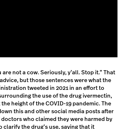
are not a cow. Seriously, y’all. Stop it.” That
 advice, but those sentences were what the
istration tweeted in 2021 in an effort to
urrounding the use of the drug ivermectin,
at the height of the COVID-19 pandemic. The
own this and other social media posts after
of doctors who claimed they were harmed by
clarify the drug’s use, saying that it