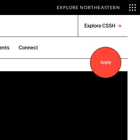
EXPLORE NORTHEASTERN
Explore CSSH
Open
menu
ents
Connect
Apply