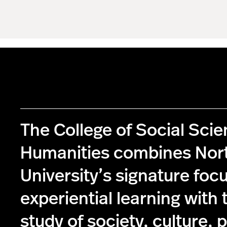
The College of Social Sci
Humanities combines Nor
University’s signature foc
experiential learning with 
study of society, culture, p