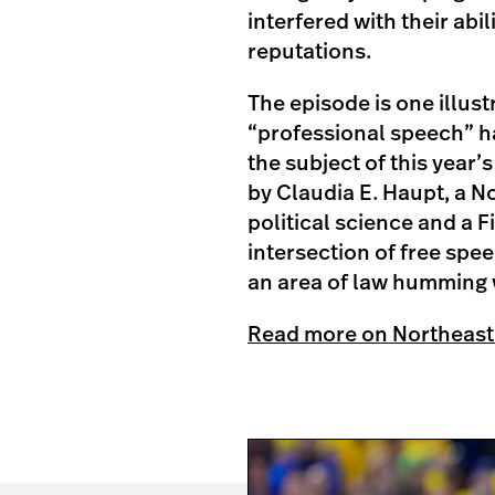
interfered with their abi
reputations.
The episode is one illust
“professional speech” h
the subject of this year’
by Claudia E. Haupt, a N
political science and a 
intersection of free spe
an area of law humming w
Read more on Northeast