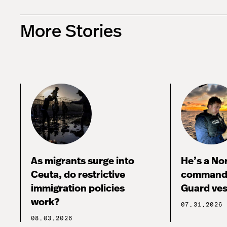
More Stories
As migrants surge into
He’s a No
Ceuta, do restrictive
commandi
immigration policies
Guard ves
work?
07.31.2026
08.03.2026