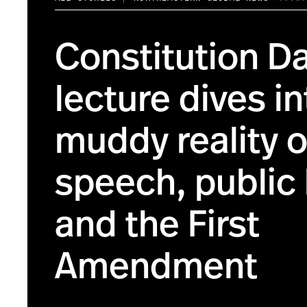
Constitution D
lecture dives in
muddy reality o
speech, public 
and the First
Amendment