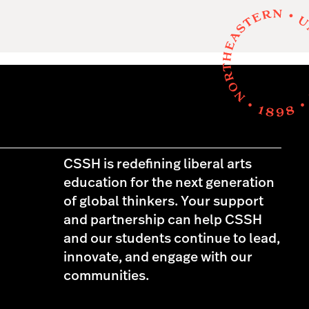
CSSH is redefining liberal arts
education for the next generation
of global thinkers. Your support
and partnership can help CSSH
and our students continue to lead,
innovate, and engage with our
communities.