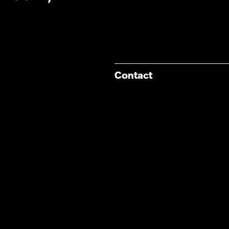
Contact