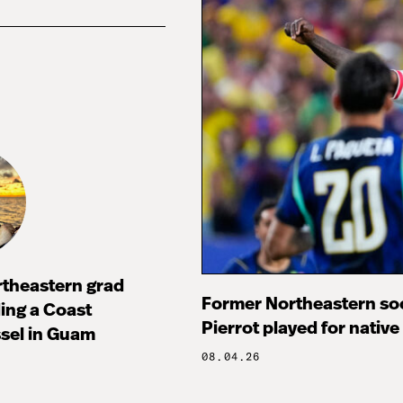
rtheastern grad
Former Northeastern soc
ng a Coast
Pierrot played for native
sel in Guam
08.04.26