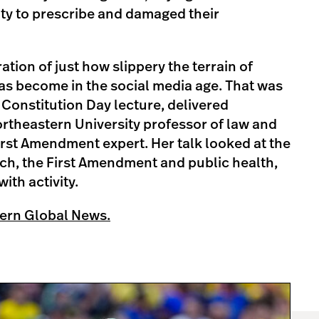
lity to prescribe and damaged their
ration of just how slippery the terrain of
as become in the social media age. That was
s Constitution Day lecture, delivered
ortheastern University professor of law and
First Amendment expert. Her talk looked at the
ech, the First Amendment and public health,
ith activity.
ern Global News.