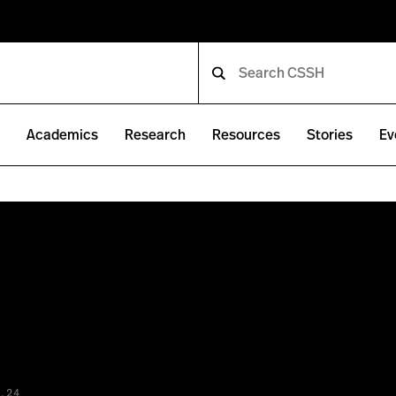
e
Academics
Research
Resources
Stories
Ev
.24