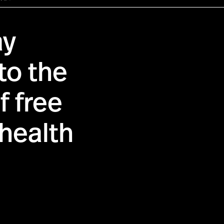
ay
to the
f free
health