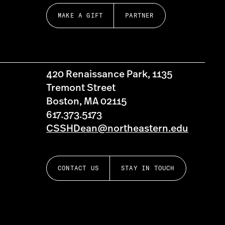
MAKE A GIFT
PARTNER
420 Renaissance Park, 1135
Tremont Street
Boston, MA 02115
617.373.5173
CSSHDean@northeastern.edu
CONTACT US
STAY IN TOUCH