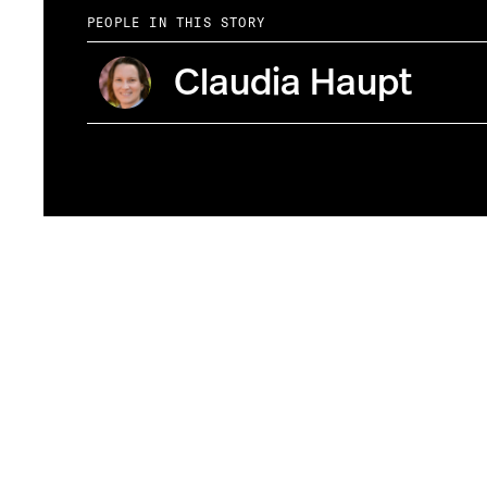
PEOPLE IN THIS STORY
Claudia Haupt