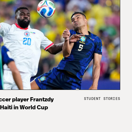
STUDENT STORIES
cer player Frantzdy
 Haiti in World Cup