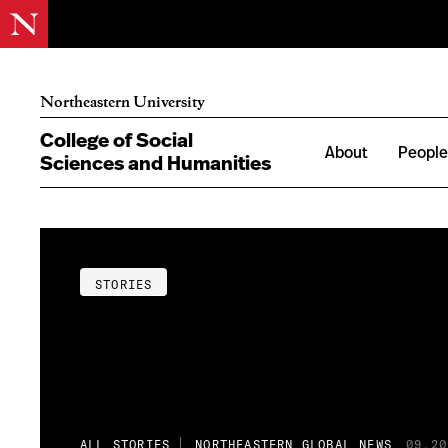
Northeastern University
College of Social
About
Peopl
Sciences and Humanities
STORIES
ALL STORIES
NORTHEASTERN GLOBAL NEWS
09.20