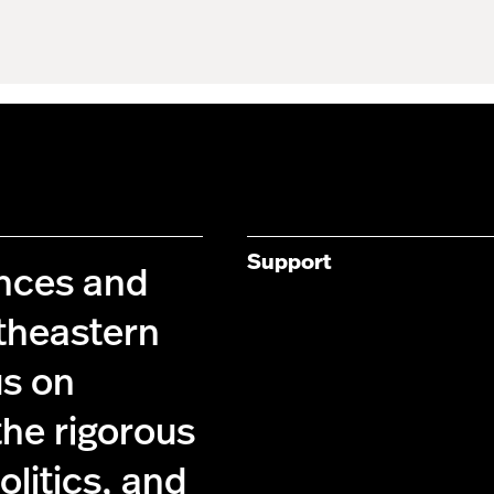
Support
ences and
theastern
us on
the rigorous
olitics, and