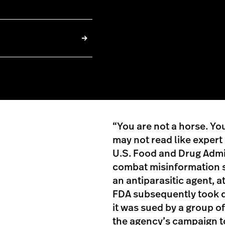
“You are not a horse. You 
may not read like expert
U.S. Food and Drug Admin
combat misinformation s
an antiparasitic agent, 
FDA subsequently took d
it was sued by a group 
the agency’s campaign to 