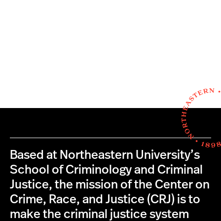
Based at Northeastern University’s
School of Criminology and Criminal
Justice, the mission of the Center on
Crime, Race, and Justice (CRJ) is to
make the criminal justice system