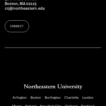
Boston, MA 02115
crj@northeastern.edu
CONNECT
Arlington
Boston
Burlington
Charlotte
London
Miami
Nahant
New York City
Oakland
Portland