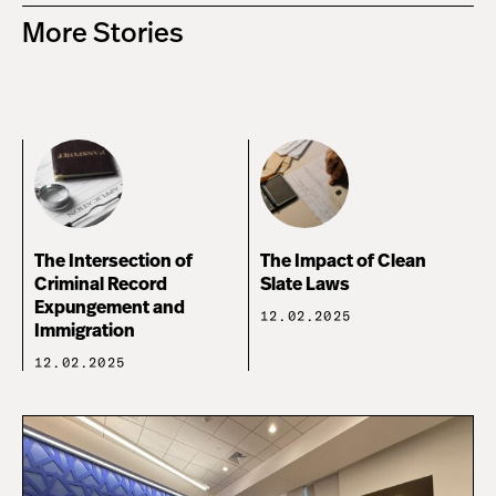
More Stories
The Intersection of
The Impact of Clean
Criminal Record
Slate Laws
Expungement and
12.02.2025
Immigration
12.02.2025