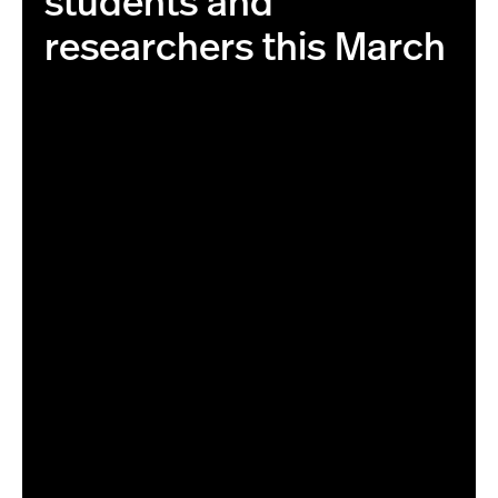
students and
researchers this March