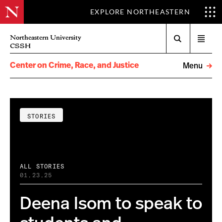
EXPLORE NORTHEASTERN
Search
Northeastern University
Open
CSSH
menu
Center on Crime, Race, and Justice
Menu
STORIES
ALL STORIES
01.23.25
Deena Isom to speak to