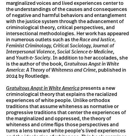
marginalized voices and lived experiences center to
the understandings of the causes and consequences
of negative and harmful behaviors and entanglement
with the justice system through the advancement of
criminological theory, critical perspectives, and
intersectional methodologies. Her work has appeared
in numerous outlets such as the
Race and Justice,
Feminist Criminology, Critical Sociology, Journal of
Interpersonal Violence
,
Social Science & Medicine
,
and
Youth & Society
. In addition to her accolades, she
is the author of the book,
Gratuitous Angst in White
America: A Theory of Whiteness and Crime
, published in
2024 by Routledge.
Gratuitous Angst in White America
presents a new
criminological theory that explains the racialized
experiences of white people. Unlike orthodox
traditions that assume whiteness as normative or
progressive traditions that center the experiences of
the marginalized and oppressed, the theory of
whiteness and crime flips those perspectives and
turns a lens toward white people’s lived experiences