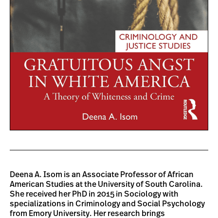
Deena A. Isom is an Associate Professor of African
American Studies at the University of South Carolina.
She received her PhD in 2015 in Sociology with
specializations in Criminology and Social Psychology
from Emory University. Her research brings