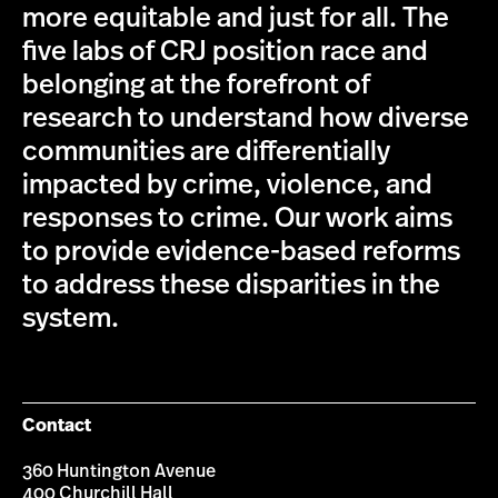
more equitable and just for all. The
five labs of CRJ position race and
belonging at the forefront of
research to understand how diverse
communities are differentially
impacted by crime, violence, and
responses to crime. Our work aims
to provide evidence-based reforms
to address these disparities in the
system.
Contact
360 Huntington Avenue
400 Churchill Hall