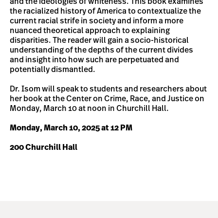
and the ideologies of whiteness. This book examines
the racialized history of America to contextualize the
current racial strife in society and inform a more
nuanced theoretical approach to explaining
disparities. The reader will gain a socio-historical
understanding of the depths of the current divides
and insight into how such are perpetuated and
potentially dismantled.
Dr. Isom will speak to students and researchers about
her book at the Center on Crime, Race, and Justice on
Monday, March 10 at noon in Churchill Hall.
Monday, March 10, 2025 at 12 PM
200 Churchill Hall