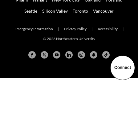
Seattle
Silicon Valley
Toronto
Vancouver
Emergency Information
|
Privacy Policy
|
Accessibility
|
© 2026 Northeastern University
Connect
Arlington
Boston
Burlington
Charlotte
London
Miami
Nahant
New York City
Oakland
Portland
Seattle
Silicon Valley
Toronto
Vancouver