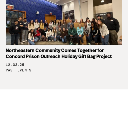
Northeastern Community Comes Together for
Concord Prison Outreach Holiday Gift Bag Project
12.03.25
PAST EVENTS