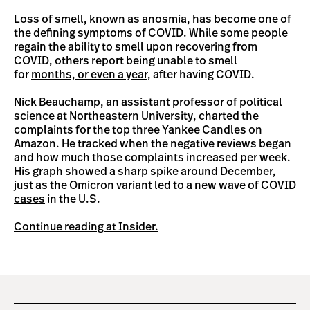
Loss of smell, known as anosmia, has become one of
the defining symptoms of COVID. While some people
regain the ability to smell upon recovering from
COVID, others report being unable to smell
for
months, or even a year
, after having COVID.
Nick Beauchamp, an assistant professor of political
science at Northeastern University, charted the
complaints for the top three Yankee Candles on
Amazon. He tracked when the negative reviews began
and how much those complaints increased per week.
His graph showed a sharp spike around December,
just as the Omicron variant
led to a new wave of COVID
cases
in the U.S.
Continue reading at Insider.