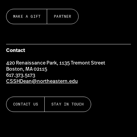
MAKE A GIFT
PARTNER
Contact
420 Renaissance Park, 1135 Tremont Street
Boston, MA 02115
617.373.5173
CSSHDean@northeastern.edu
CONTACT US
STAY IN TOUCH