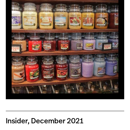
Insider, December 2021