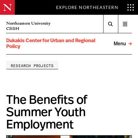
EXPLORE NORTHEASTERN
Search
Northeastern University
Open
CSSH
menu
Dukakis Center for Urban and Regional
Menu
Policy
RESEARCH PROJECTS
The Benefits of
Summer Youth
Employment