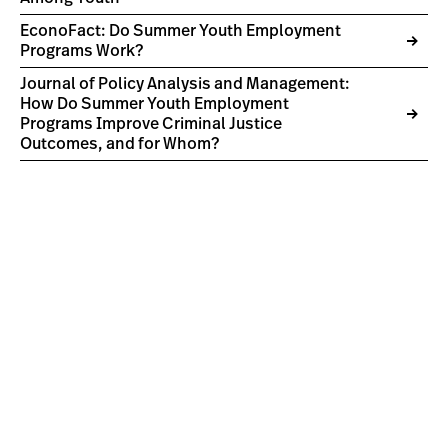
EconoFact: Do Summer Youth Employment
Programs Work?
Journal of Policy Analysis and Management:
How Do Summer Youth Employment
Programs Improve Criminal Justice
Outcomes, and for Whom?