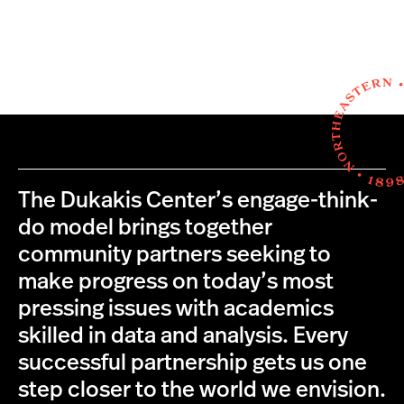
The Dukakis Center’s engage-think-
do model brings together
community partners seeking to
make progress on today’s most
pressing issues with academics
skilled in data and analysis. Every
successful partnership gets us one
step closer to the world we envision.