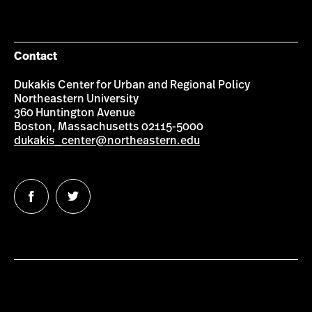
Contact
Dukakis Center for Urban and Regional Policy
Northeastern University
360 Huntington Avenue
Boston, Massachusetts 02115-5000
dukakis_center@northeastern.edu
Follow
Follow
us
us
on
on
Facebook
Twitter