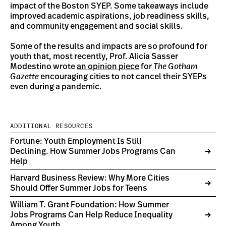
impact of the Boston SYEP. Some takeaways include
improved academic aspirations, job readiness skills,
and community engagement and social skills.
Some of the results and impacts are so profound for
youth that, most recently, Prof. Alicia Sasser
Modestino wrote
an opinion piece
for
The Gotham
Gazette
encouraging cities to not cancel their SYEPs
even during a pandemic.
ADDITIONAL RESOURCES
Fortune: Youth Employment Is Still
Declining. How Summer Jobs Programs Can
Help
Harvard Business Review: Why More Cities
Should Offer Summer Jobs for Teens
William T. Grant Foundation: How Summer
Jobs Programs Can Help Reduce Inequality
Among Youth