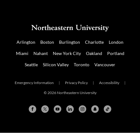
Arlington
Boston
Burlington
Charlotte
London
Miami
Nahant
New York City
Oakland
Portland
Seattle
Silicon Valley
Toronto
Vancouver
Emergency Information
|
Privacy Policy
|
Accessibility
|
© 2026 Northeastern University