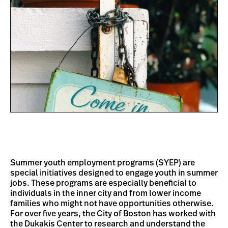
Summer youth employment programs (SYEP) are
special initiatives designed to engage youth in summer
jobs. These programs are especially beneficial to
individuals in the inner city and from lower income
families who might not have opportunities otherwise.
For over five years, the City of Boston has worked with
the Dukakis Center to research and understand the