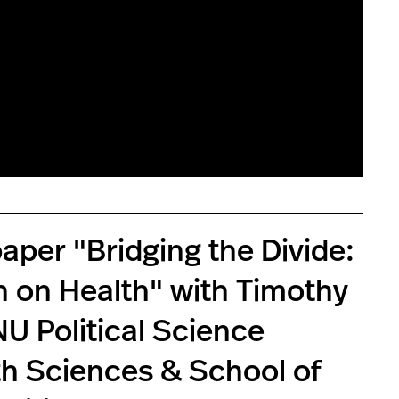
per "Bridging the Divide:
n on Health" with Timothy
NU Political Science
th Sciences & School of