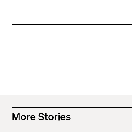
More Stories