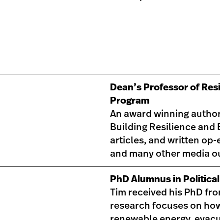
Dean’s Professor of Resi
Program
An award winning author,
Building Resilience and
articles, and written op
and many other media ou
PhD Alumnus in Politica
Tim received his PhD fro
research focuses on how
renewable energy, evacua