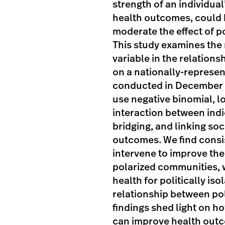
strength of an individual
health outcomes, could b
moderate the effect of po
This study examines the r
variable in the relation
on a nationally-represen
conducted in December 
use negative binomial, 
interaction between indi
bridging, and linking soc
outcomes. We find consis
intervene to improve the
polarized communities, w
health for politically iso
relationship between pol
findings shed light on h
can improve health outc