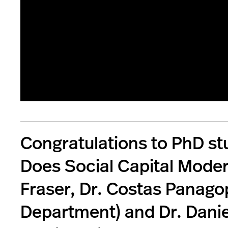
Congratulations to PhD st
Does Social Capital Moder
Fraser, Dr. Costas Panagop
Department) and Dr. Danie