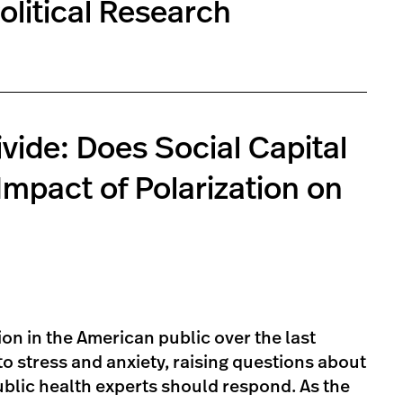
olitical Research
ivide: Does Social Capital
mpact of Polarization on
ion in the American public over the last
o stress and anxiety, raising questions about
lic health experts should respond. As the