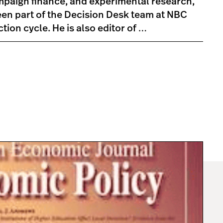
mpaign finance, and experimental research,
en part of the Decision Desk team at NBC
ion cycle. He is also editor of …