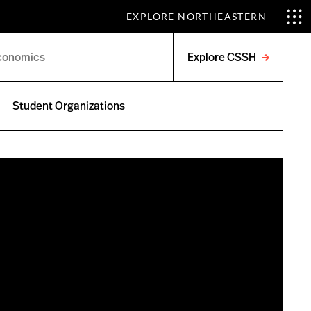
EXPLORE NORTHEASTERN
Explore CSSH
Open
menu
Student Organizations