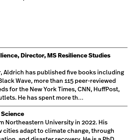
lience, Director, MS Resilience Studies
 Aldrich has published five books including
 Black Wave, more than 115 peer-reviewed
-eds for the New York Times, CNN, HuffPost,
tlets. He has spent more th…
l Science
m Northeastern University in 2022. His
 cities adapt to climate change, through
tion, and disaster recovery. He is a PhD