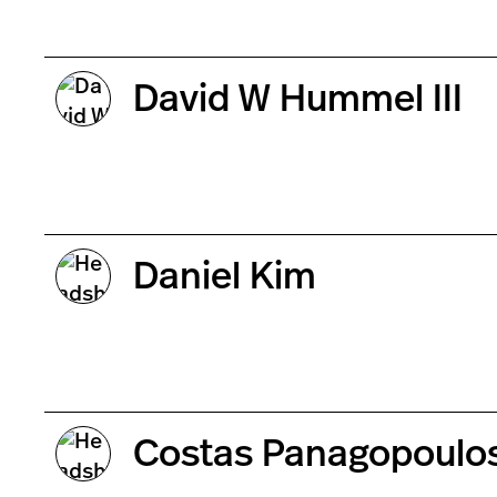
David W Hummel III
Daniel Kim
Costas Panagopoulo