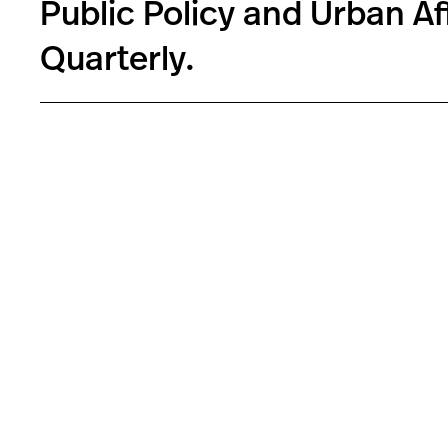
Public Policy and Urban Af
Quarterly.