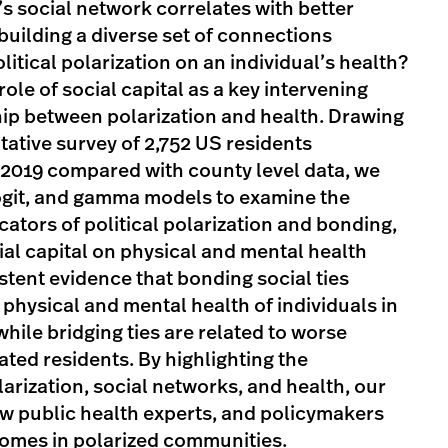
’s social network correlates with better
uilding a diverse set of connections
litical polarization on an individual’s health?
ole of social capital as a key intervening
ship between polarization and health. Drawing
tative survey of 2,752 US residents
2019 compared with county level data, we
logit, and gamma models to examine the
cators of political polarization and bonding,
ial capital on physical and mental health
tent evidence that bonding social ties
 physical and mental health of individuals in
hile bridging ties are related to worse
lated residents. By highlighting the
arization, social networks, and health, our
ow public health experts, and policymakers
omes in polarized communities.