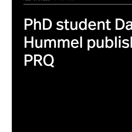
PhD student Da
Hummel publis
PRQ