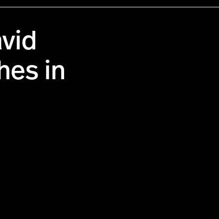
vid
hes in