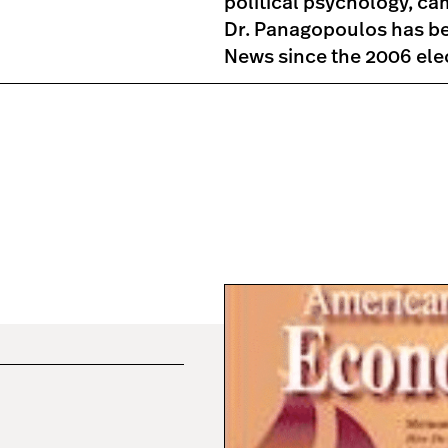
political psychology, ca
Dr. Panagopoulos has be
News since the 2006 elect