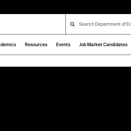
ademics
Resources
Events
Job Market Candidates