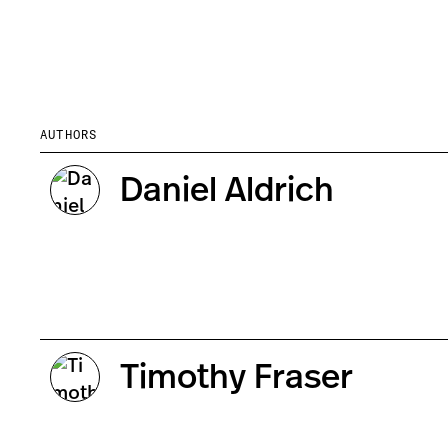
AUTHORS
Daniel Aldrich
Timothy Fraser