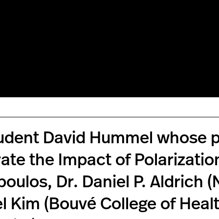
udent David Hummel whose pa
ate the Impact of Polarizatio
oulos, Dr. Daniel P. Aldrich (
l Kim (Bouvé College of Heal