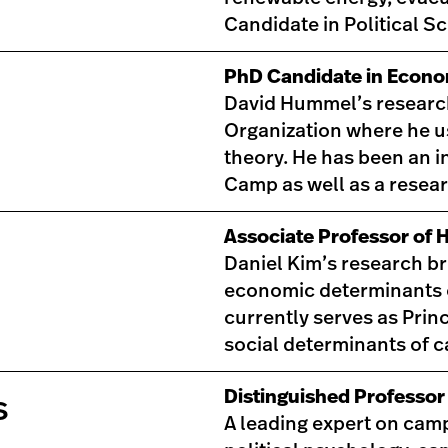
Candidate in Political S
PhD Candidate in Econo
David Hummel’s research i
Organization where he us
theory. He has been an 
Camp as well as a resear
Associate Professor of 
Daniel Kim’s research b
economic determinants o
currently serves as Princ
social determinants of 
Distinguished Professor 
s
A leading expert on camp