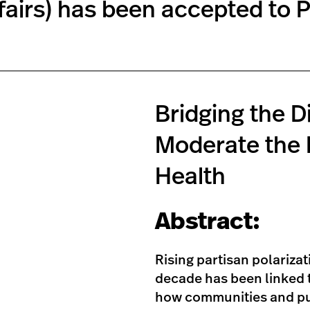
fairs) has been accepted to P
Bridging the D
Moderate the I
Health
Abstract:
Rising partisan polarizat
decade has been linked t
how communities and pub