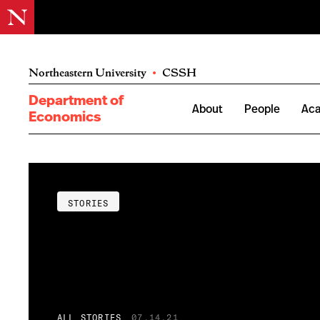
Northeastern University
•
CSSH
Department of
About
People
Ac
Economics
STORIES
ALL STORIES
07.14.21