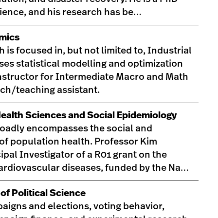
cience, and his research has be…
mics
s focused in, but not limited to, Industrial
es statistical modelling and optimization
instructor for Intermediate Macro and Math
ch/teaching assistant.
Health Sciences and Social Epidemiology
roadly encompasses the social and
f population health. Professor Kim
ipal Investigator of a R01 grant on the
cardiovascular diseases, funded by the Na…
of Political Science
aigns and elections, voting behavior,