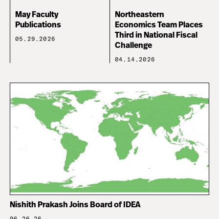
May Faculty
Northeastern
Publications
Economics Team Places
Third in National Fiscal
05.29.2026
Challenge
04.14.2026
Nishith Prakash Joins Board of IDEA
06.26.26