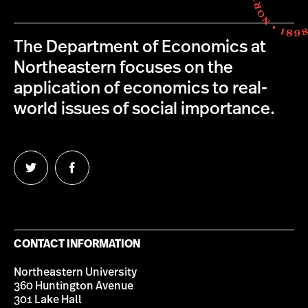
The Department of Economics at
Northeastern focuses on the
application of economics to real-
world issues of social importance.
Follow
Follow
us
us
on
on
Twitter
Facebook
CONTACT INFORMATION
Northeastern University
360 Huntington Avenue
301 Lake Hall