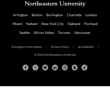
Arlington
Boston
Burlington
Charlotte
London
Miami
Nahant
New York City
Oakland
Portland
Seattle
Silicon Valley
Toronto
Vancouver
Emergency Information
|
Privacy Policy
|
Accessibility
|
© 2026 Northeastern University
Arlington
Boston
Burlington
Charlotte
London
Miami