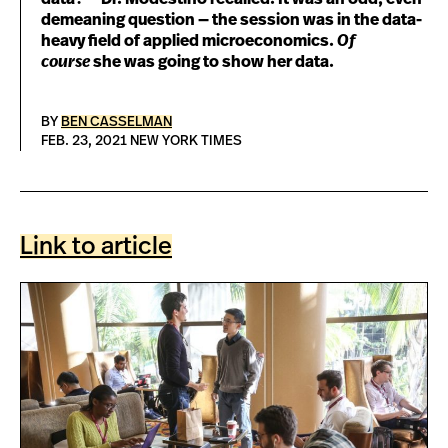
demeaning question — the session was in the data-
heavy field of applied microeconomics.
Of
course
she was going to show her data.
BY
BEN CASSELMAN
FEB. 23, 2021 NEW YORK TIMES
Link to article