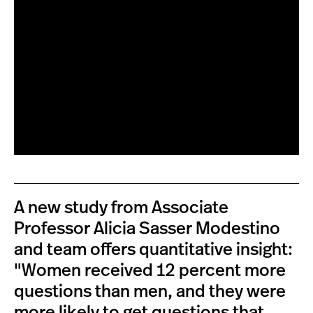
A new study from Associate
Professor Alicia Sasser Modestino
and team offers quantitative insight:
"Women received 12 percent more
questions than men, and they were
more likely to get questions that