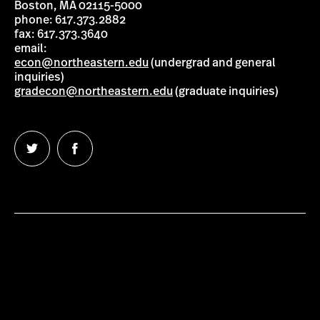
Boston, MA 02115-5000
phone: 617.373.2882
fax: 617.373.3640
email:
econ@northeastern.edu
(undergrad and general
inquiries)
gradecon@northeastern.edu
(graduate inquiries)
Follow
Follow
us
us
on
on
Twitter
Facebook