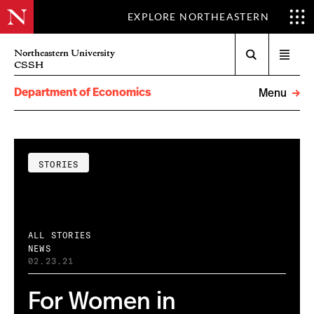
EXPLORE NORTHEASTERN
Search
Northeastern University
Open
CSSH
menu
Department of Economics
Menu
STORIES
ALL STORIES
NEWS
02.23.21
For Women in