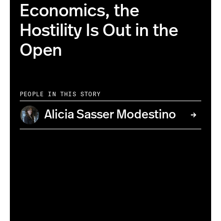
Economics, the
Hostility Is Out in the
Open
PEOPLE IN THIS STORY
Alicia Sasser Modestino