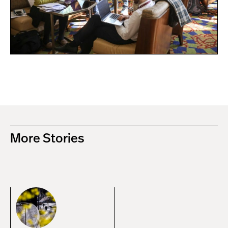
More Stories