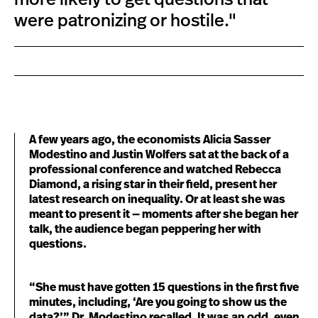
were patronizing or hostile."
A few years ago, the economists Alicia Sasser
Modestino and Justin Wolfers sat at the back of a
professional conference and watched Rebecca
Diamond, a rising star in their field, present her
latest research on inequality. Or at least she was
meant to present it — moments after she began her
talk, the audience began peppering her with
questions.
“She must have gotten 15 questions in the first five
minutes, including, ‘Are you going to show us the
data?’” Dr. Modestino recalled. It was an odd, even