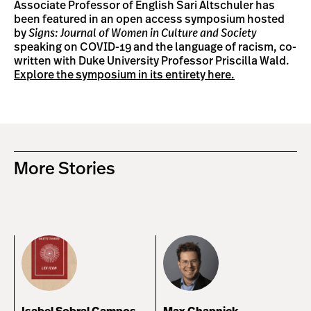
Associate Professor of English Sari Altschuler has
been featured in an open access symposium hosted
by
Signs: Journal of Women in Culture and Society
speaking on COVID-19 and the language of racism, co-
written with Duke University Professor Priscilla Wald.
Explore the symposium in its entirety here.
More Stories