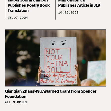
Isabel Sobral Campos
Max Chapnick
Publishes Poetry Book
Publishes Article in J19
Translation
10.25.2023
05.07.2024
Qianqian Zhang-Wu Awarded Grant from Spencer
Foundation
ALL STORIES