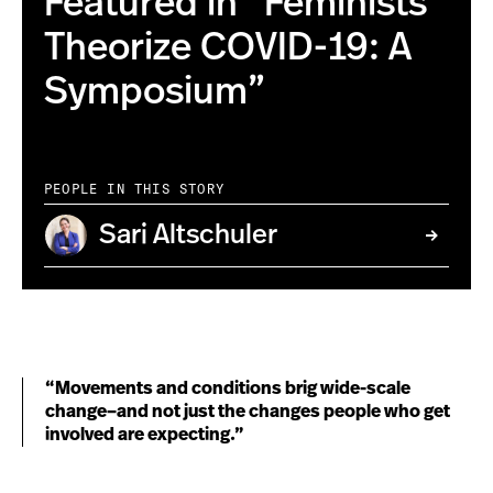
Featured in “Feminists
Theorize COVID-19: A
Symposium”
PEOPLE IN THIS STORY
Sari Altschuler
“Movements and conditions brig wide-scale
change–and not just the changes people who get
involved are expecting.”