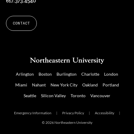
617.373.4540
CONTACT
Arlington
Boston
Burlington
Charlotte
London
Miami
Nahant
New York City
Oakland
Portland
Seattle
Silicon Valley
Toronto
Vancouver
Emergency Information
|
Privacy Policy
|
Accessibility
|
© 2026 Northeastern University