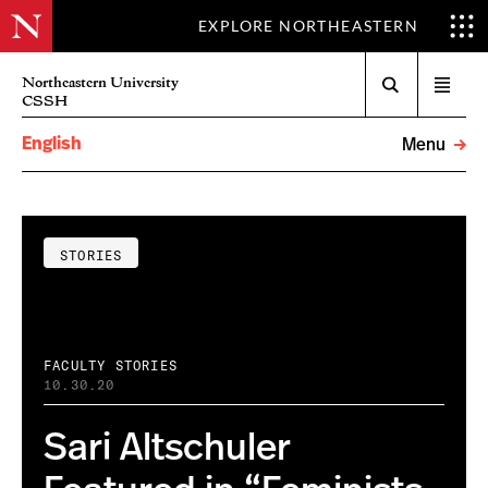
EXPLORE NORTHEASTERN
Search
Northeastern University
Open
CSSH
menu
English
Menu
STORIES
FACULTY STORIES
10.30.20
Sari Altschuler