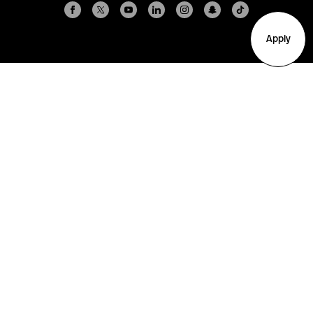
Apply
Arlington
Boston
Burlington
Charlotte
London
Miami
Nahant
New York City
Oakland
Portland
Seattle
Silicon Valley
Toronto
Vancouver
Emergency Information
|
Privacy Policy
|
Accessibility
|
© 2026 Northeastern University