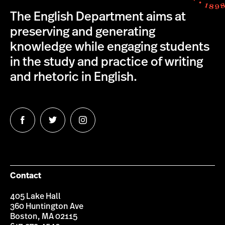
The English Department aims at
preserving and generating
knowledge while engaging students
in the study and practice of writing
and rhetoric in English.
Follow
Follow
Follow
us
us
us
on
on
on
Facebook
Twitter
Instagram
Contact
405 Lake Hall
360 Huntington Ave
Boston, MA 02115