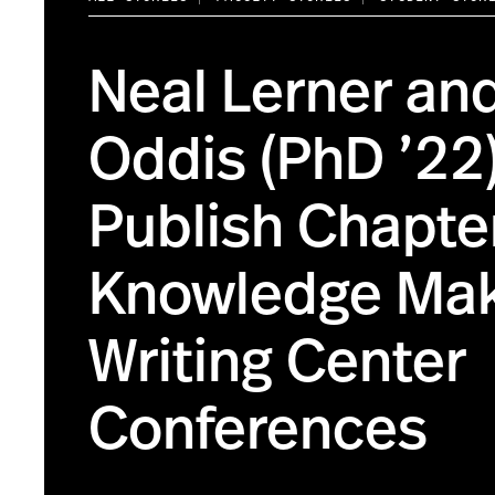
Neal Lerner an
Oddis (PhD ’22
Publish Chapte
Knowledge Mak
Writing Center
Conferences