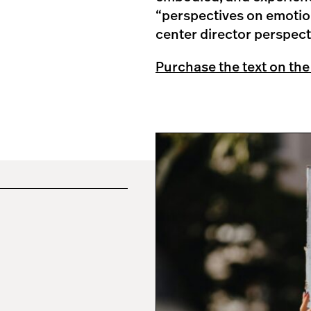
“perspectives on emotion
center director perspect
Purchase the text on the