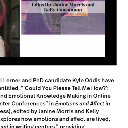
al Lerner and PhD candidate Kyle Oddis have
ntitled, “‘Could You Please Tell Me How?’:
 and Emotional Knowledge Making in Online
nter Conferences” in
Emotions and Affect in
ess), edited by Janine Morris and Kelly
plores how emotions and affect are lived,
d in writing centers,” providing