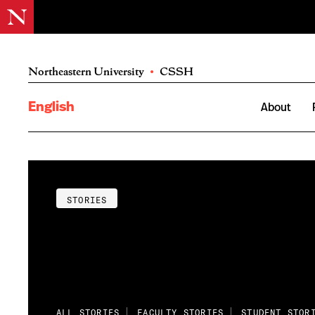
Northeastern University
•
CSSH
English
About
STORIES
ALL STORIES
FACULTY STORIES
STUDENT STOR