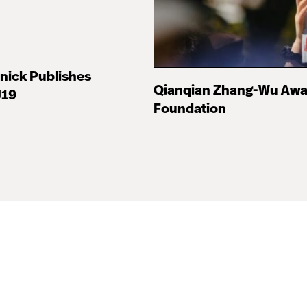
nick Publishes
Qianqian Zhang-Wu Awa
J19
Foundation