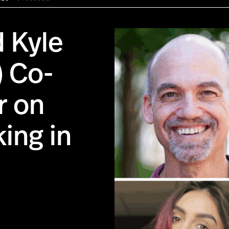
d Kyle
) Co-
r on
ing in