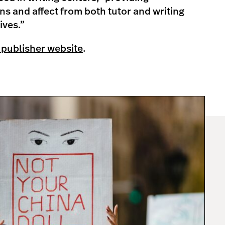
s and affect from both tutor and writing
ives.”
 publisher website
.