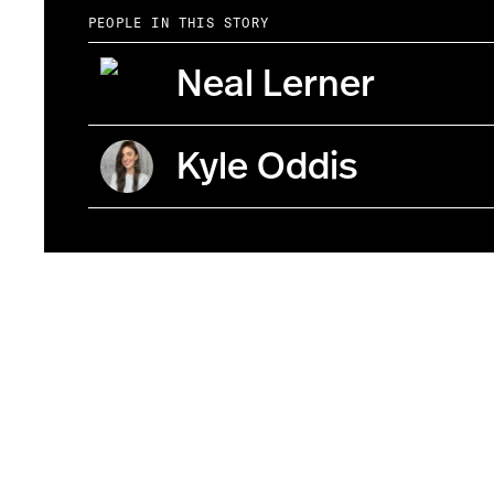
PEOPLE IN THIS STORY
Neal Lerner
Kyle Oddis