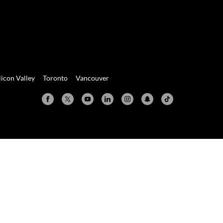
licon Valley
Toronto
Vancouver
Valley
Toronto
Vancouver