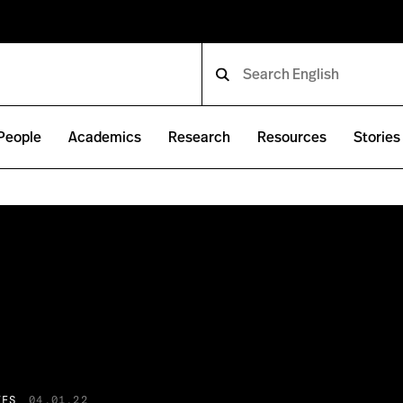
People
Academics
Research
Resources
Stories
IES
04.01.22