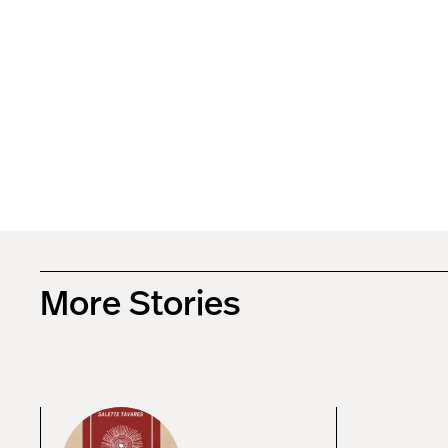
More Stories