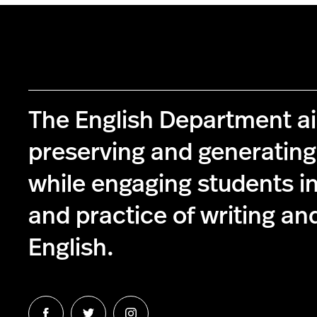
The English Department a
preserving and generatin
while engaging students in
and practice of writing and
English.