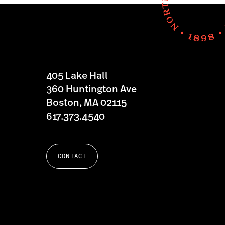
405 Lake Hall
360 Huntington Ave
Boston, MA 02115
617.373.4540
CONTACT