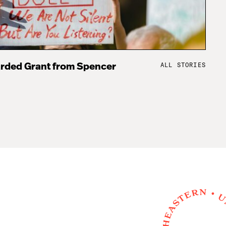
ALL STORIES
rded Grant from Spencer