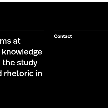
Contact
ims at
g knowledge
 the study
 rhetoric in