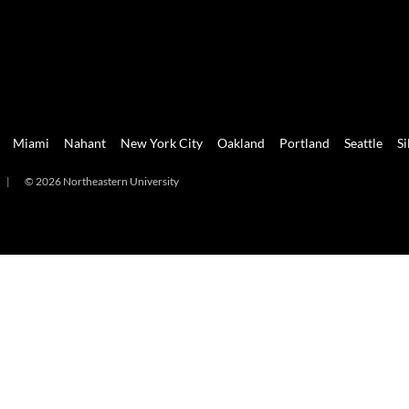
Miami
Nahant
New York City
Oakland
Portland
Seattle
Si
|
© 2026 Northeastern University
mi
Nahant
New York City
Oakland
Portland
Seattle
Silicon 
2026 Northeastern University