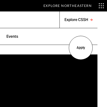
EXPLORE NORTHEASTERN
Explore CSSH
Open
menu
Events
Apply