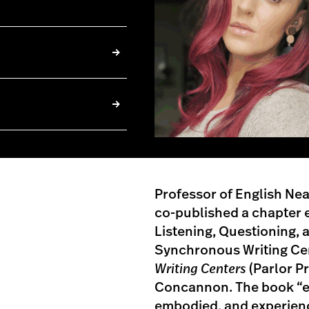
Professor of English Ne
co-published a chapter e
Listening, Questioning,
Synchronous Writing Ce
Writing Centers
(Parlor Pr
Concannon. The book “ex
embodied, and experience