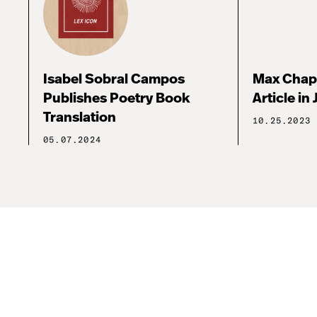
Isabel Sobral Campos
Max Chap
Publishes Poetry Book
Article in 
Translation
10.25.2023
05.07.2024