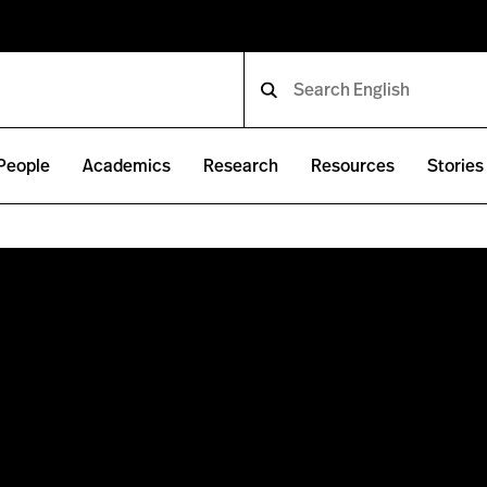
People
Academics
Research
Resources
Stories