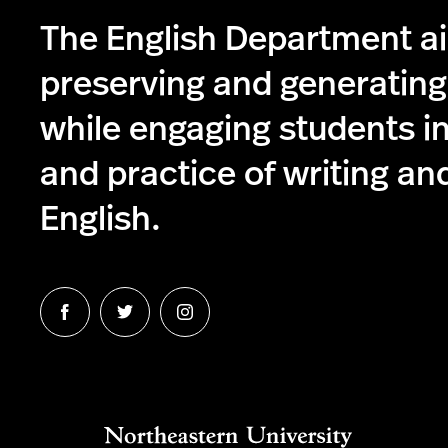
The English Department a
preserving and generatin
while engaging students in
and practice of writing and
English.
Follow
Follow
Follow
us
us
us
on
on
on
Facebook
Twitter
Instagram