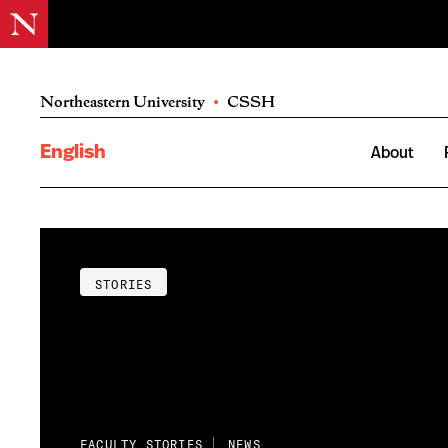
Northeastern University
•
CSSH
English
About
STORIES
FACULTY STORIES
NEWS