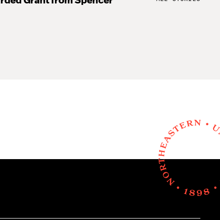
rded Grant from Spencer