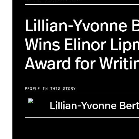
Lillian-Yvonne 
Wins Elinor Li
Award for Writi
PEOPLE IN THIS STORY
Lillian-Yvonne Ber