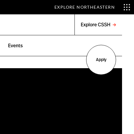
EXPLORE NORTHEASTERN
Explore CSSH
Open
menu
Events
Apply