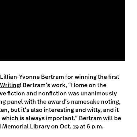
Lillian-Yvonne Bertram for winning the first
Writing
! Bertram’s work, “Home on the
ive fiction and nonfiction was unanimously
ing panel with the award’s namesake noting,
ten, but it’s also interesting and witty, and it
, which is always important.” Bertram will be
 Memorial Library on Oct. 19 at 6 p.m.