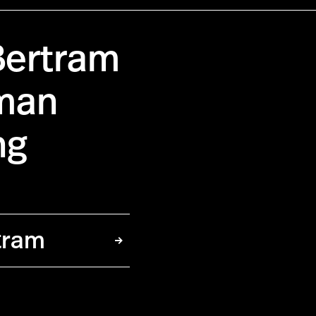
Bertram
pman
ng
tram