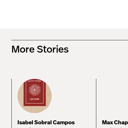
More Stories
Isabel Sobral Campos
Max Chap