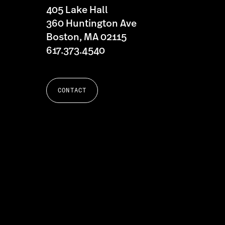
405 Lake Hall
360 Huntington Ave
Boston, MA 02115
617.373.4540
CONTACT