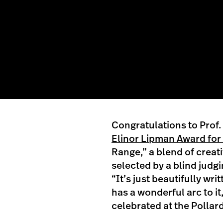
Congratulations to Prof. 
Elinor Lipman Award for 
Range,” a blend of creat
selected by a blind judg
“It’s just beautifully writ
has a wonderful arc to it
celebrated at the Pollard