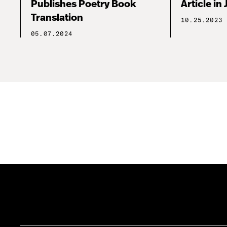
Publishes Poetry Book
Article in 
Translation
10.25.2023
05.07.2024