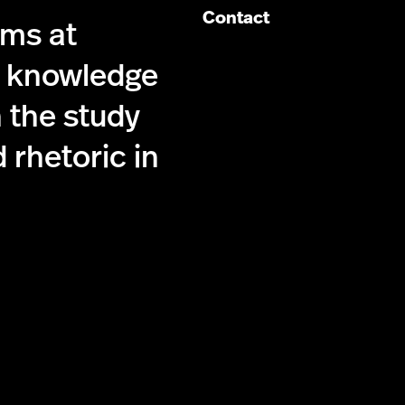
Contact
ims at
g knowledge
 the study
 rhetoric in