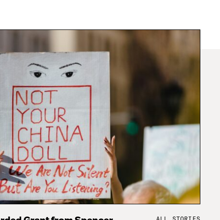
ALL STORIES