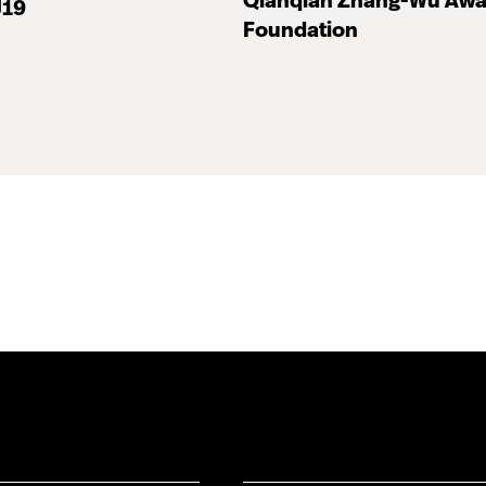
Qianqian Zhang-Wu Awa
J19
Foundation