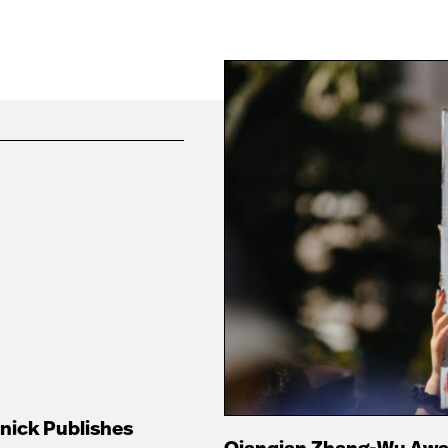
nick Publishes