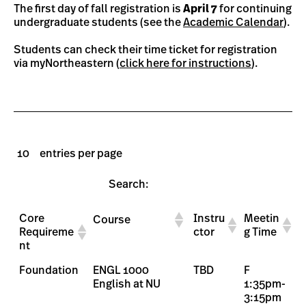
The first day of fall registration is
April 7
for continuing
undergraduate students (see the
Academic Calendar
).
Students can check their time ticket for registration
via myNortheastern (
click here for instructions
).
entries per page
Search:
Core
Instru
Meetin
Course
Requireme
ctor
g Time
nt
Foundation
ENGL 1000
TBD
F
English at NU
1:35pm-
3:15pm