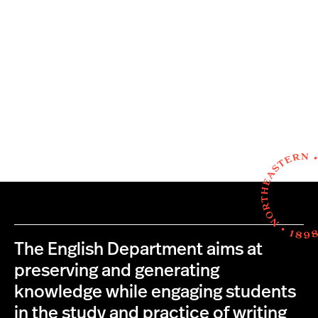
The English Department aims at
preserving and generating
knowledge while engaging students
in the study and practice of writing