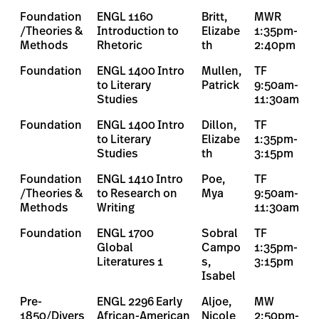
Foundation
ENGL 1160
Britt,
MWR
/Theories &
Introduction to
Elizabe
1:35pm-
Methods
Rhetoric
th
2:40pm
Foundation
ENGL 1400 Intro
Mullen,
TF
to Literary
Patrick
9:50am-
Studies
11:30am
Foundation
ENGL 1400 Intro
Dillon,
TF
to Literary
Elizabe
1:35pm-
Studies
th
3:15pm
Foundation
ENGL 1410 Intro
Poe,
TF
/Theories &
to Research on
Mya
9:50am-
Methods
Writing
11:30am
Foundation
ENGL 1700
Sobral
TF
Global
Campo
1:35pm-
Literatures 1
s,
3:15pm
Isabel
Pre-
ENGL 2296 Early
Aljoe,
MW
1850/Divers
African-American
Nicole
2:50pm-