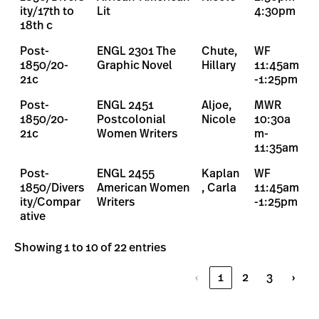
ity/17th to
Lit
4:30pm
18th c
Post-
ENGL 2301 The
Chute,
WF
1850/20-
Graphic Novel
Hillary
11:45am
21c
-1:25pm
Post-
ENGL 2451
Aljoe,
MWR
1850/20-
Postcolonial
Nicole
10:30a
21c
Women Writers
m-
11:35am
Post-
ENGL 2455
Kaplan
WF
1850/Divers
American Women
, Carla
11:45am
ity/Compar
Writers
-1:25pm
ative
Showing 1 to 10 of 22 entries
‹
1
2
3
›