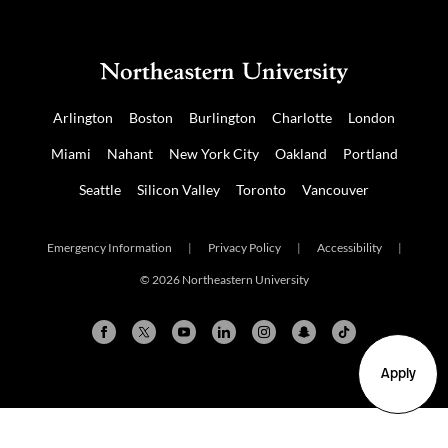
Arlington
Boston
Burlington
Charlotte
London
Miami
Nahant
New York City
Oakland
Portland
Seattle
Silicon Valley
Toronto
Vancouver
Emergency Information
|
Privacy Policy
|
Accessibility
|
© 2026 Northeastern University
Apply