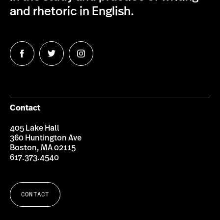
and rhetoric in English.
Follow
Follow
Follow
us
us
us
on
on
on
Facebook
Twitter
Instagram
Contact
405 Lake Hall
360 Huntington Ave
Boston, MA 02115
617.373.4540
CONTACT