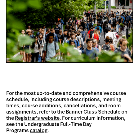
For the most up-to-date and comprehensive course
schedule, including course descriptions, meeting
times, course additions, cancellations, and room
assignments, refer to the Banner Class Schedule on
the
Registrar’s website
. For curriculum information,
see the Undergraduate Full-Time Day
Programs
catalog
.