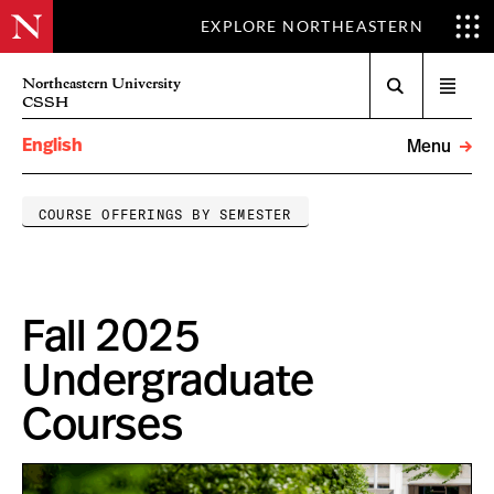
EXPLORE NORTHEASTERN
Search
Northeastern University
Open
CSSH
menu
English
Menu
COURSE OFFERINGS BY SEMESTER
Fall 2025
Undergraduate
Courses