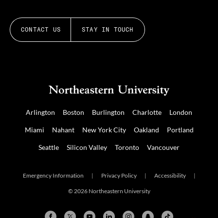
CONTACT US
STAY IN TOUCH
Arlington
Boston
Burlington
Charlotte
London
Miami
Nahant
New York City
Oakland
Portland
Seattle
Silicon Valley
Toronto
Vancouver
Emergency Information
|
Privacy Policy
|
Accessibility
|
© 2026 Northeastern University