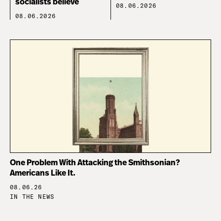
socialists believe
08.06.2026
08.06.2026
One Problem With Attacking the Smithsonian?
Americans Like It.
08.06.26
IN THE NEWS