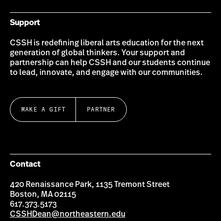
Support
CSSH is redefining liberal arts education for the next
generation of global thinkers. Your support and
partnership can help CSSH and our students continue
to lead, innovate, and engage with our communities.
MAKE A GIFT
PARTNER
Contact
420 Renaissance Park, 1135 Tremont Street
Boston, MA 02115
617.373.5173
CSSHDean@northeastern.edu