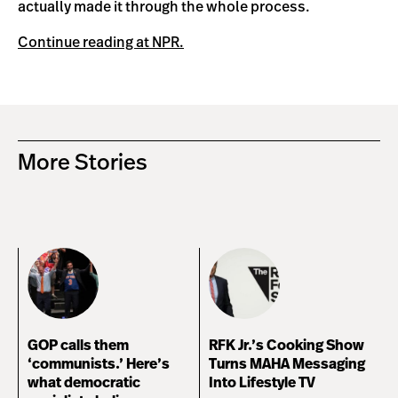
actually made it through the whole process.
Continue reading at NPR.
More Stories
GOP calls them
RFK Jr.’s Cooking Show
‘communists.’ Here’s
Turns MAHA Messaging
what democratic
Into Lifestyle TV