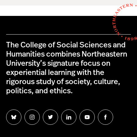
The College of Social Sciences and
Humanities combines Northeastern
University’s signature focus on
experiential learning with the
rigorous study of society, culture,
politics, and ethics.
Follow
Follow
Follow
Follow
Follow
Follow
us
us
us
us
us
us
on
on
on
on
on
on
Bluesky
Instagram
Twitter
LinkedIn
YouTube
Facebook