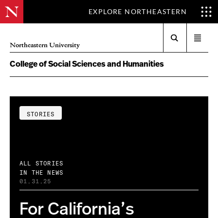
EXPLORE NORTHEASTERN
Search
Open
Northeastern University
menu
College of Social Sciences and Humanities
STORIES
ALL STORIES
IN THE NEWS
01.31.25
For California’s