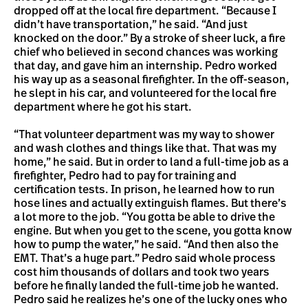
dropped off at the local fire department. “Because I
didn’t have transportation,” he said. “And just
knocked on the door.” By a stroke of sheer luck, a fire
chief who believed in second chances was working
that day, and gave him an internship. Pedro worked
his way up as a seasonal firefighter. In the off-season,
he slept in his car, and volunteered for the local fire
department where he got his start.
“That volunteer department was my way to shower
and wash clothes and things like that. That was my
home,” he said. But in order to land a full-time job as a
firefighter, Pedro had to pay for training and
certification tests. In prison, he learned how to run
hose lines and actually extinguish flames. But there’s
a lot more to the job. “You gotta be able to drive the
engine. But when you get to the scene, you gotta know
how to pump the water,” he said. “And then also the
EMT. That’s a huge part.” Pedro said whole process
cost him thousands of dollars and took two years
before he finally landed the full-time job he wanted.
Pedro said he realizes he’s one of the lucky ones who