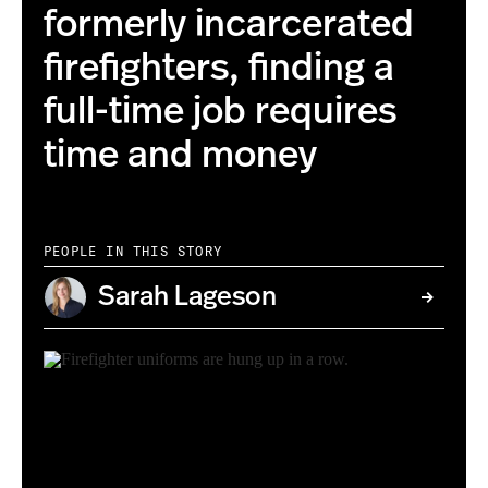
formerly incarcerated
firefighters, finding a
full-time job requires
time and money
PEOPLE IN THIS STORY
Sarah Lageson