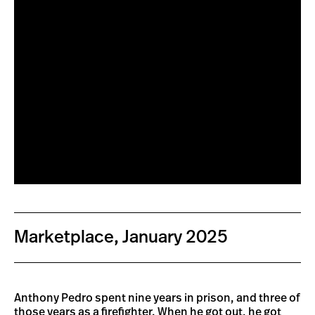
Marketplace, January 2025
Anthony Pedro spent nine years in prison, and three of
those years as a firefighter. When he got out, he got