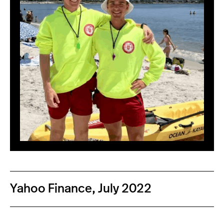
Yahoo Finance, July 2022