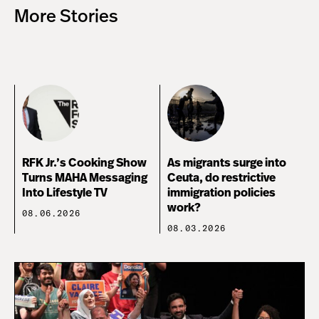
More Stories
RFK Jr.’s Cooking Show
As migrants surge into
Turns MAHA Messaging
Ceuta, do restrictive
Into Lifestyle TV
immigration policies
work?
08.06.2026
08.03.2026