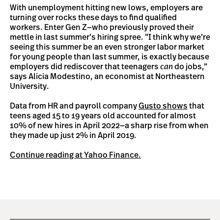
With unemployment hitting new lows, employers are
turning over rocks these days to find qualified
workers. Enter Gen Z—who previously proved their
mettle in last summer’s hiring spree. “I think why we’re
seeing this summer be an even stronger labor market
for young people than last summer, is exactly because
employers did rediscover that teenagers
can
do jobs,”
says Alicia Modestino, an economist at Northeastern
University.
Data from HR and payroll company
Gusto shows
that
teens aged 15 to 19 years old accounted for almost
10% of new hires in April 2022—a sharp rise from when
they made up just 2% in April 2019.
Continue reading at Yahoo Finance.