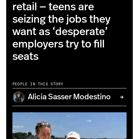
retail — teens are
seizing the jobs they
want as ‘desperate’
employers try to fill
seats
PEOPLE IN THIS STORY
Alicia Sasser Modestino