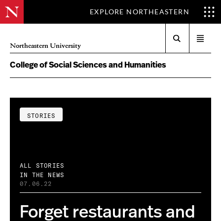
EXPLORE NORTHEASTERN
Search
Open
Northeastern University
menu
College of Social Sciences and Humanities
STORIES
ALL STORIES
IN THE NEWS
07.06.22
Forget restaurants and