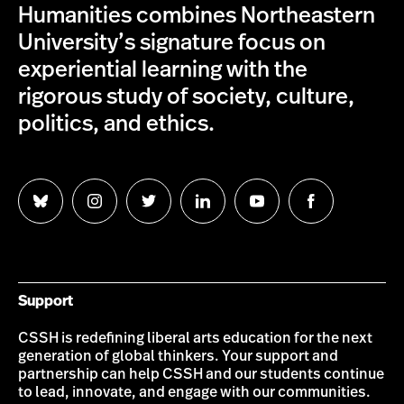
Humanities combines Northeastern
University’s signature focus on
experiential learning with the
rigorous study of society, culture,
politics, and ethics.
Follow
Follow
Follow
Follow
Follow
Follow
us
us
us
us
us
us
on
on
on
on
on
on
Bluesky
Instagram
Twitter
LinkedIn
YouTube
Facebook
Support
CSSH is redefining liberal arts education for the next
generation of global thinkers. Your support and
partnership can help CSSH and our students continue
to lead, innovate, and engage with our communities.