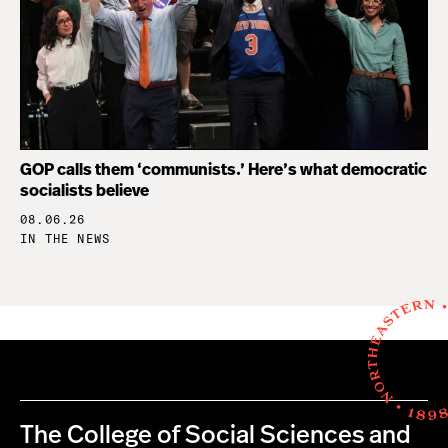
GOP calls them ‘communists.’ Here’s what democratic
socialists believe
08.06.26
IN THE NEWS
The College of Social Sciences and