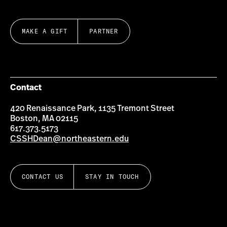
MAKE A GIFT
PARTNER
Contact
420 Renaissance Park, 1135 Tremont Street
Boston, MA 02115
617.373.5173
CSSHDean@northeastern.edu
CONTACT US
STAY IN TOUCH