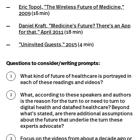
Eric Topol, “The Wireless Future of Medicine,”
2009
(16 min)
Daniel Kraft, “Medicine’s Future? There’s an App
for that,” April 2011
(18 min)
“Uninvited Guests,” 2015
(4 min)
Questions to consider/writing prompts:
What kind of future of healthcare is portrayed in
each of these readings and videos?
What, according to these speakers and authors
is the reason for the turn to or need to turn to
digital health and datafied healthcare? Beyond
what’s stated, are there additional assumptions
about the future that underlie the turn these
experts advocate?
Focus on the videos from about a decade ago or