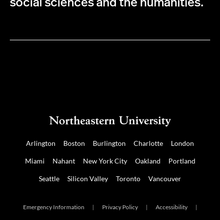
social sciences and the humanities.
Arlington
Boston
Burlington
Charlotte
London
Miami
Nahant
New York City
Oakland
Portland
Seattle
Silicon Valley
Toronto
Vancouver
Emergency Information
|
Privacy Policy
|
Accessibility
|