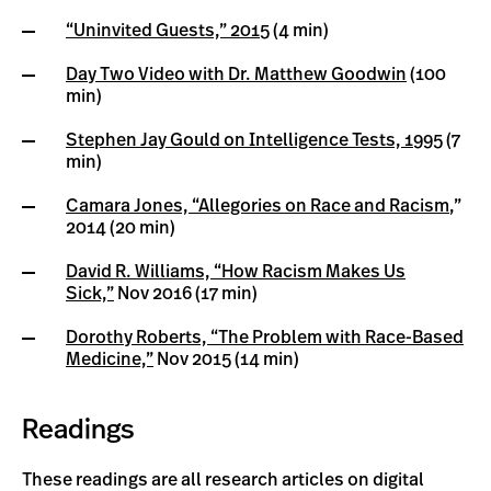
“Uninvited Guests,” 2015
(4 min)
Day Two Video with Dr. Matthew Goodwin
(100
min)
Stephen Jay Gould on Intelligence Tests, 1995
(7
min)
Camara Jones, “Allegories on Race and Racism
,”
2014 (20 min)
David R. Williams, “How Racism Makes Us
Sick,”
Nov 2016 (17 min)
Dorothy Roberts, “The Problem with Race-Based
Medicine,”
Nov 2015 (14 min)
Readings
These readings are all research articles on digital