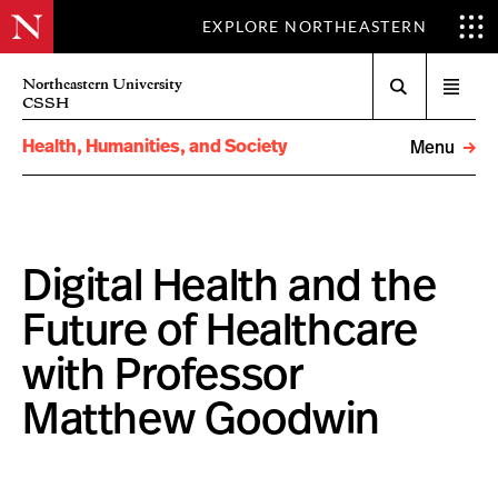
EXPLORE NORTHEASTERN
Search
Northeastern University
Open
CSSH
menu
Health, Humanities, and Society
Menu
Digital Health and the
Future of Healthcare
with Professor
Matthew Goodwin