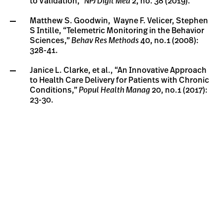
to Validation,”
NPJ Digit Med
2, no. 38 (2019).
Matthew S. Goodwin, Wayne F. Velicer, Stephen
S Intille, “Telemetric Monitoring in the Behavior
Sciences,”
Behav Res Methods
40, no.1 (2008):
328-41.
Janice L. Clarke, et al., “An Innovative Approach
to Health Care Delivery for Patients with Chronic
Conditions,”
Popul Health Manag
20, no.1 (2017):
23-30.