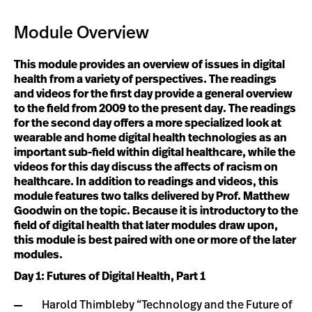
Module Overview
This module provides an overview of issues in digital
health from a variety of perspectives. The readings
and videos for the first day provide a general overview
to the field from 2009 to the present day. The readings
for the second day offers a more specialized look at
wearable and home digital health technologies as an
important sub-field within digital healthcare, while the
videos for this day discuss the affects of racism on
healthcare. In addition to readings and videos, this
module features two talks delivered by Prof. Matthew
Goodwin on the topic. Because it is introductory to the
field of digital health that later modules draw upon,
this module is best paired with one or more of the later
modules.
Day 1: Futures of Digital Health, Part 1
Harold Thimbleby “Technology and the Future of