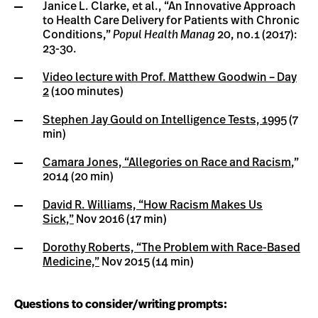
Janice L. Clarke, et al., “An Innovative Approach
to Health Care Delivery for Patients with Chronic
Conditions,”
Popul Health Manag
20, no.1 (2017):
23-30.
Video lecture with Prof. Matthew Goodwin – Day
2
(100 minutes)
Stephen Jay Gould on Intelligence Tests, 1995
(7
min)
Camara Jones, “Allegories on Race and Racism
,”
2014 (20 min)
David R. Williams, “How Racism Makes Us
Sick,”
Nov 2016 (17 min)
Dorothy Roberts, “The Problem with Race-Based
Medicine,”
Nov 2015 (14 min)
Questions to consider/writing prompts: