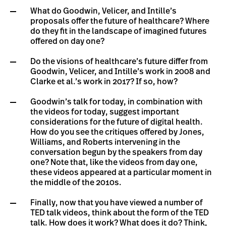
What do Goodwin, Velicer, and Intille’s
proposals offer the future of healthcare? Where
do they fit in the landscape of imagined futures
offered on day one?
Do the visions of healthcare’s future differ from
Goodwin, Velicer, and Intille’s work in 2008 and
Clarke et al.’s work in 2017? If so, how?
Goodwin’s talk for today, in combination with
the videos for today, suggest important
considerations for the future of digital health.
How do you see the critiques offered by Jones,
Williams, and Roberts intervening in the
conversation begun by the speakers from day
one? Note that, like the videos from day one,
these videos appeared at a particular moment in
the middle of the 2010s.
Finally, now that you have viewed a number of
TED talk videos, think about the form of the TED
talk. How does it work? What does it do? Think,