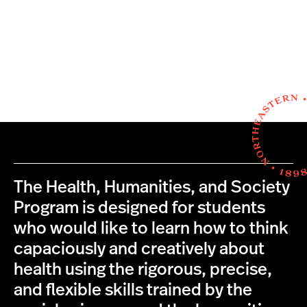
The Health, Humanities, and Society
Program is designed for students
who would like to learn how to think
capaciously and creatively about
health using the rigorous, precise,
and flexible skills trained by the