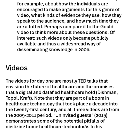
for example, about how the individuals are
encouraged to make arguments for this genre of
video, what kinds of evidence they use, how they
speak to the audience, and how much time they
are allotted. Perhaps compare it to the Gould
video to think more about these questions. Of
interest: such videos only became publicly
available and thus a widespread way of
disseminating knowledge in 2006.
Videos
The videos for day one are mostly TED talks that
envision the future of healthcare and the promises
that a digital and datafied healthcare hold (Dishman,
Topol, Kraft). Note that they are part of a boom in
healthcare technology that took place a decade into
the twenty-first century, and all three videos are from
the 2009-2011 period. “Uninvited guests” (2015)
demonstrates some of the potential pitfalls of
digitizing home healthcare technology. In his