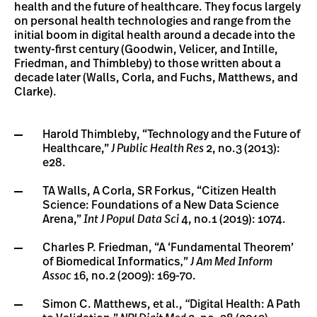
health and the future of healthcare. They focus largely
on personal health technologies and range from the
initial boom in digital health around a decade into the
twenty-first century (Goodwin, Velicer, and Intille,
Friedman, and Thimbleby) to those written about a
decade later (Walls, Corla, and Fuchs, Matthews, and
Clarke).
Harold Thimbleby, “Technology and the Future of
Healthcare,”
J Public Health Res
2, no.3 (2013):
e28.
TA Walls, A Corla, SR Forkus, “Citizen Health
Science: Foundations of a New Data Science
Arena,”
Int J Popul Data Sci
4, no.1 (2019): 1074.
Charles P. Friedman, “A ‘Fundamental Theorem’
of Biomedical Informatics
,
”
J Am Med Inform
Assoc
16, no.2 (2009): 169-70.
Simon C. Matthews, et al.,
“
Digital Health: A Path