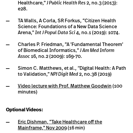
Healthcare,”
J Public Health Res
2, no.3 (2013):
e28.
TA Walls, A Corla, SR Forkus, “Citizen Health
Science: Foundations of a New Data Science
Arena,”
Int J Popul Data Sci
4, no.1 (2019): 1074.
Charles P. Friedman, “A ‘Fundamental Theorem’
of Biomedical Informatics
,
”
J Am Med Inform
Assoc
16, no.2 (2009): 169-70.
Simon C. Matthews, et al.,
“
Digital Health: A Path
to Validation,”
NPJ Digit Med
2, no.38 (2019)
Video lecture with Prof. Matthew Goodwin
(100
minutes)
Optional Videos:
Eric Dishman, “Take Healthcare off the
Mainframe,” Nov 2009
(16 min)