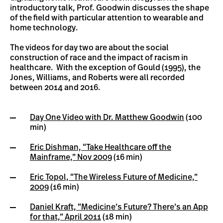
introductory talk, Prof. Goodwin discusses the shape
of the field with particular attention to wearable and
home technology.
The videos for day two are about the social
construction of race and the impact of racism in
healthcare. With the exception of Gould (1995), the
Jones, Williams, and Roberts were all recorded
between 2014 and 2016.
Day One Video with Dr. Matthew Goodwin
(100
min)
Eric Dishman, “Take Healthcare off the
Mainframe,” Nov 2009
(16 min)
Eric Topol, “The Wireless Future of Medicine,”
2009
(16 min)
Daniel Kraft, “Medicine’s Future? There’s an App
for that,” April 2011
(18 min)