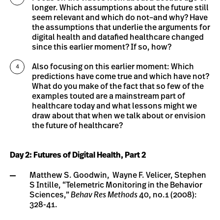
longer. Which assumptions about the future still
seem relevant and which do not–and why? Have
the assumptions that underlie the arguments for
digital health and datafied healthcare changed
since this earlier moment? If so, how?
Also focusing on this earlier moment: Which
predictions have come true and which have not?
What do you make of the fact that so few of the
examples touted are a mainstream part of
healthcare today and what lessons might we
draw about that when we talk about or envision
the future of healthcare?
Day 2: Futures of Digital Health, Part 2
Matthew S. Goodwin, Wayne F. Velicer, Stephen
S Intille, “Telemetric Monitoring in the Behavior
Sciences,”
Behav Res Methods
40, no.1 (2008):
328-41.