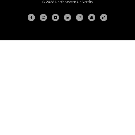
© 2026 Northeastern University
Arlington
Boston
Burlington
Charlotte
London
Miami
Nahant
New York City
Oakland
Portland
Seattle
Silicon Valley
Toronto
Vancouver
Emergency Information
|
Privacy Policy
|
Accessibility
|
© 2026 Northeastern University