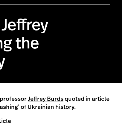
Jeffrey
ng the
y
 professor
Jeffrey Burds
quoted in article
shing’ of Ukrainian history.
ticle