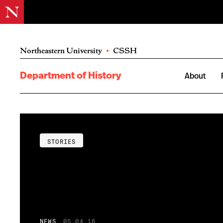
Northeastern University
•
CSSH
Department of History
About
STORIES
NEWS
05.04.16