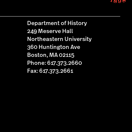
Department of History
249 Meserve Hall
Northeastern University
360 Huntington Ave
Boston, MA 02115
Phone: 617.373.2660
Fax: 617.373.2661