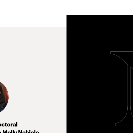
octoral
 Molly Nebiolo