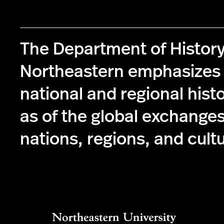
The Department of History
Northeastern emphasizes 
national and regional histo
as of the global exchange
nations, regions, and cult