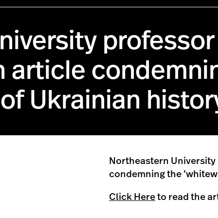
iversity professor 
n article condemni
of Ukrainian histor
Northeastern University
condemning the ‘whitewa
Click Here
to read the ar