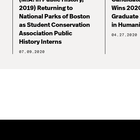
2019) Returning to
Wins 202
National Parks of Boston
Graduate
as Student Conservation
in Human
Association Public
04.27.2020
History Interns
07.09.2020