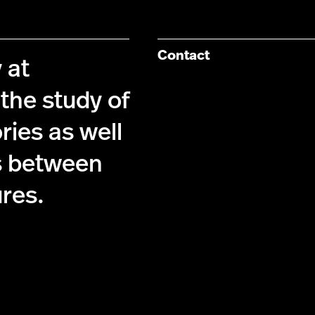
Contact
 at
the study of
ries as well
s between
ures.