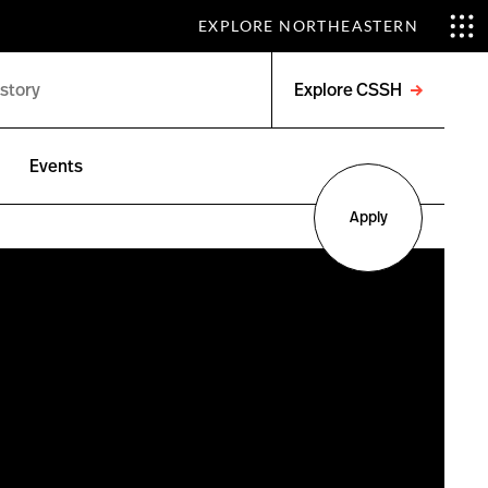
EXPLORE NORTHEASTERN
Explore CSSH
Open
menu
Events
Apply