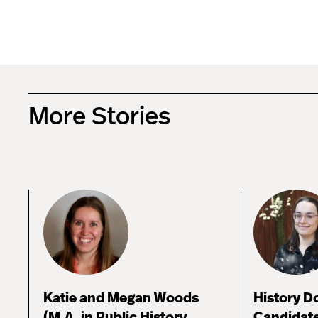
More Stories
Katie and Megan Woods
History D
(M.A. in Public History,
Candidate