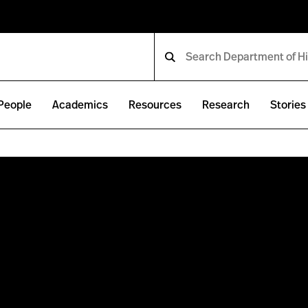
People
Academics
Resources
Research
Stories