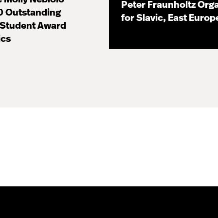
Peter Fraunholtz Orga
0 Outstanding
for Slavic, East Euro
 Student Award
11.16.20
ics