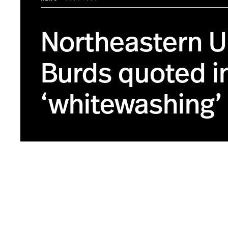
Northeastern Un
Burds quoted i
‘whitewashing’ 