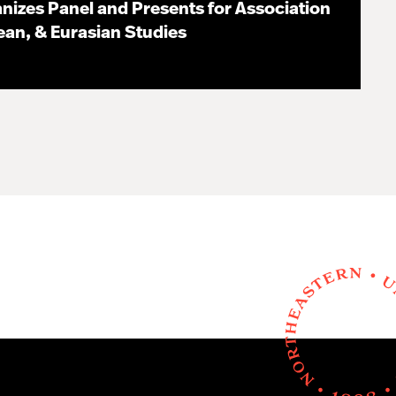
nizes Panel and Presents for Association
pean, & Eurasian Studies