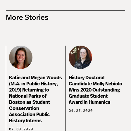
More Stories
Katie and Megan Woods
History Doctoral
(M.A. in Public History,
Candidate Molly Nebiolo
2019) Returning to
Wins 2020 Outstanding
National Parks of
Graduate Student
Boston as Student
Award in Humanics
Conservation
04.27.2020
Association Public
History Interns
07.09.2020