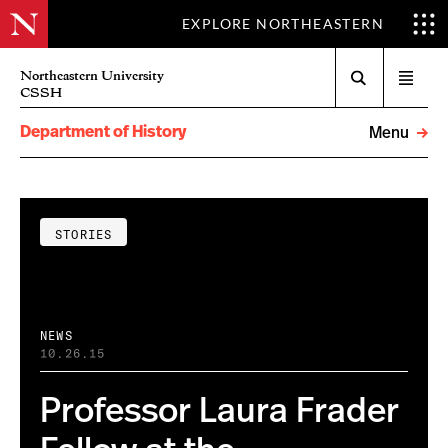
EXPLORE NORTHEASTERN
Search
Northeastern University
Open
CSSH
menu
Department of History
Menu
STORIES
NEWS
10.26.15
Professor Laura Frader