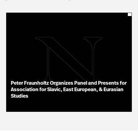
Peter Fraunholtz Organizes Panel and Presents for
Association for Slavic, East European, & Eurasian
Studies
11.16.20