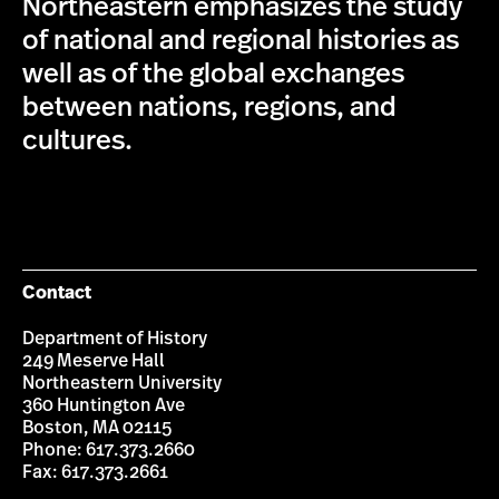
Northeastern emphasizes the study
of national and regional histories as
well as of the global exchanges
between nations, regions, and
cultures.
Contact
Department of History
249 Meserve Hall
Northeastern University
360 Huntington Ave
Boston, MA 02115
Phone: 617.373.2660
Fax: 617.373.2661