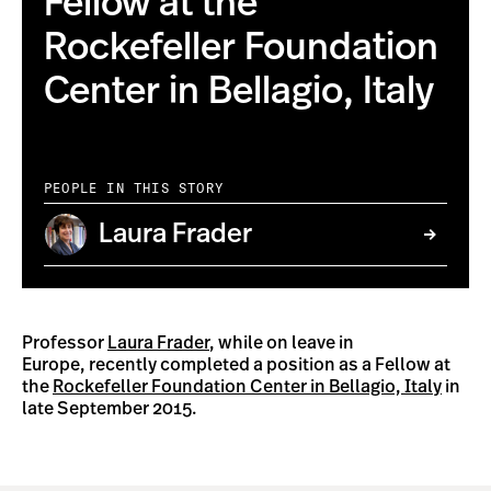
Fellow at the
Rockefeller Foundation
Center in Bellagio, Italy
PEOPLE IN THIS STORY
Laura Frader
Professor
Laura Frader
, while on leave in
Europe, recently completed a position as a Fellow at
the
Rockefeller Foundation Center in Bellagio, Italy
in
late September 2015.