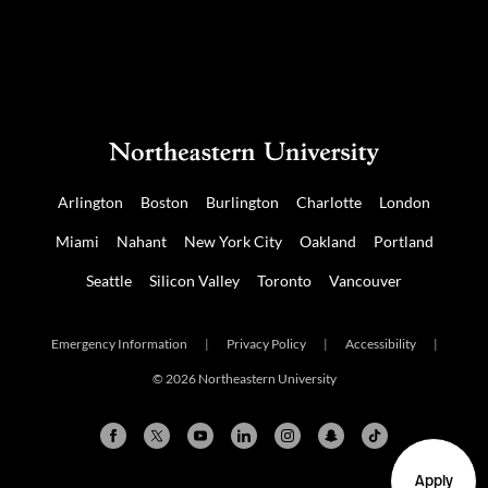
Arlington
Boston
Burlington
Charlotte
London
Miami
Nahant
New York City
Oakland
Portland
Seattle
Silicon Valley
Toronto
Vancouver
Emergency Information
|
Privacy Policy
|
Accessibility
|
© 2026 Northeastern University
Apply