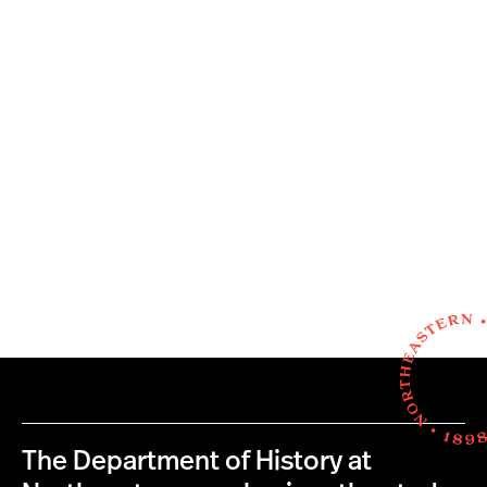
The Department of History at