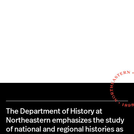
The Department of History at
Northeastern emphasizes the study
of national and regional histories as