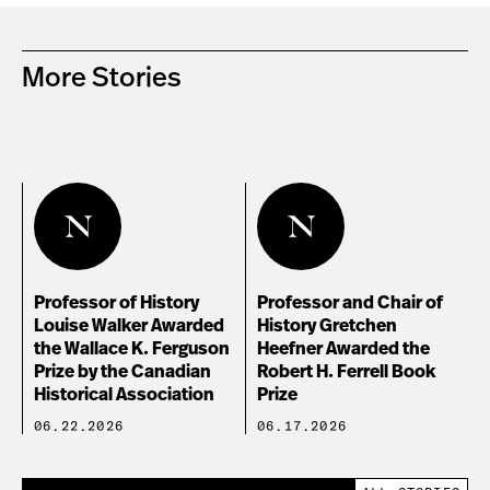
More Stories
Professor of History
Professor and Chair of
Louise Walker Awarded
History Gretchen
the Wallace K. Ferguson
Heefner Awarded the
Prize by the Canadian
Robert H. Ferrell Book
Historical Association
Prize
06.22.2026
06.17.2026