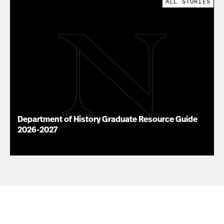
ALL STORIES
Department of History Graduate Resource Guide
2026-2027
07.22.26