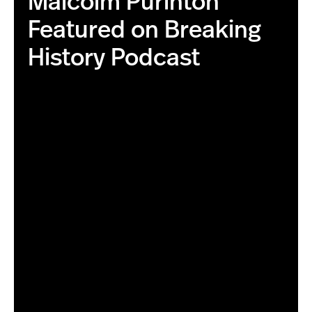
Malcolm Purinton
Featured on Breaking
History Podcast