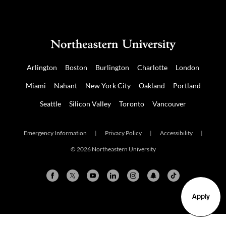
Arlington
Boston
Burlington
Charlotte
London
Miami
Nahant
New York City
Oakland
Portland
Seattle
Silicon Valley
Toronto
Vancouver
Emergency Information
|
Privacy Policy
|
Accessibility
|
© 2026 Northeastern University
Apply