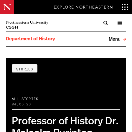
EXPLORE NORTHEASTERN
Search
Northeastern University
Open
CSSH
menu
Department of History
Menu
STORIES
ALL STORIES
04.06.23
Professor of History Dr.