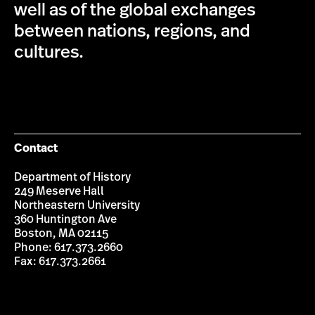
well as of the global exchanges
between nations, regions, and
cultures.
Contact
Department of History
249 Meserve Hall
Northeastern University
360 Huntington Ave
Boston, MA 02115
Phone: 617.373.2660
Fax: 617.373.2661