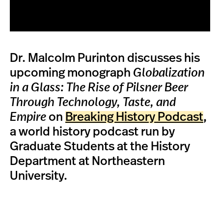
Dr. Malcolm Purinton discusses his
upcoming monograph
Globalization
in a Glass: The Rise of Pilsner Beer
Through Technology, Taste, and
Empire
on
Breaking History Podcast
,
a world history podcast run by
Graduate Students at the History
Department at Northeastern
University.