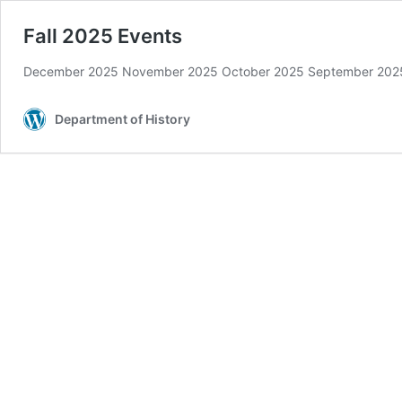
Fall 2025 Events
December 2025 November 2025 October 2025 September 202
Department of History