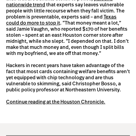
nationwide trend
that experts say leaves vulnerable
people with little recourse when they fall victim. The
problem is preventable, experts said – and
Texas
could do more to stop it
. “That money meant a lot,”
said Jamie Vaughn, who reported $170 of her benefits
stolen – spent at an east Houston corner store after
midnight, while she slept. “I depended on that. I don’t
make that much money and, even though I split bills
with my boyfriend, we ate off that money.”
Hackers in recent years have taken advantage of the
fact that most cards containing welfare benefits aren’t
yet equipped with chip technology and are thus
vulnerable to skimming, said Christopher Bosso, a
public policy professor at Northeastern University.
Continue reading at the Houston Chronicle.