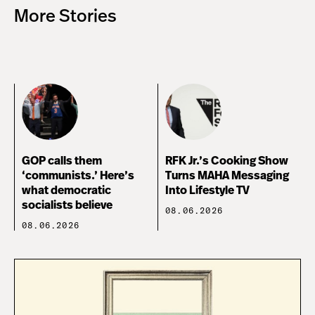
More Stories
GOP calls them
RFK Jr.’s Cooking Show
‘communists.’ Here’s
Turns MAHA Messaging
what democratic
Into Lifestyle TV
socialists believe
08.06.2026
08.06.2026