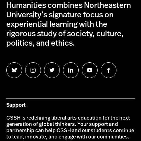
Humanities combines Northeastern
University’s signature focus on
experiential learning with the
rigorous study of society, culture,
politics, and ethics.
Follow
Follow
Follow
Follow
Follow
Follow
us
us
us
us
us
us
on
on
on
on
on
on
Bluesky
Instagram
Twitter
LinkedIn
YouTube
Facebook
Support
CSSH is redefining liberal arts education for the next
generation of global thinkers. Your support and
partnership can help CSSH and our students continue
to lead, innovate, and engage with our communities.