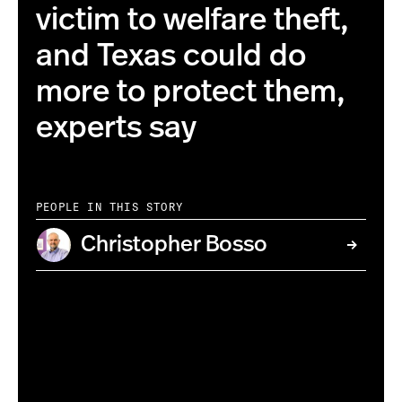
victim to welfare theft,
and Texas could do
more to protect them,
experts say
PEOPLE IN THIS STORY
Christopher Bosso