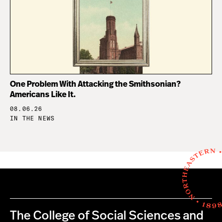
One Problem With Attacking the Smithsonian?
Americans Like It.
08.06.26
IN THE NEWS
The College of Social Sciences and