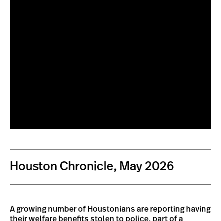
Houston Chronicle, May 2026
A growing number of Houstonians are reporting having
their welfare benefits stolen to police,
part of a