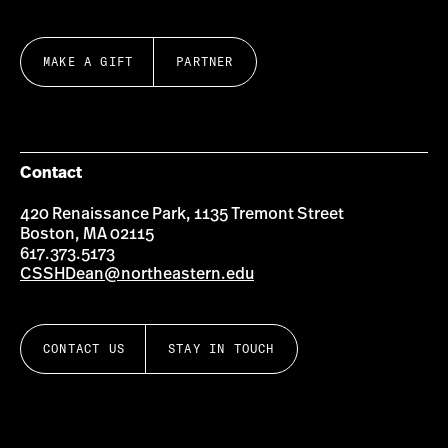
MAKE A GIFT
PARTNER
Contact
420 Renaissance Park, 1135 Tremont Street
Boston, MA 02115
617.373.5173
CSSHDean@northeastern.edu
CONTACT US
STAY IN TOUCH