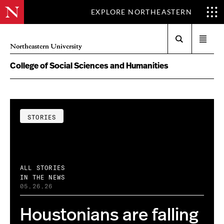
EXPLORE NORTHEASTERN
Search
Open
Northeastern University
menu
College of Social Sciences and Humanities
STORIES
ALL STORIES
IN THE NEWS
05.26.26
Houstonians are falling