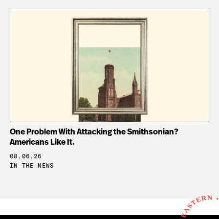
One Problem With Attacking the Smithsonian?
Americans Like It.
08.06.26
IN THE NEWS