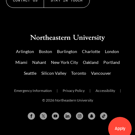
CONTACT US
STAY IN TOUCH
Arlington
Boston
Burlington
Charlotte
London
Miami
Nahant
New York City
Oakland
Portland
Seattle
Silicon Valley
Toronto
Vancouver
Emergency Information
|
Privacy Policy
|
Accessibility
|
© 2026 Northeastern University
Apply