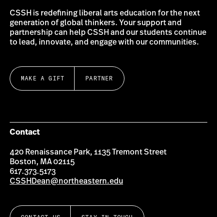
CSSH is redefining liberal arts education for the next
generation of global thinkers. Your support and
partnership can help CSSH and our students continue
to lead, innovate, and engage with our communities.
MAKE A GIFT
PARTNER
Contact
420 Renaissance Park, 1135 Tremont Street
Boston, MA 02115
617.373.5173
CSSHDean@northeastern.edu