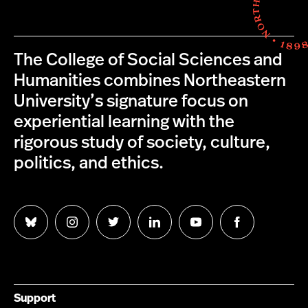
The College of Social Sciences and
Humanities combines Northeastern
University’s signature focus on
experiential learning with the
rigorous study of society, culture,
politics, and ethics.
Follow
Follow
Follow
Follow
Follow
Follow
us
us
us
us
us
us
on
on
on
on
on
on
Bluesky
Instagram
Twitter
LinkedIn
YouTube
Facebook
Support