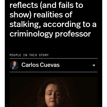
reflects (and fails to
show) realities of
stalking, according to a
criminology professor
PEOPLE IN THIS STORY
Carlos Cuevas