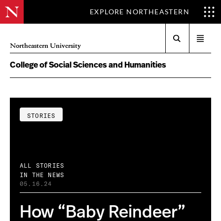
EXPLORE NORTHEASTERN
Search
Open
Northeastern University
menu
College of Social Sciences and Humanities
STORIES
ALL STORIES
IN THE NEWS
05.16.24
How “Baby Reindeer”