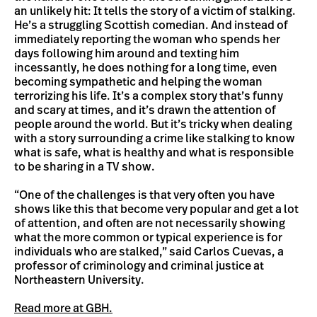
an unlikely hit: It tells the story of a victim of stalking.
He’s a struggling Scottish comedian. And instead of
immediately reporting the woman who spends her
days following him around and texting him
incessantly, he does nothing for a long time, even
becoming sympathetic and helping the woman
terrorizing his life. It’s a complex story that’s funny
and scary at times, and it’s drawn the attention of
people around the world. But it’s tricky when dealing
with a story surrounding a crime like stalking to know
what is safe, what is healthy and what is responsible
to be sharing in a TV show.
“One of the challenges is that very often you have
shows like this that become very popular and get a lot
of attention, and often are not necessarily showing
what the more common or typical experience is for
individuals who are stalked,” said Carlos Cuevas, a
professor of criminology and criminal justice at
Northeastern University.
Read more at GBH.