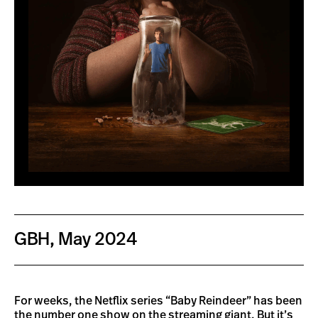
GBH, May 2024
For weeks, the Netflix series “Baby Reindeer” has been
the number one show on the streaming giant. But it’s