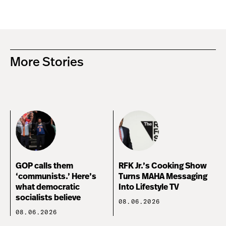
More Stories
GOP calls them
RFK Jr.’s Cooking Show
‘communists.’ Here’s
Turns MAHA Messaging
what democratic
Into Lifestyle TV
socialists believe
08.06.2026
08.06.2026