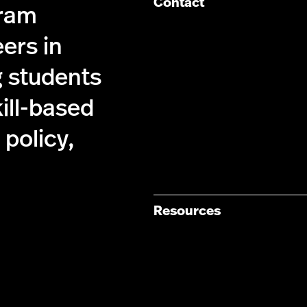
Contact
gram
ers in
g students
kill-based
policy,
Resources