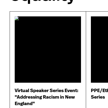
Virtual Speaker Series Event:
PPE/Eth
"Addressing Racism in New
Series
England"