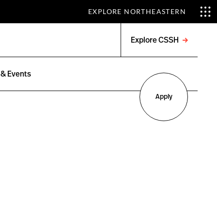
EXPLORE NORTHEASTERN
Explore CSSH
Open
menu
& Events
Apply