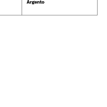
Argento