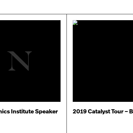
ics Institute Speaker
2019 Catalyst Tour – 