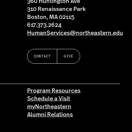
360 Huntington Ave
310 Renaissance Park
Boston, MA 02115
617.373.2624
HumanServices@northeastern.edu
CONTACT
GIVE
Program Resources
Schedule a Visit
myNortheastern
Alumni Relations