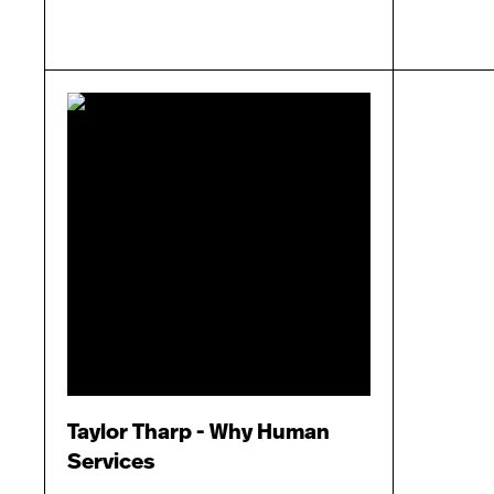
Taylor Tharp - Why Human
Services