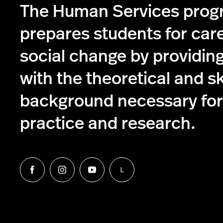
The Human Services pro
prepares students for care
social change by providin
with the theoretical and s
background necessary for 
practice and research.
L
Follow
Follow
Follow
Follow
us
us
us
us
on
on
on
on
Facebook
Instagram
YouTube
LinkedIn
Group