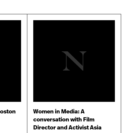
Boston
Women in Media: A
conversation with Film
Director and Activist Asia