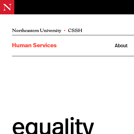
Northeastern University
•
CSSH
Human Services
About
equality