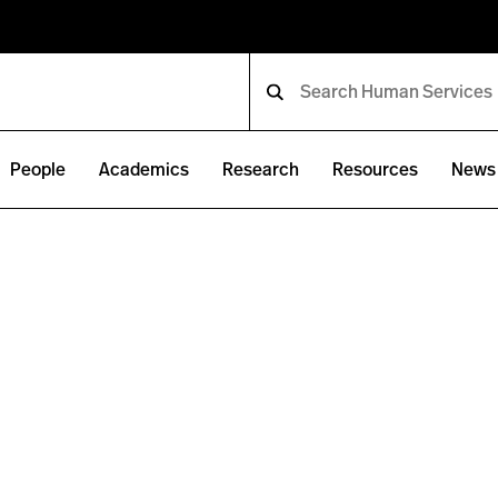
People
Academics
Research
Resources
News 