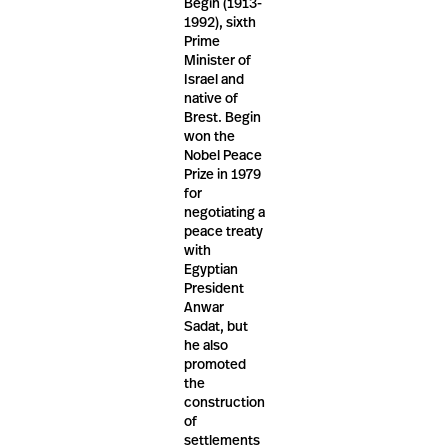
Begin (1913-
1992), sixth
Prime
Minister of
Israel and
native of
Brest. Begin
won the
Nobel Peace
Prize in 1979
for
negotiating a
peace treaty
with
Egyptian
President
Anwar
Sadat, but
he also
promoted
the
construction
of
settlements