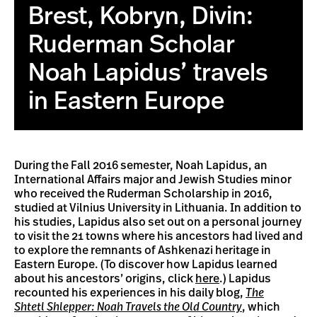
Brest, Kobryn, Divin:
Ruderman Scholar
Noah Lapidus’ travels
in Eastern Europe
During the Fall 2016 semester, Noah Lapidus, an
International Affairs major and Jewish Studies minor
who received the Ruderman Scholarship in 2016,
studied at Vilnius University in Lithuania. In addition to
his studies, Lapidus also set out on a personal journey
to visit the 21 towns where his ancestors had lived and
to explore the remnants of Ashkenazi heritage in
Eastern Europe. (To discover how Lapidus learned
about his ancestors’ origins, click
here
.) Lapidus
recounted his experiences in his daily blog,
The
Shtetl
Shlepper: Noah Travels the Old Country
, which