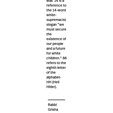
wall. 14 is a
reference to
the 14-word
white-
supremacist
slogan “we
must secure
the
existence of
our people
and a future
for white
children.” 88
refers to the
eighth letter
of the
alphabet-
HH (Heil
Hitler).
Rabbi
Grisha