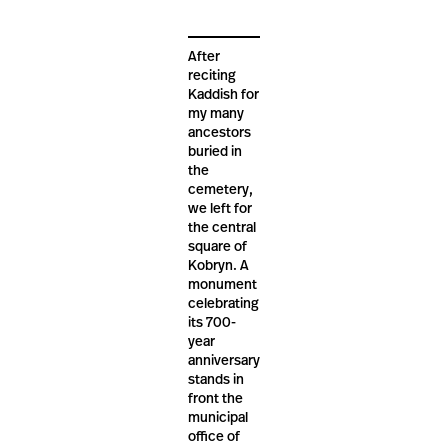
After
reciting
Kaddish for
my many
ancestors
buried in
the
cemetery,
we left for
the central
square of
Kobryn. A
monument
celebrating
its 700-
year
anniversary
stands in
front the
municipal
office of