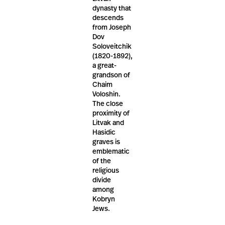
dynasty that
descends
from Joseph
Dov
Soloveitchik
(1820-1892),
a great-
grandson of
Chaim
Voloshin.
The close
proximity of
Litvak and
Hasidic
graves is
emblematic
of the
religious
divide
among
Kobryn
Jews.