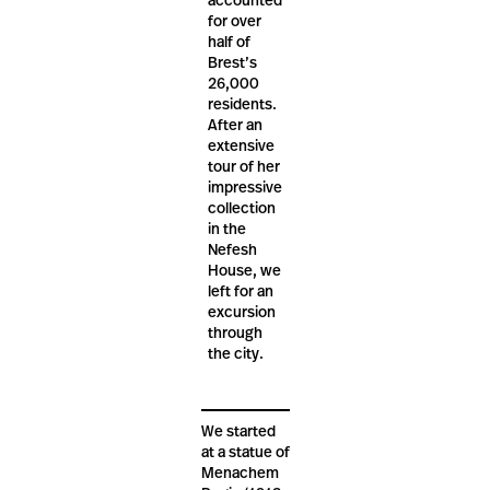
accounted
for over
half of
Brest’s
26,000
residents.
After an
extensive
tour of her
impressive
collection
in the
Nefesh
House, we
left for an
excursion
through
the city.
We started
at a statue of
Menachem