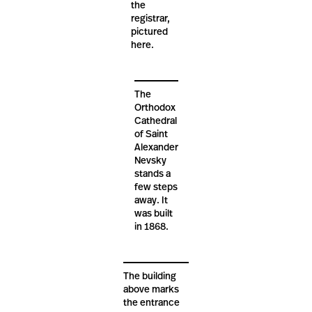
the
registrar,
pictured
here.
The
Orthodox
Cathedral
of Saint
Alexander
Nevsky
stands a
few steps
away. It
was built
in 1868.
The building
above marks
the entrance