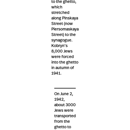
to the ghetto,
which
stretched
along Pinskaya
Street (now
Piersomaskaya
Street) to the
synagogue.
Kobryn’s
8,000 Jews
were forced
into the ghetto
in autumn of
1941.
On June 2,
1942,
about 3000
Jews were
transported
from the
ghetto to