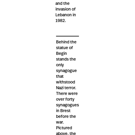
and the
invasion of
Lebanon in
1982.
Behind the
statue of
Begin
stands the
only
synagogue
that
withstood
Nazi terror.
There were
over forty
synagogues
in Brest
before the
war.
Pictured
above, the