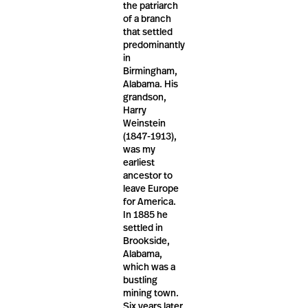
the patriarch
of a branch
that settled
predominantly
in
Birmingham,
Alabama. His
grandson,
Harry
Weinstein
(1847-1913),
was my
earliest
ancestor to
leave Europe
for America.
In 1885 he
settled in
Brookside,
Alabama,
which was a
bustling
mining town.
Six years later