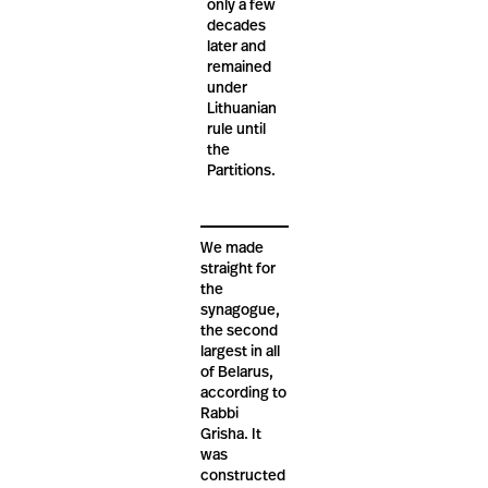
only a few
decades
later and
remained
under
Lithuanian
rule until
the
Partitions.
We made
straight for
the
synagogue,
the second
largest in all
of Belarus,
according to
Rabbi
Grisha. It
was
constructed