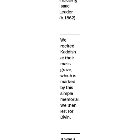
including
Isaac
Leader
(b.1862).
We
recited
Kaddish
at their
mass
grave,
which is
marked
by this
simple
memorial.
We then
left for
Divin.
It was a