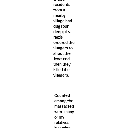
residents
from a
nearby
village had
dug four
deep pits.
Nazis
ordered the
villagers to
shoot the
Jews and
then they
killed the
villagers.
Counted
among the
massacred
were many
of my
relatives,