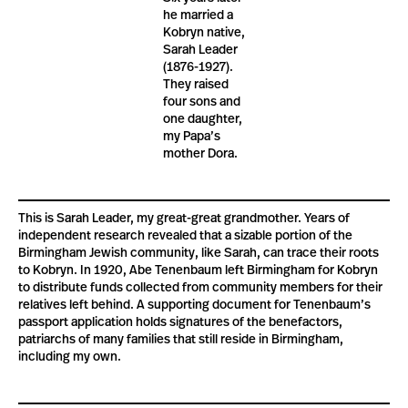
he married a
Kobryn native,
Sarah Leader
(1876-1927).
They raised
four sons and
one daughter,
my Papa’s
mother Dora.
This is Sarah Leader, my great-great grandmother. Years of
independent research revealed that a sizable portion of the
Birmingham Jewish community, like Sarah, can trace their roots
to Kobryn. In 1920, Abe Tenenbaum left Birmingham for Kobryn
to distribute funds collected from community members for their
relatives left behind. A supporting document for Tenenbaum’s
passport application holds signatures of the benefactors,
patriarchs of many families that still reside in Birmingham,
including my own.