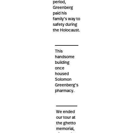
period,
Greenberg
paid his
family’s way to
safety during
the Holocaust.
This
handsome
building
once
housed
Solomon
Greenberg’s
pharmacy.
We ended
our tour at
the ghetto
memorial,