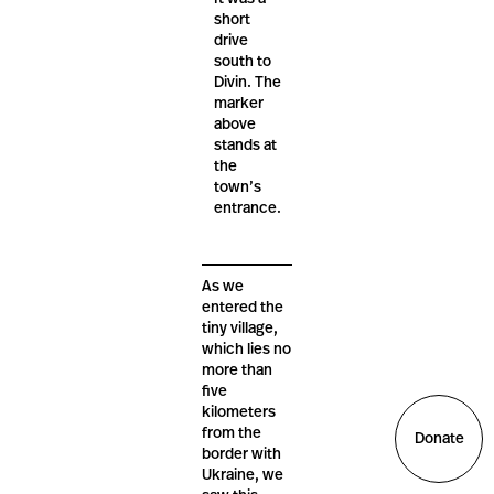
short
drive
south to
Divin. The
marker
above
stands at
the
town’s
entrance.
As we
entered the
tiny village,
which lies no
more than
five
kilometers
from the
Donate
border with
Ukraine, we