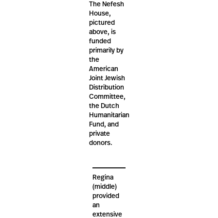
The Nefesh
House,
pictured
above, is
funded
primarily by
the
American
Joint Jewish
Distribution
Committee,
the Dutch
Humanitarian
Fund, and
private
donors.
Regina
(middle)
provided
an
extensive