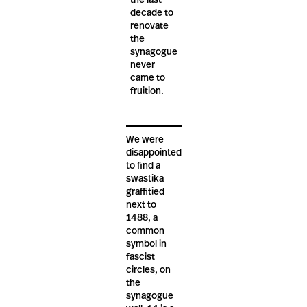
the last
decade to
renovate
the
synagogue
never
came to
fruition.
We were
disappointed
to find a
swastika
graffitied
next to
1488, a
common
symbol in
fascist
circles, on
the
synagogue