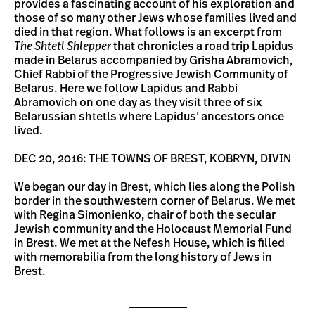
provides a fascinating account of his exploration and
those of so many other Jews whose families lived and
died in that region. What follows is an excerpt from
The Shtetl
Shlepper
that chronicles a road trip Lapidus
made in Belarus accompanied by Grisha Abramovich,
Chief Rabbi of the Progressive Jewish Community of
Belarus. Here we follow Lapidus and Rabbi
Abramovich on one day as they visit three of six
Belarussian shtetls where Lapidus’ ancestors once
lived.
DEC 20, 2016: THE TOWNS OF BREST, KOBRYN, DIVIN
We began our day in Brest, which lies along the Polish
border in the southwestern corner of Belarus. We met
with Regina Simonienko, chair of both the secular
Jewish community and the Holocaust Memorial Fund
in Brest. We met at the Nefesh House, which is filled
with memorabilia from the long history of Jews in
Brest.