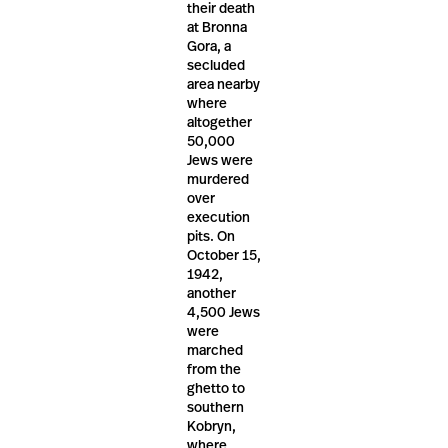
their death
at Bronna
Gora, a
secluded
area nearby
where
altogether
50,000
Jews were
murdered
over
execution
pits. On
October 15,
1942,
another
4,500 Jews
were
marched
from the
ghetto to
southern
Kobryn,
where