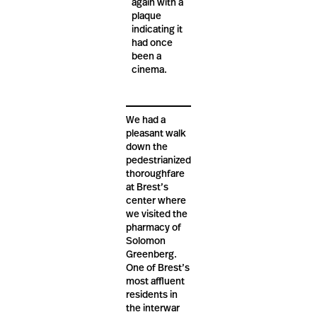
again with a
plaque
indicating it
had once
been a
cinema.
We had a
pleasant walk
down the
pedestrianized
thoroughfare
at Brest’s
center where
we visited the
pharmacy of
Solomon
Greenberg.
One of Brest’s
most affluent
residents in
the interwar