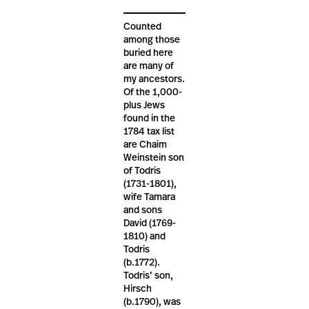
Counted
among those
buried here
are many of
my ancestors.
Of the 1,000-
plus Jews
found in the
1784 tax list
are Chaim
Weinstein son
of Todris
(1731-1801),
wife Tamara
and sons
David (1769-
1810) and
Todris
(b.1772).
Todris’ son,
Hirsch
(b.1790), was