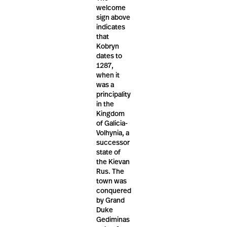
welcome
sign above
indicates
that
Kobryn
dates to
1287,
when it
was a
principality
in the
Kingdom
of Galicia-
Volhynia, a
successor
state of
the Kievan
Rus. The
town was
conquered
by Grand
Duke
Gediminas