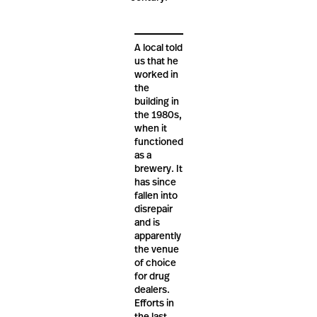
A local told
us that he
worked in
the
building in
the 1980s,
when it
functioned
as a
brewery. It
has since
fallen into
disrepair
and is
apparently
the venue
of choice
for drug
dealers.
Efforts in