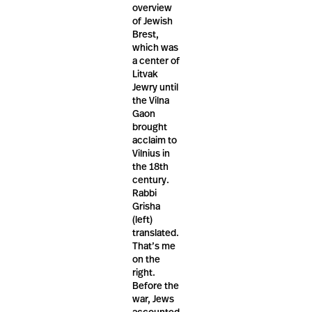
overview
of Jewish
Brest,
which was
a center of
Litvak
Jewry until
the Vilna
Gaon
brought
acclaim to
Vilnius in
the 18th
century.
Rabbi
Grisha
(left)
translated.
That’s me
on the
right.
Before the
war, Jews