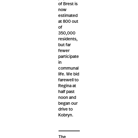
of Brest is
now
estimated
at 800 out
of
350,000
residents,
but far
fewer
participate
in
communal
life. We bid
farewell to
Regina at
half past
noon and
began our
drive to
Kobryn.
The