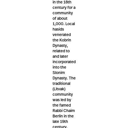
in the 18th
century for a
community
of about
1,000. Local
hasids
venerated
the Kobrin
Dynasty,
related to
and later
incorporated
into the
Slonim
Dynasty. The
traditional
(Litvak)
community
was led by
the famed
Rabbi Chaim
Berlin in the
late 19th
century.