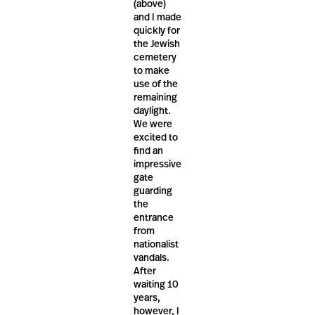
(above)
and I made
quickly for
the Jewish
cemetery
to make
use of the
remaining
daylight.
We were
excited to
find an
impressive
gate
guarding
the
entrance
from
nationalist
vandals.
After
waiting 10
years,
however, I