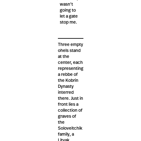
wasn’t
going to
let a gate
stop me.
Three empty
ohels stand
at the
center, each
representing
a rebbe of
the Kobrin
Dynasty
interred
there. Just in
front lies a
collection of
graves of
the
Soloveitchik
family, a
Litvak