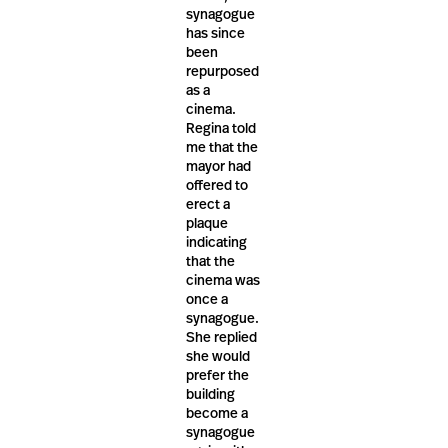
synagogue
has since
been
repurposed
as a
cinema.
Regina told
me that the
mayor had
offered to
erect a
plaque
indicating
that the
cinema was
once a
synagogue.
She replied
she would
prefer the
building
become a
synagogue