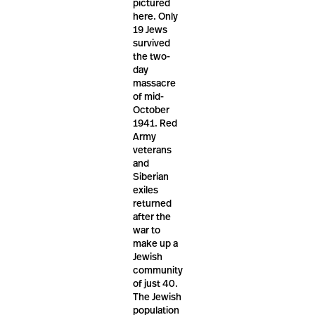
pictured
here. Only
19 Jews
survived
the two-
day
massacre
of mid-
October
1941. Red
Army
veterans
and
Siberian
exiles
returned
after the
war to
make up a
Jewish
community
of just 40.
The Jewish
population