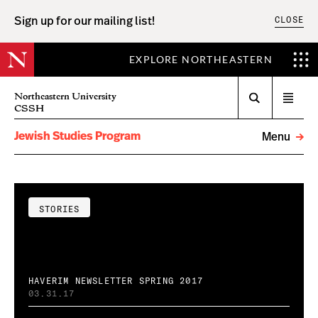
CLOSE
Sign up for our mailing list!
EXPLORE NORTHEASTERN
Search
Northeastern University
Open
CSSH
menu
Jewish Studies Program
Menu
STORIES
HAVERIM NEWSLETTER SPRING 2017
03.31.17