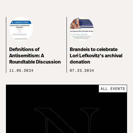
Definitions of
Brandeis to celebrate
Antisemitism: A
Lori Lefkovitz’s archival
Roundtable Discussion
donation
11.05.2024
07.23.2024
ALL EVENTS