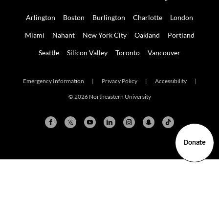
Arlington
Boston
Burlington
Charlotte
London
Miami
Nahant
New York City
Oakland
Portland
Seattle
Silicon Valley
Toronto
Vancouver
Emergency Information
|
Privacy Policy
|
Accessibility
|
© 2026 Northeastern University
Donate
Arlington
Boston
Burlington
Charlotte
London
Miami