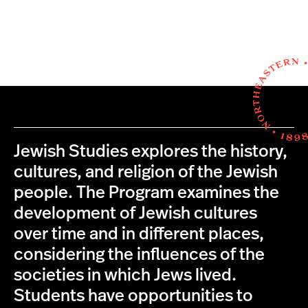
Jewish Studies explores the history,
cultures, and religion of the Jewish
people. The Program examines the
development of Jewish cultures
over time and in different places,
considering the influences of the
societies in which Jews lived.
Students have opportunities to