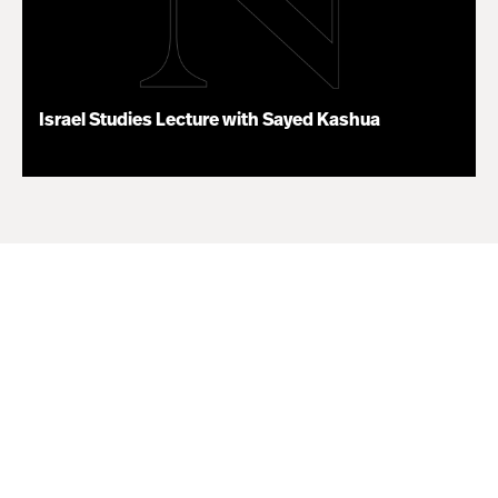
Israel Studies Lecture with Sayed Kashua
02.17.25