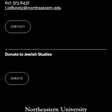
617.373.8437
l.lefkovitz@northeastern.edu
CONTACT
Donate to Jewish Studies
DONATE