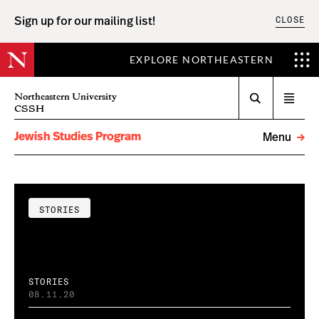
CLOSE
Sign up for our mailing list!
EXPLORE NORTHEASTERN
Search
Northeastern University
Open
CSSH
menu
Jewish Studies Program
Menu
STORIES
STORIES
08.11.20