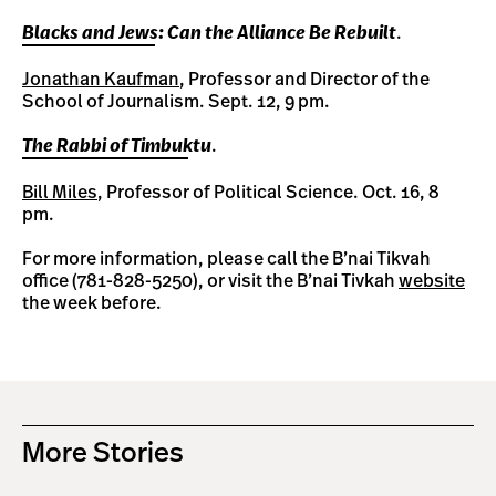
Blacks and Jews: Can the Alliance Be Rebuilt
.
Jonathan Kaufman
, Professor and Director of the
School of Journalism. Sept. 12, 9 pm.
The Rabbi of Timbuktu
.
Bill Miles
, Professor of Political Science. Oct. 16, 8
pm.
For more information, please call the B’nai Tikvah
office (781-828-5250), or visit the B’nai Tivkah
website
the week before.
More Stories