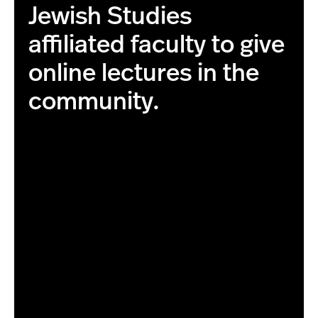
Jewish Studies
affiliated faculty to give
online lectures in the
community.