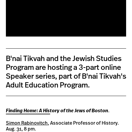
B'nai Tikvah and the Jewish Studies
Program are hosting a 3-part online
Speaker series, part of B'nai Tikvah's
Adult Education Program.
Finding Home: A History of the Jews of Boston
.
Simon Rabinovitch
, Associate Professor of History.
Aug. 31, 8 pm.