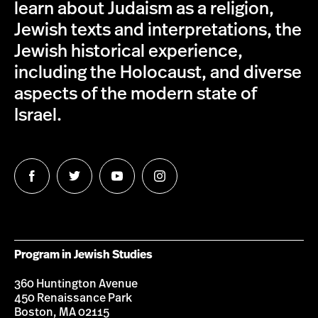
learn about Judaism as a religion,
Jewish texts and interpretations, the
Jewish historical experience,
including the Holocaust, and diverse
aspects of the modern state of
Israel.
Follow
Follow
Follow
Follow
us
us
us
us
on
on
on
on
Facebook
Twitter
Youtube
Instagram
Program in Jewish Studies
360 Huntington Avenue
450 Renaissance Park
Boston, MA 02115