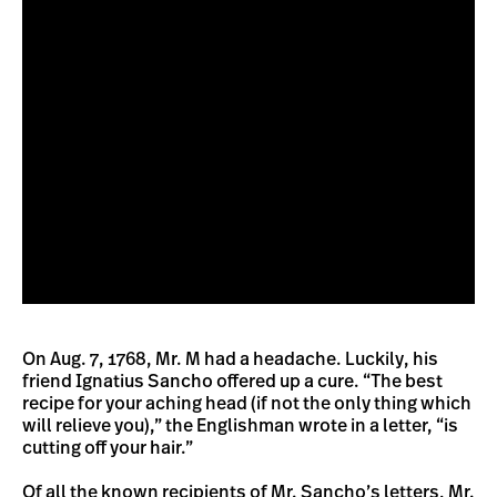
On Aug. 7, 1768, Mr. M had a headache. Luckily, his
friend Ignatius Sancho offered up a cure. “The best
recipe for your aching head (if not the only thing which
will relieve you),” the Englishman wrote in a letter, “is
cutting off your hair.”
Of all the known recipients of Mr. Sancho’s letters, Mr.