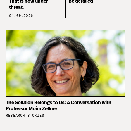
That is now under
be derailed
threat.
04.09.2026
The Solution Belongs to Us: A Conversation with
Professor Moira Zellner
RESEARCH STORIES