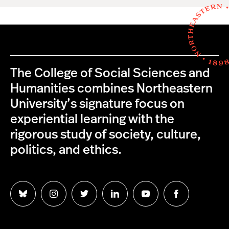
The College of Social Sciences and
Humanities combines Northeastern
University’s signature focus on
experiential learning with the
rigorous study of society, culture,
politics, and ethics.
Follow
Follow
Follow
Follow
Follow
Follow
us
us
us
us
us
us
on
on
on
on
on
on
Bluesky
Instagram
Twitter
LinkedIn
YouTube
Facebook