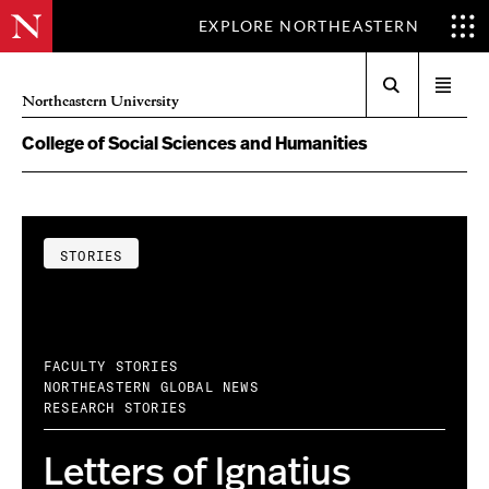
EXPLORE NORTHEASTERN
Search
Open
Northeastern University
menu
College of Social Sciences and Humanities
STORIES
FACULTY STORIES
NORTHEASTERN GLOBAL NEWS
RESEARCH STORIES
Letters of Ignatius