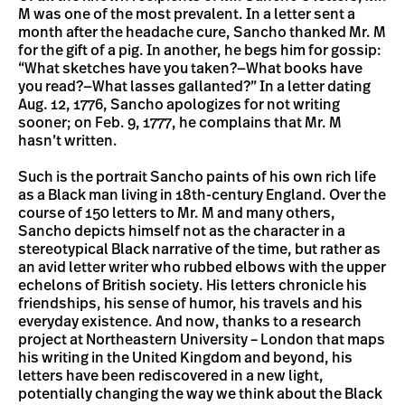
M was one of the most prevalent. In a letter sent a
month after the headache cure, Sancho thanked Mr. M
for the gift of a pig. In another, he begs him for gossip:
“What sketches have you taken?—What books have
you read?—What lasses gallanted?” In a letter dating
Aug. 12, 1776, Sancho apologizes for not writing
sooner; on Feb. 9, 1777, he complains that Mr. M
hasn’t written.
Such is the portrait Sancho paints of his own rich life
as a Black man living in 18th-century England. Over the
course of 150 letters to Mr. M and many others,
Sancho depicts himself not as the character in a
stereotypical Black narrative of the time, but rather as
an avid letter writer who rubbed elbows with the upper
echelons of British society. His letters chronicle his
friendships, his sense of humor, his travels and his
everyday existence. And now, thanks to a research
project at Northeastern University – London that maps
his writing in the United Kingdom and beyond, his
letters have been rediscovered in a new light,
potentially changing the way we think about the Black