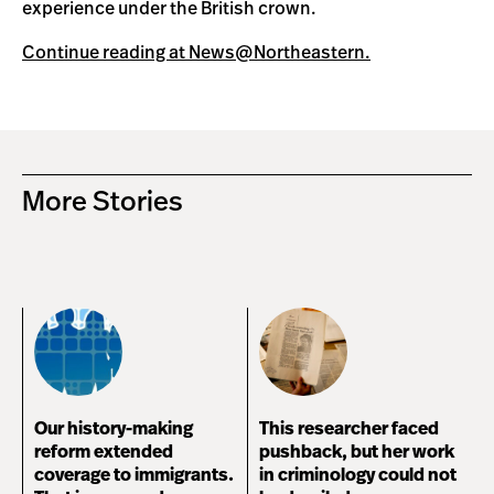
experience under the British crown.
Continue reading at News@Northeastern.
More Stories
Our history-making
This researcher faced
reform extended
pushback, but her work
coverage to immigrants.
in criminology could not