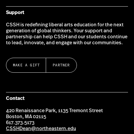
Support
CSSH is redefining liberal arts education for the next
generation of global thinkers. Your support and
partnership can help CSSH and our students continue
to lead, innovate, and engage with our communities.
MAKE A GIFT
PARTNER
Contact
420 Renaissance Park, 1135 Tremont Street
Boston, MA 02115
617.373.5173
CSSHDean@northeastern.edu