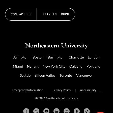
CONTACT US
STAY IN TOUCH
Arlington
Boston
Burlington
Charlotte
London
Miami
Nahant
New York City
Oakland
Portland
Seattle
Silicon Valley
Toronto
Vancouver
Emergency Information
|
Privacy Policy
|
Accessibility
|
© 2026 Northeastern University