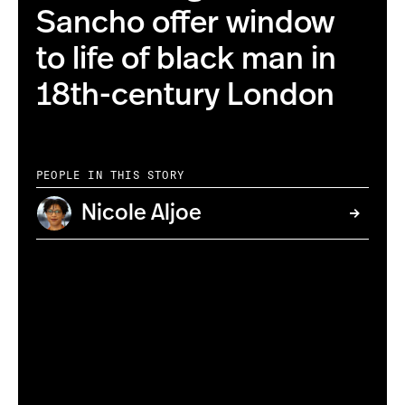
Sancho offer window
to life of black man in
18th-century London
PEOPLE IN THIS STORY
Nicole Aljoe
(AP Photo/National Portrait Gallery)