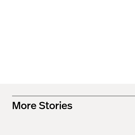
More Stories