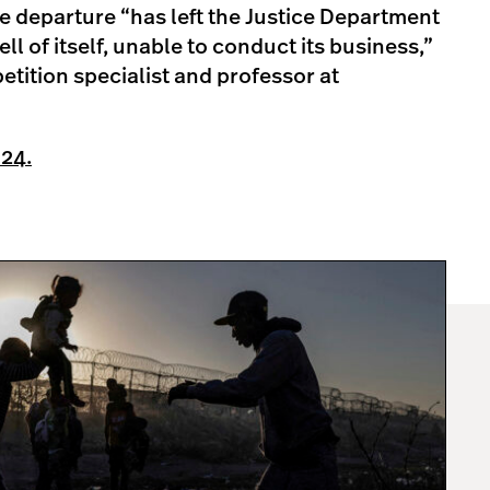
e departure “has left the Justice Department
ll of itself, unable to conduct its business,”
tition specialist and professor at
 24.