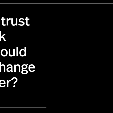
itrust
rk
Could
hange
er?