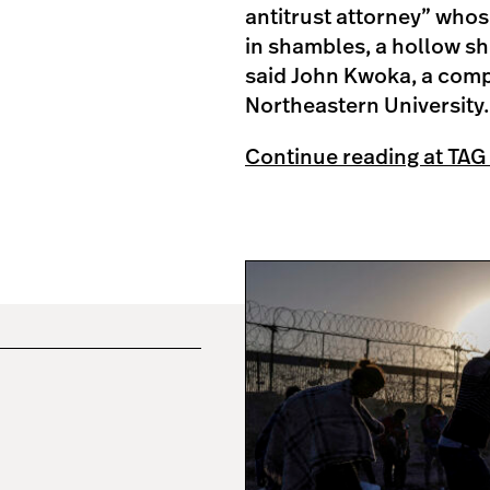
antitrust attorney” whos
in shambles, a hollow she
said John Kwoka, a compe
Northeastern University.
Continue reading at TAG