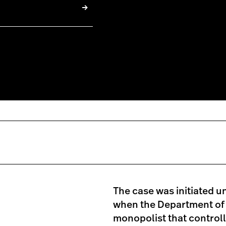
The case was initiated u
when the Department of J
monopolist that controlle