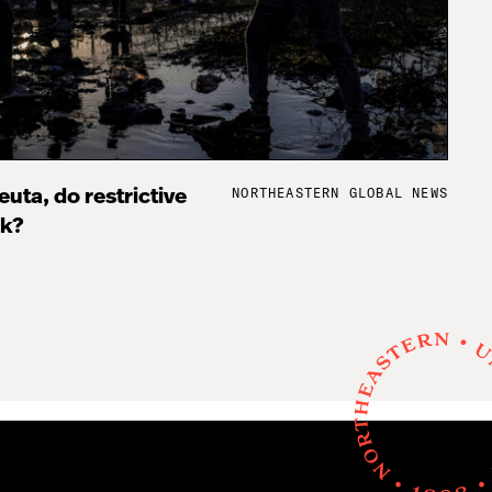
NORTHEASTERN GLOBAL NEWS
uta, do restrictive
rk?