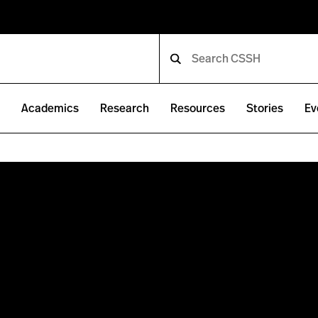
e
Academics
Research
Resources
Stories
Ev