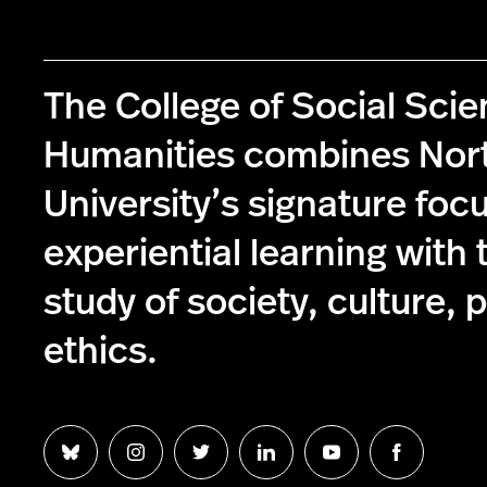
The College of Social Sci
Humanities combines Nor
University’s signature foc
experiential learning with 
study of society, culture, p
ethics.
Follow
Follow
Follow
Follow
Follow
Follow
us
us
us
us
us
us