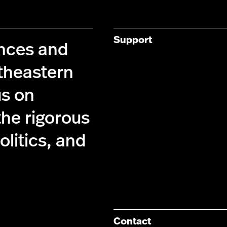
Support
ences and
theastern
us on
the rigorous
olitics, and
Contact