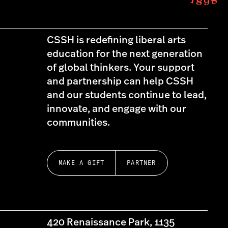
CSSH is redefining liberal arts
education for the next generation
of global thinkers. Your support
and partnership can help CSSH
and our students continue to lead,
innovate, and engage with our
communities.
MAKE A GIFT
PARTNER
420 Renaissance Park, 1135