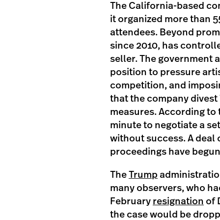
The California-based com
it organized more than 5
attendees. Beyond promot
since 2010, has controll
seller. The government a
position to pressure artis
competition, and imposin
that the company divest 
measures. According to t
minute to negotiate a set
without success. A deal 
proceedings have begun
The
Trump
administratio
many observers, who had
February
resignation
of 
the case would be dropp