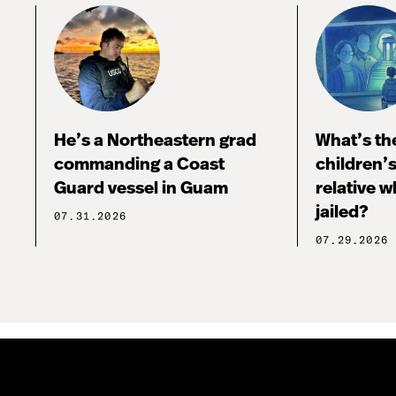
He’s a Northeastern grad
What’s the
commanding a Coast
children’
Guard vessel in Guam
relative w
jailed?
07.31.2026
07.29.2026