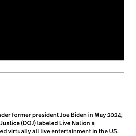
nder former president Joe Biden in May 2024,
ustice (DOJ) labeled Live Nation a
d virtually all live entertainment in the US.