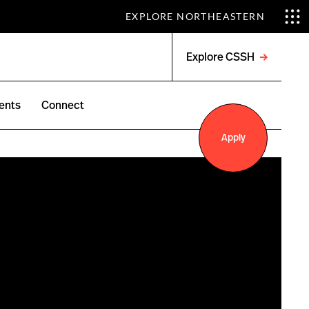
EXPLORE NORTHEASTERN
Explore CSSH
Open
menu
ents
Connect
Apply