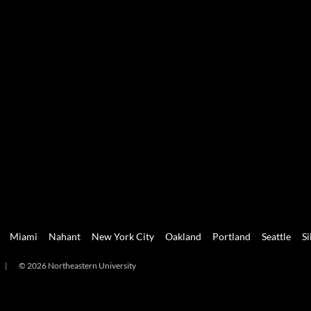
Miami
Nahant
New York City
Oakland
Portland
Seattle
Si
|
© 2026 Northeastern University