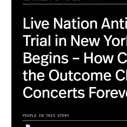
Live Nation Ant
Trial in New Yo
Begins – How 
the Outcome C
Concerts Forev
PEOPLE IN THIS STORY