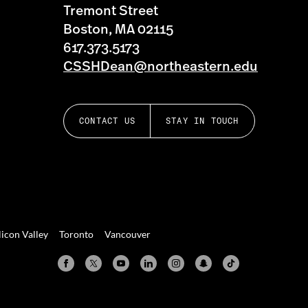
Tremont Street
Boston, MA 02115
617.373.5173
CSSHDean@northeastern.edu
CONTACT US
STAY IN TOUCH
licon Valley
Toronto
Vancouver