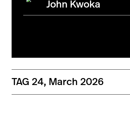
John Kwoka
TAG 24, March 2026