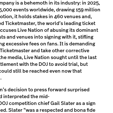
pany is a behemoth in its industry: in 2025,
5,000 events worldwide, drawing 159 million
ion, it holds stakes in 460 venues and,
ed Ticketmaster, the world’s leading ticket
ccuses Live Nation of abusing its dominant
ts and venues into signing with it, stifling
g excessive fees on fans. It is demanding
Ticketmaster and take other corrective
he media, Live Nation sought until the last
tlement with the DOJ to avoid trial, but
could still be reached even now that
.
n’s decision to press forward surprised
 interpreted the mid-
DOJ competition chief Gail Slater as a sign
ed. Slater “was a respected and bona fide