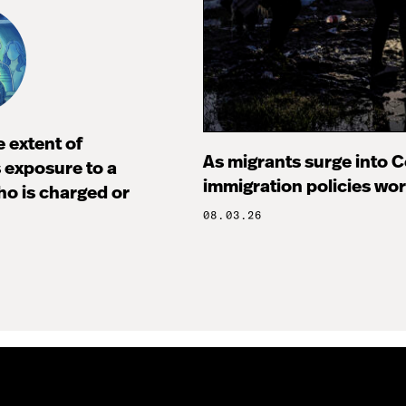
 extent of
As migrants surge into Ce
s exposure to a
immigration policies wo
ho is charged or
08.03.26