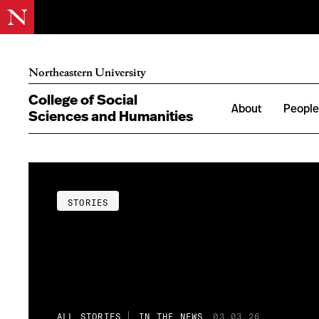
Northeastern University
College of Social
About
Peopl
Sciences and Humanities
STORIES
ALL STORIES
IN THE NEWS
03.03.26