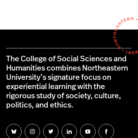
The College of Social Sciences and
Humanities combines Northeastern
University’s signature focus on
experiential learning with the
rigorous study of society, culture,
politics, and ethics.
Follow
Follow
Follow
Follow
Follow
Follow