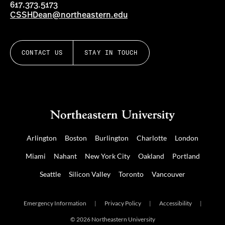
617.373.5173
CSSHDean@northeastern.edu
CONTACT US
STAY IN TOUCH
Arlington
Boston
Burlington
Charlotte
London
Miami
Nahant
New York City
Oakland
Portland
Seattle
Silicon Valley
Toronto
Vancouver
Emergency Information
|
Privacy Policy
|
Accessibility
|
© 2026 Northeastern University