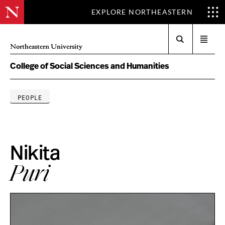
EXPLORE NORTHEASTERN
Search
Open
Northeastern University
menu
College of Social Sciences and Humanities
PEOPLE
Nikita
Puri