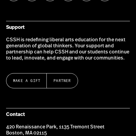
us
us
us
us
us
us
on
on
on
on
on
on
Bluesky
Instagram
Twitter
LinkedIn
YouTube
Facebook
Support
CSSH is redefining liberal arts education for the next
generation of global thinkers. Your support and
partnership can help CSSH and our students continue
to lead, innovate, and engage with our communities.
MAKE A GIFT
PARTNER
Contact
420 Renaissance Park, 1135 Tremont Street
Boston, MA 02115