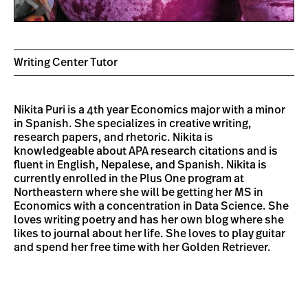
Writing Center Tutor
Nikita Puri is a 4th year Economics major with a minor
in Spanish. She specializes in creative writing,
research papers, and rhetoric. Nikita is
knowledgeable about APA research citations and is
fluent in English, Nepalese, and Spanish. Nikita is
currently enrolled in the Plus One program at
Northeastern where she will be getting her MS in
Economics with a concentration in Data Science. She
loves writing poetry and has her own blog where she
likes to journal about her life. She loves to play guitar
and spend her free time with her Golden Retriever.