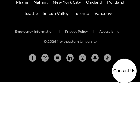
Miami
Nahant
New York City
Oakland
Portland
Seattle
Silicon Valley
Toronto
Vancouver
Emergency Information
|
Privacy Policy
|
Accessibility
|
© 2026 Northeastern University
Contact Us
Arlington
Boston
Burlington
Charlotte
London
Miami
Nahant
New York City
Oakland
Portland
Seattle
Silicon Valley
Toronto
Vancouver