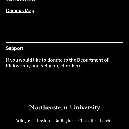
Campus Map
Support
If you would like to donate to the Department of
Philosophy and Religion, click
here.
Arlington
Boston
Burlington
Charlotte
London