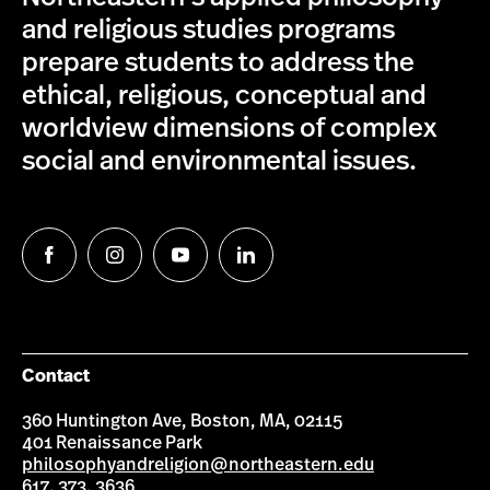
and religious studies programs
prepare students to address the
ethical, religious, conceptual and
worldview dimensions of complex
social and environmental issues.
Follow
Follow
Follow
Follow
us
us
us
us
on
on
on
on
Facebook
Instagram
YouTube
LinkedIn
Contact
360 Huntington Ave, Boston, MA, 02115
401 Renaissance Park
philosophyandreligion@northeastern.edu
617. 373. 3636