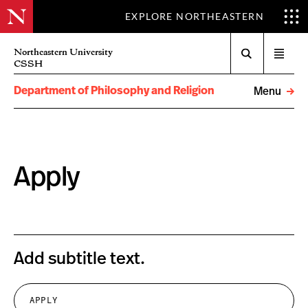
EXPLORE NORTHEASTERN
Search
Northeastern University
Open
CSSH
menu
Department of Philosophy and Religion
Menu
Apply
Add subtitle text.
APPLY