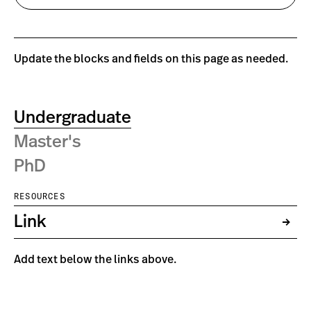
Update the blocks and fields on this page as needed.
Undergraduate
Master's
PhD
RESOURCES
Link
Add text below the links above.