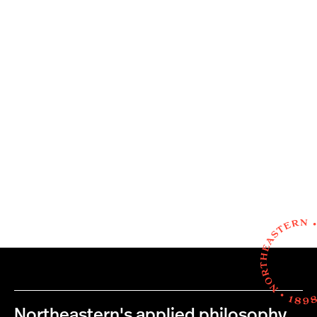
Northeastern's applied philosophy