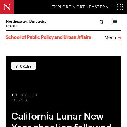
EXPLORE NORTHEASTERN
Search
Northeastern University
Open
CSSH
menu
School of Public Policy and Urban Affairs
Menu
STORIES
ALL STORIES
01.22.23
California Lunar New