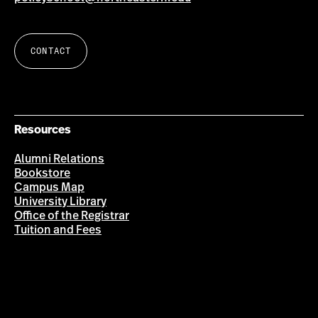
CONTACT
Resources
Alumni Relations
Bookstore
Campus Map
University Library
Office of the Registrar
Tuition and Fees