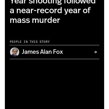
Year shooting followed
a near-record year of
mass murder
PEOPLE IN THIS STORY
James Alan Fox