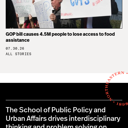
GOP bill causes 4.5M people to lose access to food
assistance
07.30.26
ALL STORIES
The School of Public Policy and
Urban Affairs drives interdisciplinary
thinking and problem solving on