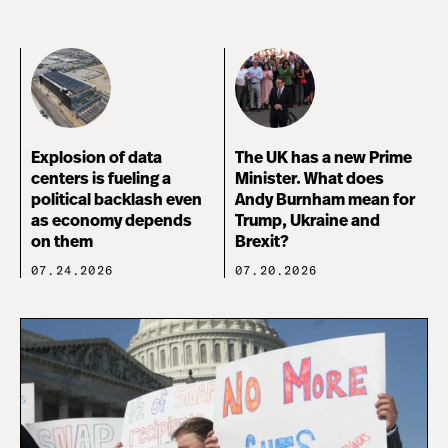
Explosion of data
The UK has a new Prime
centers is fueling a
Minister. What does
political backlash even
Andy Burnham mean for
as economy depends
Trump, Ukraine and
on them
Brexit?
07.24.2026
07.20.2026