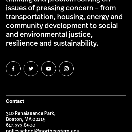
issues of pressing concern – from
transportation, housing, energy and
community development to social
and environmental justice,
resilience and sustainability.
Follow
Follow
Follow
Follow
us
us
us
us
on
on
on
on
Facebook
Twitter
YouTube
Instagram
Contact
310 Renaissance Park,
Boston, MA 02115
617.373.8900
policyschool@northeastern.edu