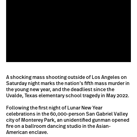
A shocking mass shooting outside of Los Angeles on
Saturday night marks the nation’s fifth mass murder in
the young new year, and the deadliest since the
Uvalde, Texas elementary school tragedy in May 2022.
Following the first night of Lunar New Year
celebrations in the 60,000-person San Gabriel Valley
city of Monterey Park, an unidentified gunman opened
fire on a ballroom dancing studio in the Asian-
American enclave.