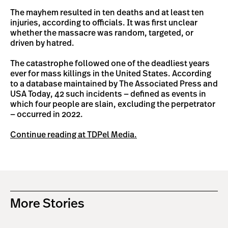
The mayhem resulted in ten deaths and at least ten
injuries, according to officials. It was first unclear
whether the massacre was random, targeted, or
driven by hatred.
The catastrophe followed one of the deadliest years
ever for mass killings in the United States. According
to a database maintained by The Associated Press and
USA Today, 42 such incidents — defined as events in
which four people are slain, excluding the perpetrator
— occurred in 2022.
Continue reading at TDPel Media.
More Stories