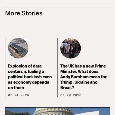
More Stories
Explosion of data
The UK has a new Prime
centers is fueling a
Minister. What does
political backlash even
Andy Burnham mean for
as economy depends
Trump, Ukraine and
on them
Brexit?
07.24.2026
07.20.2026