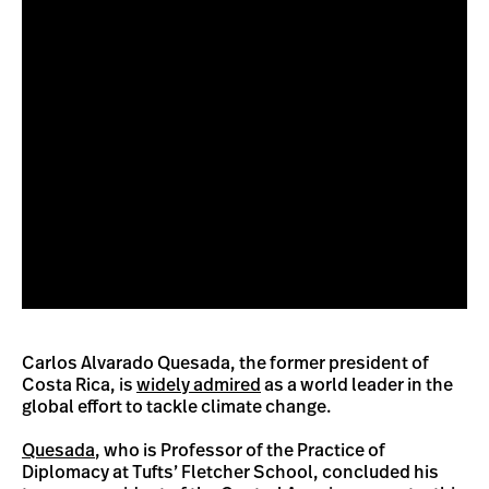
Carlos Alvarado Quesada, the former president of
Costa Rica, is
widely admired
as a world leader in the
global effort to tackle climate change.
Quesada
, who is Professor of the Practice of
Diplomacy at Tufts’ Fletcher School, concluded his