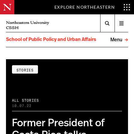
EXPLORE NORTHEASTERN
Search
Northeastern University
Open
CSSH
menu
School of Public Policy and Urban Affairs
Menu
STORIES
ALL STORIES
10.07.22
Former President of