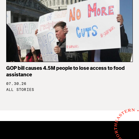
GOP bill causes 4.5M people to lose access to food
assistance
07.30.26
ALL STORIES