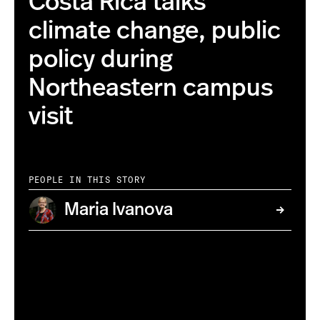
Costa Rica talks
climate change, public
policy during
Northeastern campus
visit
PEOPLE IN THIS STORY
Maria Ivanova