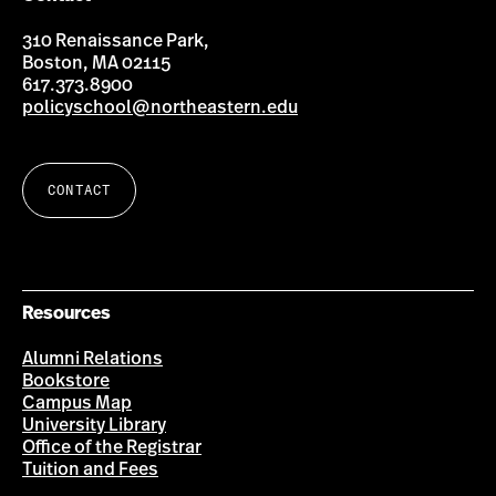
310 Renaissance Park,
Boston, MA 02115
617.373.8900
policyschool@northeastern.edu
CONTACT
Resources
Alumni Relations
Bookstore
Campus Map
University Library
Office of the Registrar
Tuition and Fees