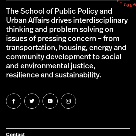
The School of Public Policy and
Urban Affairs drives interdisciplinary
thinking and problem solving on
issues of pressing concern – from
transportation, housing, energy and
community development to social
and environmental justice,
resilience and sustainability.
Follow
Follow
Follow
Follow
us
us
us
us
on
on
on
on
Facebook
Twitter
YouTube
Instagram
Contact