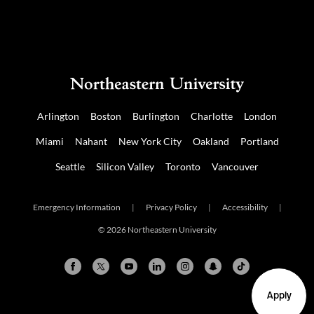
Arlington
Boston
Burlington
Charlotte
London
Miami
Nahant
New York City
Oakland
Portland
Seattle
Silicon Valley
Toronto
Vancouver
Emergency Information
|
Privacy Policy
|
Accessibility
|
© 2026 Northeastern University
Apply