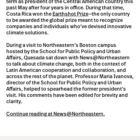
term as president of the Central American country this
past May after four years in office. During that time,
Costa Rica won the
Earthshot Prize
—the only country
to be awarded the global prize meant to recognize
companies and individuals who’ve devised innovative
climate solutions.
During a visit to Northeastern’s Boston campus
hosted by the School for Public Policy and Urban
Affairs, Quesada sat down with News@Northeastern
to talk about climate change, both in the context of
Latin American cooperation and collaboration, and
across the rest of the planet. Professor Maria Ivanova,
director of the School for Public Policy and Urban
Affairs, helped to spearhead the former president’s
visit. His comments have been edited for brevity and
clarity.
Continue reading at News@Northeastern.