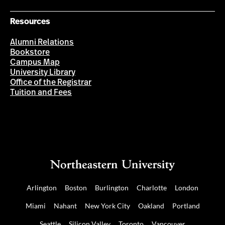
Resources
Alumni Relations
Bookstore
Campus Map
University Library
Office of the Registrar
Tuition and Fees
Arlington
Boston
Burlington
Charlotte
London
Miami
Nahant
New York City
Oakland
Portland
Seattle
Silicon Valley
Toronto
Vancouver