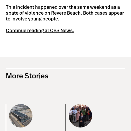
This incident happened over the same weekend as a
spate of violence on Revere Beach. Both cases appear
to involve young people.
Continue reading at CBS News.
More Stories