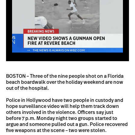
BOSTON – Three of the nine people shot on a Florida
beach boardwalk over the holiday weekend are now
out of the hospital.
Police in Hollywood have two people in custody and
hope surveillance video will help them track down
others involved in the violence. Officers say just
before 7 p.m. Monday night two groups started to
argue and someone pulled out a gun. Police recovered
five weapons at the scene – two were stolen.