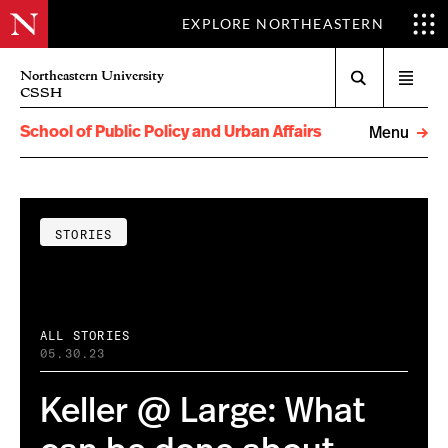
EXPLORE NORTHEASTERN
Search
Northeastern University
Open
CSSH
menu
School of Public Policy and Urban Affairs
Menu
STORIES
ALL STORIES
05.30.23
Keller @ Large: What