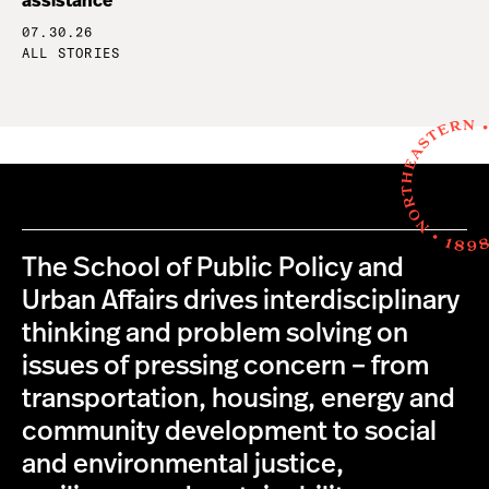
assistance
07.30.26
ALL STORIES
The School of Public Policy and
Urban Affairs drives interdisciplinary
thinking and problem solving on
issues of pressing concern – from
transportation, housing, energy and
community development to social
and environmental justice,