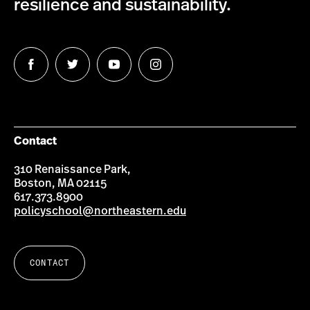
resilience and sustainability.
Follow
Follow
Follow
Follow
us
us
us
us
on
on
on
on
Facebook
Twitter
YouTube
Instagram
Contact
310 Renaissance Park,
Boston, MA 02115
617.373.8900
policyschool@northeastern.edu
CONTACT