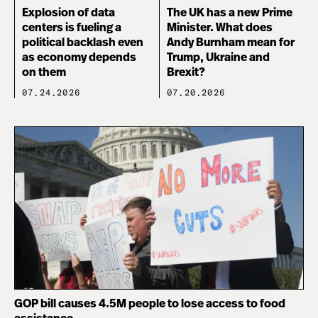
Explosion of data
The UK has a new Prime
centers is fueling a
Minister. What does
political backlash even
Andy Burnham mean for
as economy depends
Trump, Ukraine and
on them
Brexit?
07.24.2026
07.20.2026
GOP bill causes 4.5M people to lose access to food