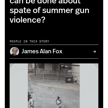
can be done about
spate of summer gun
violence?
PEOPLE IN THIS STORY
James Alan Fox