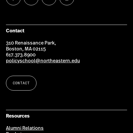
us
us
us
us
on
on
on
on
Facebook
Twitter
YouTube
Instagram
Contact
310 Renaissance Park,
Boston, MA 02115
617.373.8900
policyschool@northeastern.edu
CONTACT
Resources
Alumni Relations