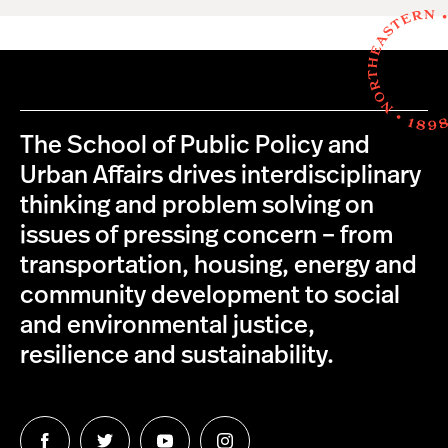
The School of Public Policy and
Urban Affairs drives interdisciplinary
thinking and problem solving on
issues of pressing concern – from
transportation, housing, energy and
community development to social
and environmental justice,
resilience and sustainability.
Follow
Follow
Follow
Follow