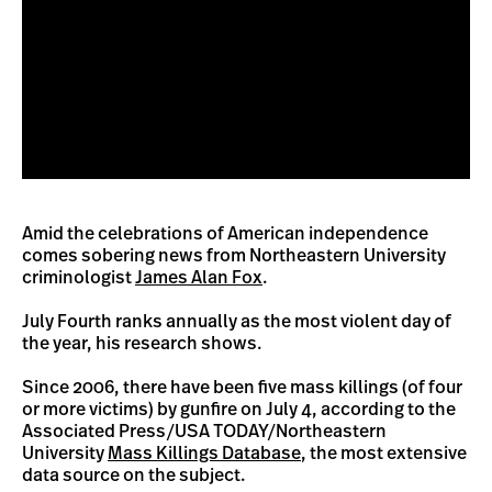
Amid the celebrations of American independence
comes sobering news from Northeastern University
criminologist
James Alan Fox
.
July Fourth ranks annually as the most violent day of
the year, his research shows.
Since 2006, there have been five mass killings (of four
or more victims) by gunfire on July 4, according to the
Associated Press/USA TODAY/Northeastern
University
Mass Killings Database
, the most extensive
data source on the subject.