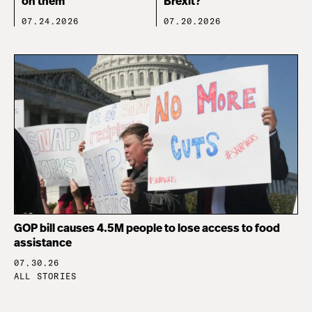
on them
Brexit?
07.24.2026
07.20.2026
GOP bill causes 4.5M people to lose access to food
assistance
07.30.26
ALL STORIES