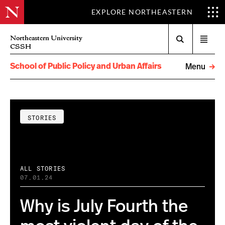
EXPLORE NORTHEASTERN
Search
Northeastern University
Open
CSSH
menu
School of Public Policy and Urban Affairs
Menu
STORIES
ALL STORIES
07.01.24
Why is July Fourth the