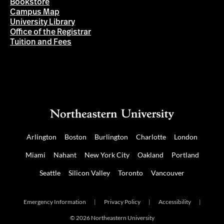
Bookstore
Campus Map
University Library
Office of the Registrar
Tuition and Fees
Arlington
Boston
Burlington
Charlotte
London
Miami
Nahant
New York City
Oakland
Portland
Seattle
Silicon Valley
Toronto
Vancouver
Emergency Information
|
Privacy Policy
|
Accessibility
|
© 2026 Northeastern University