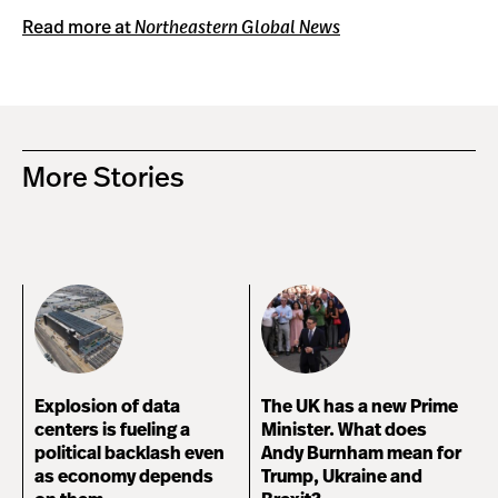
Read more at
Northeastern Global News
More Stories
Explosion of data
The UK has a new Prime
centers is fueling a
Minister. What does
political backlash even
Andy Burnham mean for
as economy depends
Trump, Ukraine and