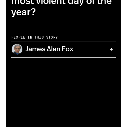
most violent day of the
year?
PEOPLE IN THIS STORY
James Alan Fox