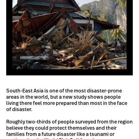
South-East Asia is one of the most disaster-prone
areas in the world, but a new study shows people
living there feel more prepared than most in the face
of disaster.
Roughly two-thirds of people surveyed from the region
believe they could protect themselves and their
families from a future disaster like a tsunami or