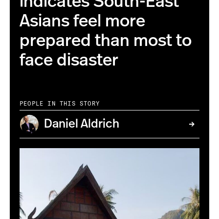
indicates South-East
Asians feel more
prepared than most to
face disaster
PEOPLE IN THIS STORY
Daniel Aldrich