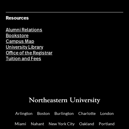
Resources
Alumni Relations
Bookstore
Campus Map
University Library
Office of the Registrar
Tuition and Fees
Arlington
Boston
Burlington
Charlotte
London
Miami
Nahant
New York City
Oakland
Portland