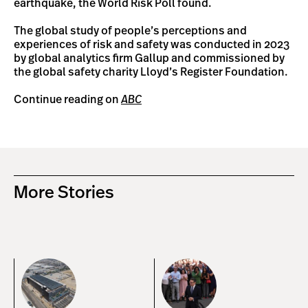
earthquake, the World Risk Poll found.
The global study of people’s perceptions and
experiences of risk and safety was conducted in 2023
by global analytics firm Gallup and commissioned by
the global safety charity Lloyd’s Register Foundation.
Continue reading on
ABC
More Stories