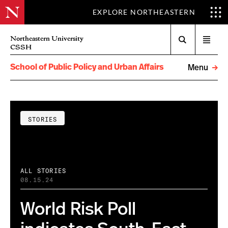
EXPLORE NORTHEASTERN
Search
Northeastern University
Open
CSSH
menu
School of Public Policy and Urban Affairs
Menu
STORIES
ALL STORIES
08.15.24
World Risk Poll