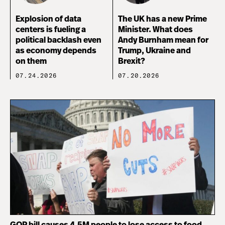
Explosion of data
The UK has a new Prime
centers is fueling a
Minister. What does
political backlash even
Andy Burnham mean for
as economy depends
Trump, Ukraine and
on them
Brexit?
07.24.2026
07.20.2026