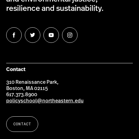
resilience and sustainability.
Follow
Follow
Follow
Follow
us
us
us
us
on
on
on
on
Facebook
Twitter
YouTube
Instagram
Contact
310 Renaissance Park,
Boston, MA 02115
617.373.8900
policyschool@northeastern.edu
CONTACT