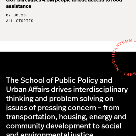
GOP bill causes 4.5M people to lose access to food
assistance
07.30.26
ALL STORIES
The School of Public Policy and
Urban Affairs drives interdisciplinary
thinking and problem solving on
issues of pressing concern – from
transportation, housing, energy and
community development to social
and environmental justice,