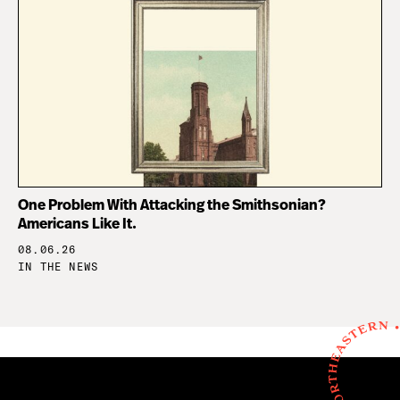
One Problem With Attacking the Smithsonian?
Americans Like It.
08.06.26
IN THE NEWS