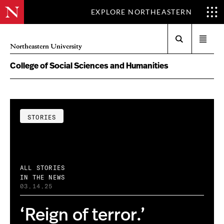
EXPLORE NORTHEASTERN
Search
Open
Northeastern University
menu
College of Social Sciences and Humanities
STORIES
ALL STORIES
IN THE NEWS
03.14.25
‘Reign of terror.’