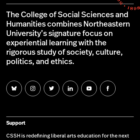
The College of Social Sciences and
Humanities combines Northeastern
University’s signature focus on
experiential learning with the
rigorous study of society, culture,
politics, and ethics.
Follow
Follow
Follow
Follow
Follow
Follow
us
us
us
us
us
us
on
on
on
on
on
on
Bluesky
Instagram
Twitter
LinkedIn
YouTube
Facebook
Support
CSSH is redefining liberal arts education for the next