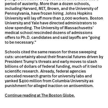
period of austerity. More than a dozen schools,
including Harvard, MIT, Brown, and the University of
Pennsylvania, have frozen hiring. Johns Hopkins
University will lay off more than 2,000 workers. Boston
University and Yale have directed administrators to
slow spending. The University of Massachusetts’
medical school rescinded dozens of admissions
offers to Ph.D. candidates and said layoffs are “going
to be necessary.”
Schools cited the same reason for these sweeping
cuts: uncertainty about their financial futures driven by
President Trump’s threats and early moves to slash
billions of dollars of federal funding, much of it tied to
scientific research. Already, federal agencies
canceled research grants for university labs and
yanked $400 million from Columbia University as
punishment for alleged inaction on antisemitism.
Continue reading at The Boston Globe.