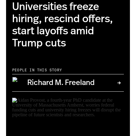
Universities freeze
hiring, rescind offers,
start layoffs amid
Trump cuts
PEOPLE IN THIS STORY
Richard M. Freeland