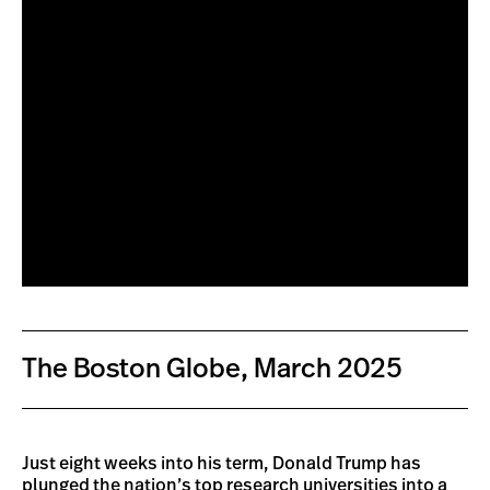
The Boston Globe, March 2025
Just eight weeks into his term, Donald Trump has
plunged the nation’s top research universities into a