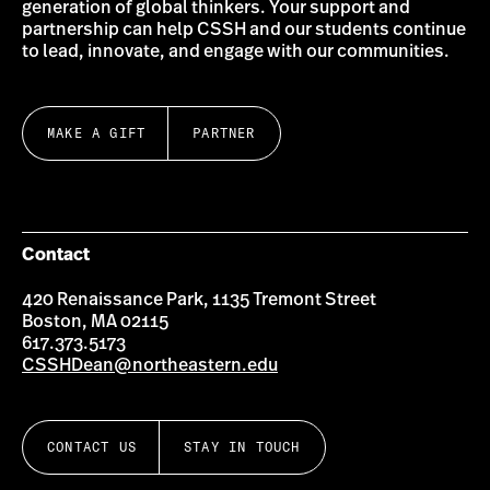
generation of global thinkers. Your support and
partnership can help CSSH and our students continue
to lead, innovate, and engage with our communities.
MAKE A GIFT
PARTNER
Contact
420 Renaissance Park, 1135 Tremont Street
Boston, MA 02115
617.373.5173
CSSHDean@northeastern.edu
CONTACT US
STAY IN TOUCH