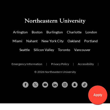
Arlington
Boston
Burlington
Charlotte
London
Miami
Nahant
New York City
Oakland
Portland
Seattle
Silicon Valley
Toronto
Vancouver
Emergency Information
|
Privacy Policy
|
Accessibility
|
© 2026 Northeastern University
Apply