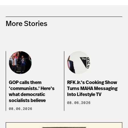
More Stories
GOP calls them
RFK Jr.’s Cooking Show
‘communists.’ Here’s
Turns MAHA Messaging
what democratic
Into Lifestyle TV
socialists believe
08.06.2026
08.06.2026