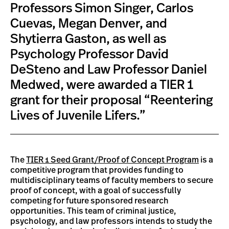
Professors Simon Singer, Carlos
Cuevas, Megan Denver, and
Shytierra Gaston, as well as
Psychology Professor David
DeSteno and Law Professor Daniel
Medwed, were awarded a TIER 1
grant for their proposal “Reentering
Lives of Juvenile Lifers.”
The
TIER 1 Seed Grant/Proof of Concept Program
is a
competitive program that provides funding to
multidisciplinary teams of faculty members to secure
proof of concept, with a goal of successfully
competing for future sponsored research
opportunities. This team of criminal justice,
psychology, and law professors intends to study the