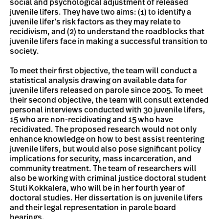
social and psychological adjustment of released
juvenile lifers. They have two aims: (1) to identify a
juvenile lifer’s risk factors as they may relate to
recidivism, and (2) to understand the roadblocks that
juvenile lifers face in making a successful transition to
society.
To meet their first objective, the team will conduct a
statistical analysis drawing on available data for
juvenile lifers released on parole since 2005. To meet
their second objective, the team will consult extended
personal interviews conducted with 30 juvenile lifers,
15 who are non-recidivating and 15 who have
recidivated. The proposed research would not only
enhance knowledge on how to best assist reentering
juvenile lifers, but would also pose significant policy
implications for security, mass incarceration, and
community treatment. The team of researchers will
also be working with criminal justice doctoral student
Stuti Kokkalera, who will be in her fourth year of
doctoral studies. Her dissertation is on juvenile lifers
and their legal representation in parole board
hearings.