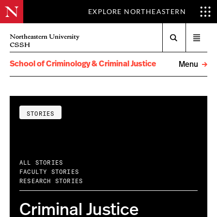
EXPLORE NORTHEASTERN
Search
Northeastern University
Open
CSSH
menu
School of Criminology & Criminal Justice
Menu
STORIES
ALL STORIES
FACULTY STORIES
RESEARCH STORIES
Criminal Justice