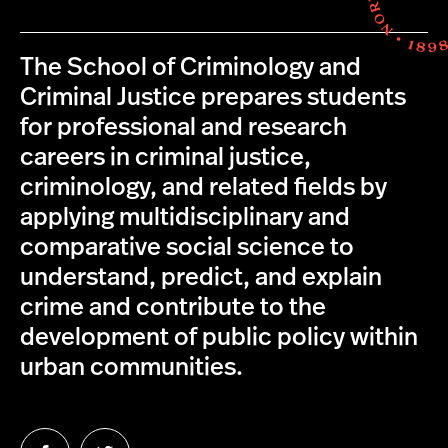
The School of Criminology and
Criminal Justice prepares students
for professional and research
careers in criminal justice,
criminology, and related fields by
applying multidisciplinary and
comparative social science to
understand, predict, and explain
crime and contribute to the
development of public policy within
urban communities.