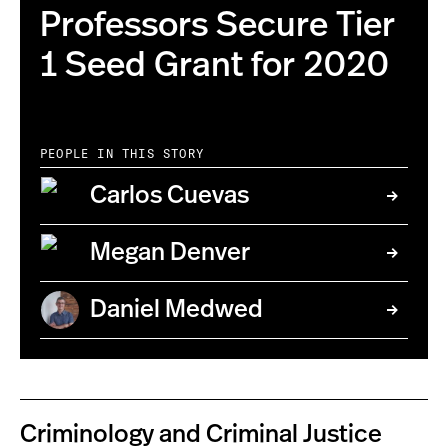
Professors Secure Tier
1 Seed Grant for 2020
PEOPLE IN THIS STORY
Carlos Cuevas
Megan Denver
Daniel Medwed
Criminology and Criminal Justice