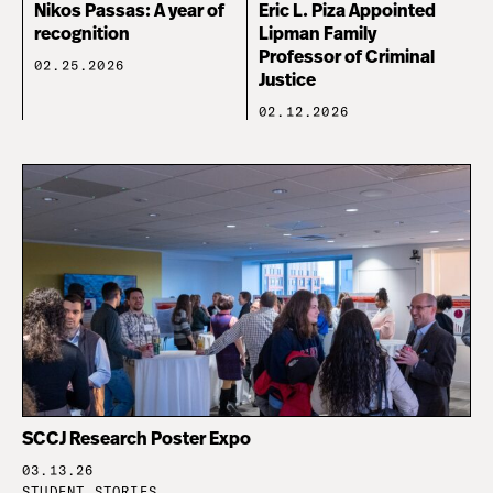
Nikos Passas: A year of
Eric L. Piza Appointed
recognition
Lipman Family
Professor of Criminal
02.25.2026
Justice
02.12.2026
SCCJ Research Poster Expo
03.13.26
STUDENT STORIES