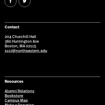
Follow
Follow
us
us
on
on
Facebook
Twitter
Contact
204 Churchill Hall
360 Huntington Ave
Boston, MA 02115
sccj@northeastern.edu
Resources
Alumni Relations
Bookstore
Campus Map