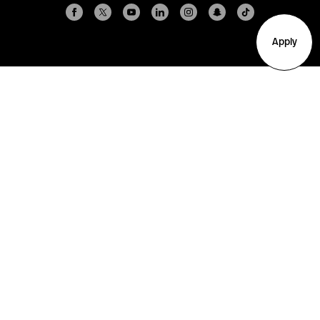
Apply
Arlington
Boston
Burlington
Charlotte
London
Miami
Nahant
New York City
Oakland
Portland
Seattle
Silicon Valley
Toronto
Vancouver
Emergency Information
|
Privacy Policy
|
Accessibility
|
© 2026 Northeastern University