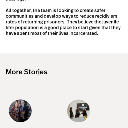
All together, the team is looking to create safer
communities and develop ways to reduce recidivism
rates of returning prisoners. They believe the juvenile
lifer population is a good place to start given that they
have spent most of their lives incarcerated.
More Stories