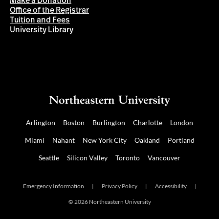
Make a Donation
Office of the Registrar
Tuition and Fees
University Library
Arlington
Boston
Burlington
Charlotte
London
Miami
Nahant
New York City
Oakland
Portland
Seattle
Silicon Valley
Toronto
Vancouver
Emergency Information
|
Privacy Policy
|
Accessibility
|
© 2026 Northeastern University