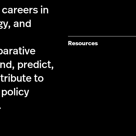
 careers in
gy, and
Resources
parative
nd, predict,
tribute to
 policy
.