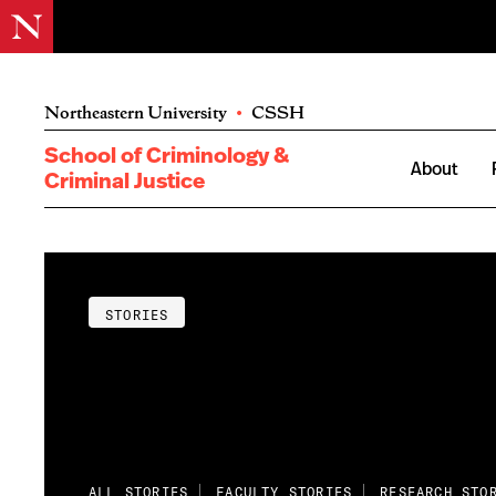
Northeastern University
•
CSSH
School of Criminology &
About
Criminal Justice
STORIES
ALL STORIES
FACULTY STORIES
RESEARCH STO