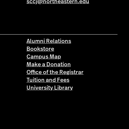
sccj@northeastern.edu
Alumni Relations
Bookstore
Campus Map
Make a Donation
Office of the Registrar
Tuition and Fees
University Library