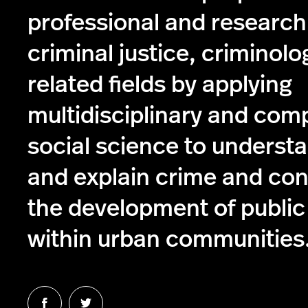
professional and research
criminal justice, criminolo
related fields by applying
multidisciplinary and com
social science to understa
and explain crime and con
the development of public
within urban communities
Follow
Follow