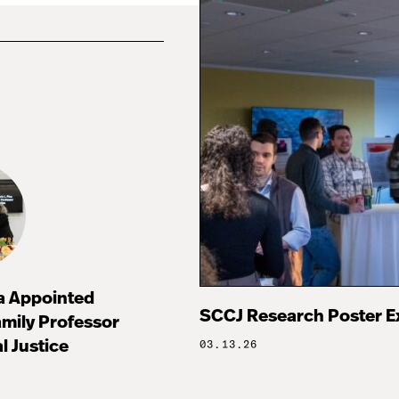
za Appointed
SCCJ Research Poster E
mily Professor
l Justice
03.13.26