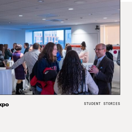
STUDENT STORIES
xpo