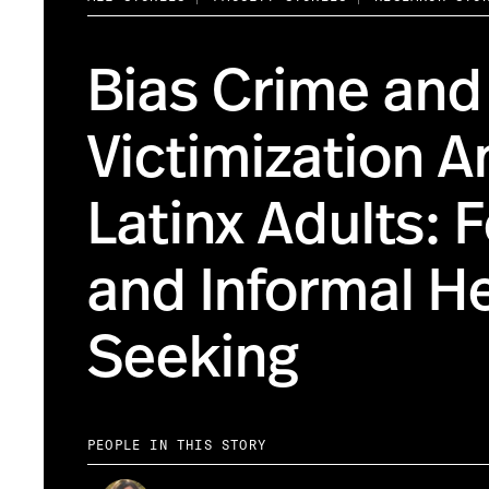
Bias Crime and
Victimization 
Latinx Adults: 
and Informal H
Seeking
PEOPLE IN THIS STORY