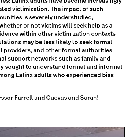
tates: Latinx adults have become increasingly
ated victimization. The impact of such
unities is severely understudied,
whether or not victims will seek help as a
vidence within other victimization contexts
ations may be less likely to seek formal
l providers, and other formal authorities,
mal support networks such as family and
dy sought to understand formal and informal
mong Latinx adults who experienced bias
essor Farrell and Cuevas and Sarah!