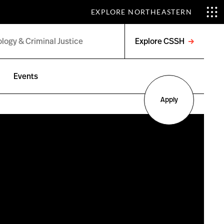
EXPLORE NORTHEASTERN
Explore CSSH
Open
menu
Events
Apply