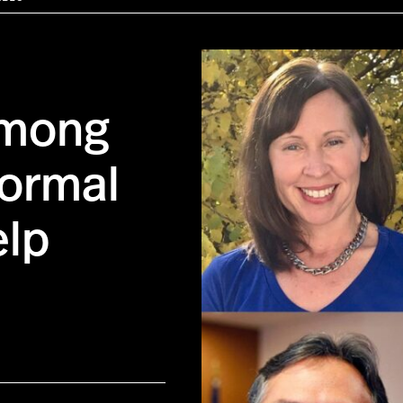
Among
Formal
elp