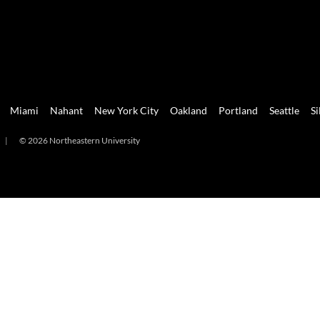
Miami
Nahant
New York City
Oakland
Portland
Seattle
Si
|
© 2026 Northeastern University
mi
Nahant
New York City
Oakland
Portland
Seattle
Silicon 
2026 Northeastern University