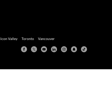
licon Valley
Toronto
Vancouver
Valley
Toronto
Vancouver