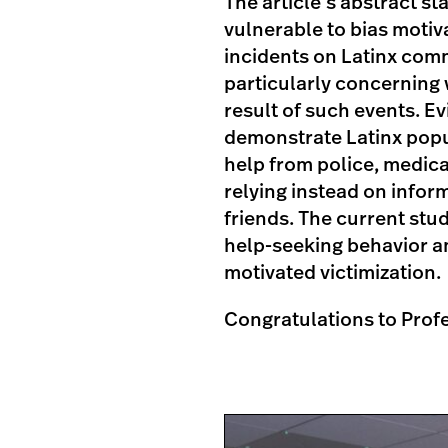
The article’s abstract s
vulnerable to bias motiv
incidents on Latinx comm
particularly concerning 
result of such events. E
demonstrate Latinx popul
help from police, medica
relying instead on infor
friends. The current stu
help-seeking behavior a
motivated victimization.
Congratulations to Prof