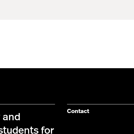
Contact
y and
students for