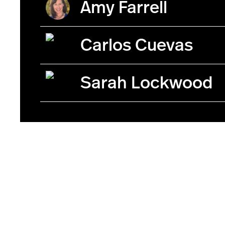
Amy Farrell
Carlos Cuevas
Sarah Lockwood