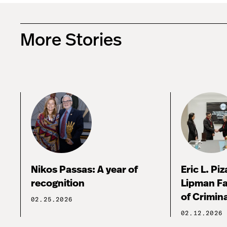
More Stories
Nikos Passas: A year of
Eric L. Pi
recognition
Lipman Fa
of Crimina
02.25.2026
02.12.2026