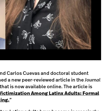
and Carlos Cuevas and doctoral student
d a new peer-reviewed article in the
Journal
that is now available online. The article is
Victimization Among Latinx Adults: Formal
ing.
”