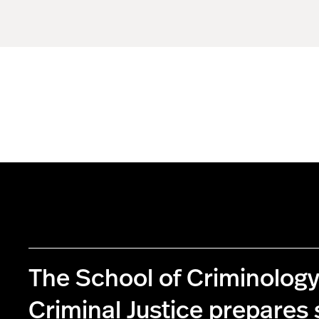
The School of Criminolog
Criminal Justice prepares 