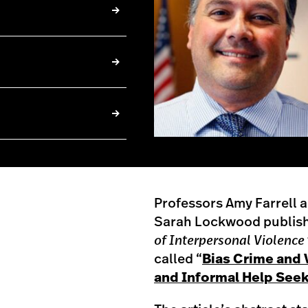
Professors Amy Farrell 
Sarah Lockwood publishe
of Interpersonal Violence
called “
Bias Crime and 
and Informal Help Seek