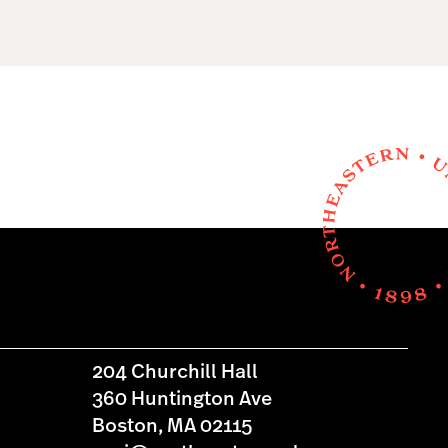
204 Churchill Hall
360 Huntington Ave
Boston, MA 02115