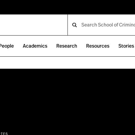
People
Academics
Research
Resources
Stories
RIES