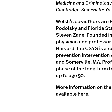
Medicine and Criminology
Cambridge-Somerville Yo
Welsh’s co-authors are 
Podolsky and Florida St
Steven Zane. Founded in
physician and professor 
Harvard, the CSYS is a r
prevention intervention
and Somerville, MA. Prof
phase of the long-term f
up to age 90.
More information on th
available here
.