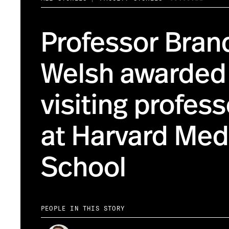
Professor Bran
Welsh awarded
visiting profes
at Harvard Med
School
PEOPLE IN THIS STORY