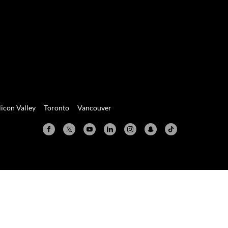
licon Valley
Toronto
Vancouver
Valley
Toronto
Vancouver