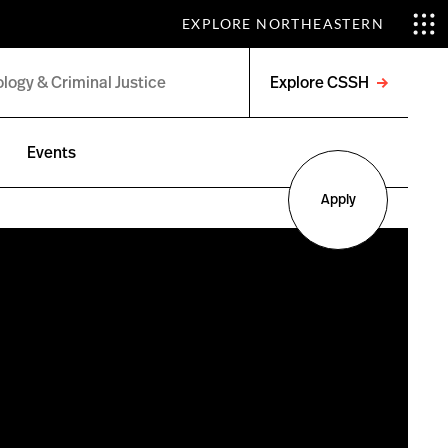
EXPLORE NORTHEASTERN
Explore CSSH
Open
menu
Events
Apply