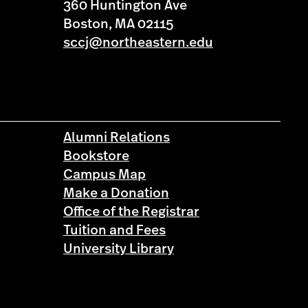
360 Huntington Ave
Boston, MA 02115
sccj@northeastern.edu
Alumni Relations
Bookstore
Campus Map
Make a Donation
Office of the Registrar
Tuition and Fees
University Library