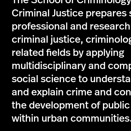
The School of Criminolog
Criminal Justice prepares 
professional and research
criminal justice, criminolo
related fields by applying
multidisciplinary and com
social science to understa
and explain crime and con
the development of public
within urban communities