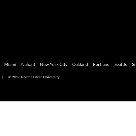
Miami
Nahant
New York City
Oakland
Portland
Seattle
Si
|
© 2026 Northeastern University
mi
Nahant
New York City
Oakland
Portland
Seattle
Silicon 