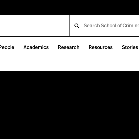
People
Academics
Research
Resources
Stories