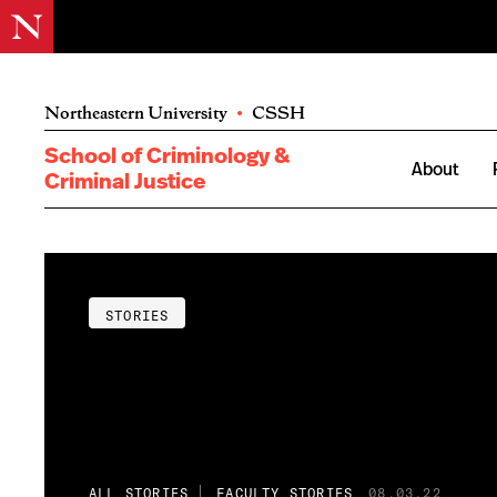
Northeastern University
•
CSSH
School of Criminology &
About
Criminal Justice
STORIES
ALL STORIES
FACULTY STORIES
08.03.22