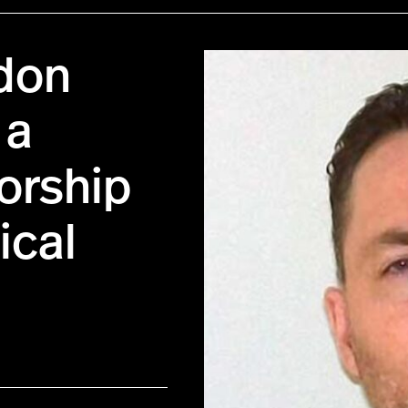
don
 a
sorship
ical