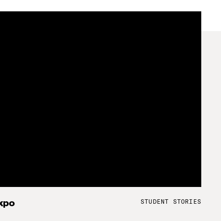
STUDENT STORIES
xpo