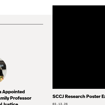
za Appointed
SCCJ Research Poster E
mily Professor
l Justice
03.13.26