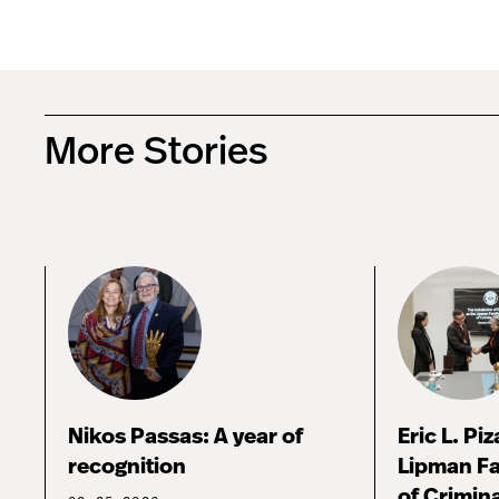
More Stories
Nikos Passas: A year of
Eric L. Pi
recognition
Lipman Fa
of Crimina