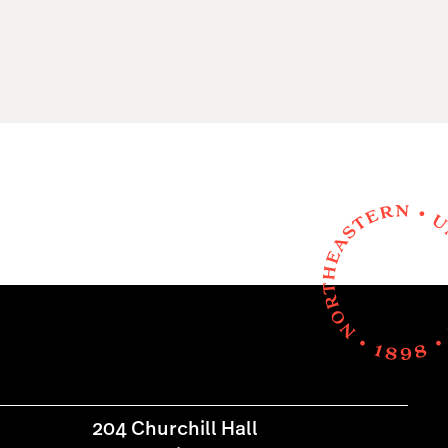
204 Churchill Hall