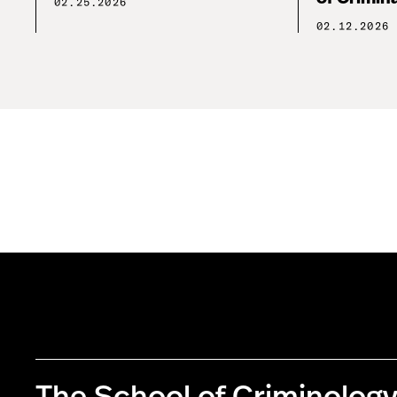
02.25.2026
02.12.2026