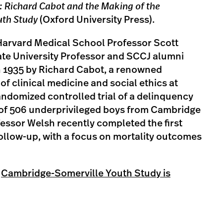
: Richard Cabot and the Making of the
uth Study
(Oxford University Press).
Harvard Medical School Professor Scott
ate University Professor and SCCJ alumni
 1935 by Richard Cabot, a renowned
of clinical medicine and social ethics at
andomized controlled trial of a delinquency
 of 506 underprivileged boys from Cambridge
essor Welsh recently completed the first
ollow-up, with a focus on mortality outcomes
e
Cambridge-Somerville Youth Study is