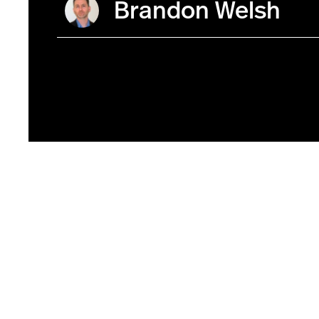
Brandon Welsh