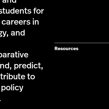
y and
students for
 careers in
gy, and
Resources
parative
nd, predict,
tribute to
 policy
.