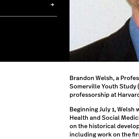
Brandon Welsh, a Profes
Somerville Youth Study 
professorship at Harvar
Beginning July 1, Welsh w
Health and Social Medici
on the historical devel
including work on the fi