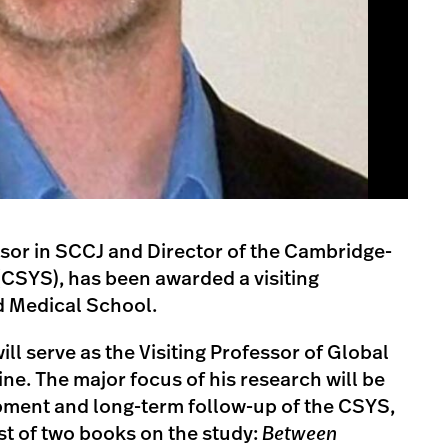
sor in SCCJ and Director of the Cambridge-
(CSYS), has been awarded a visiting
d Medical School.
ill serve as the Visiting Professor of Global
ne. The major focus of his research will be
opment and long-term follow-up of the CSYS,
rst of two books on the study:
Between