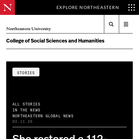
EXPLORE NORTHEASTERN
Search
Open
Northeastern University
menu
College of Social Sciences and Humanities
STORIES
ALL STORIES
IN THE NEWS
NORTHEASTERN GLOBAL NEWS
02.11.26