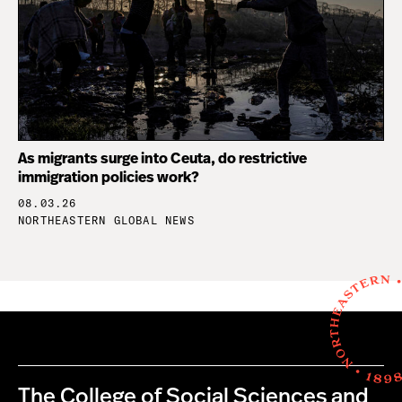
As migrants surge into Ceuta, do restrictive
immigration policies work?
08.03.26
NORTHEASTERN GLOBAL NEWS
The College of Social Sciences and