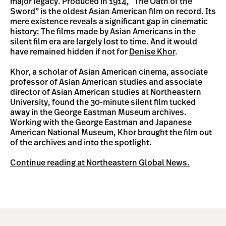
major legacy. Produced in 1914, “The Oath of the
Sword” is the oldest Asian American film on record. Its
mere existence reveals a significant gap in cinematic
history: The films made by Asian Americans in the
silent film era are largely lost to time. And it would
have remained hidden if not for
Denise Khor
.
Khor, a scholar of Asian American cinema, associate
professor of Asian American studies and associate
director of Asian American studies at Northeastern
University, found the 30-minute silent film tucked
away in the George Eastman Museum archives.
Working with the George Eastman and Japanese
American National Museum, Khor brought the film out
of the archives and into the spotlight.
Continue reading at Northeastern Global News.