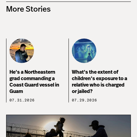
More Stories
He’s a Northeastern
What’s the extent of
grad commanding a
children’s exposure to a
Coast Guard vessel in
relative who is charged
Guam
or jailed?
07.31.2026
07.29.2026