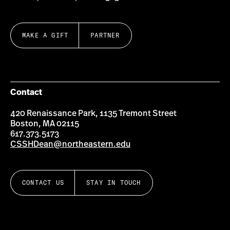
MAKE A GIFT
PARTNER
Contact
420 Renaissance Park, 1135 Tremont Street
Boston, MA 02115
617.373.5173
CSSHDean@northeastern.edu
CONTACT US
STAY IN TOUCH