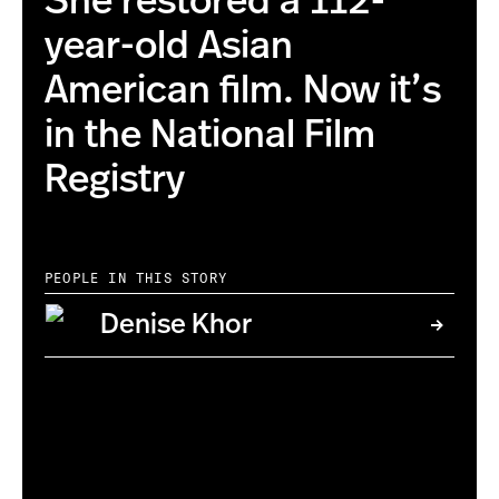
She restored a 112-
year-old Asian
American film. Now it’s
in the National Film
Registry
PEOPLE IN THIS STORY
Denise Khor