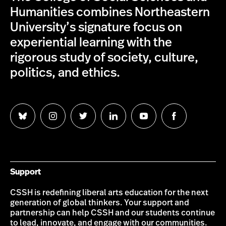
Humanities combines Northeastern
University’s signature focus on
experiential learning with the
rigorous study of society, culture,
politics, and ethics.
Follow
Follow
Follow
Follow
Follow
Follow
us
us
us
us
us
us
on
on
on
on
on
on
Bluesky
Instagram
Twitter
LinkedIn
YouTube
Facebook
Support
CSSH is redefining liberal arts education for the next
generation of global thinkers. Your support and
partnership can help CSSH and our students continue
to lead, innovate, and engage with our communities.