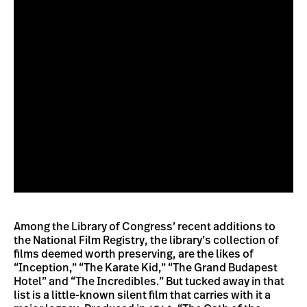
Among the Library of Congress’ recent additions to
the National Film Registry, the library’s collection of
films deemed worth preserving, are the likes of
“Inception,” “The Karate Kid,” “The Grand Budapest
Hotel” and “The Incredibles.” But tucked away in that
list is a little-known silent film that carries with it a