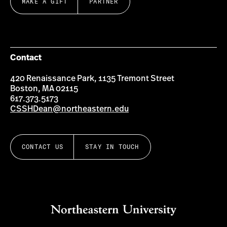
MAKE A GIFT
PARTNER
Contact
420 Renaissance Park, 1135 Tremont Street
Boston, MA 02115
617.373.5173
CSSHDean@northeastern.edu
CONTACT US
STAY IN TOUCH