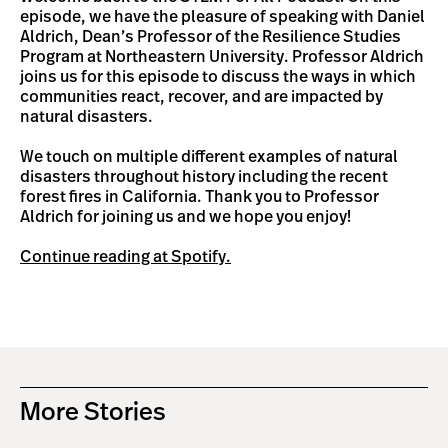
episode, we have the pleasure of speaking with Daniel
Aldrich, Dean’s Professor of the Resilience Studies
Program at Northeastern University. Professor Aldrich
joins us for this episode to discuss the ways in which
communities react, recover, and are impacted by
natural disasters.
We touch on multiple different examples of natural
disasters throughout history including the recent
forest fires in California. Thank you to Professor
Aldrich for joining us and we hope you enjoy!
Continue reading at Spotify.
More Stories