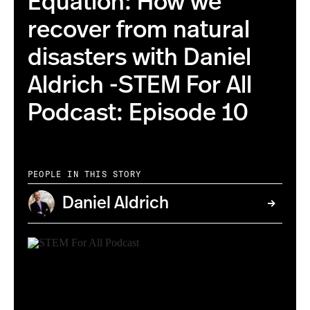
Equation: How we
recover from natural
disasters with Daniel
Aldrich -STEM For All
Podcast: Episode 10
PEOPLE IN THIS STORY
Daniel Aldrich