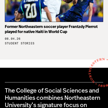
Former Northeastern soccer player Frantzdy Pierrot
played for native Haiti in World Cup
08.04.26
STUDENT STORIES
The College of Social Sciences and
Humanities combines Northeastern
University’s signature focus on