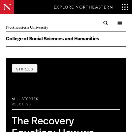
EXPLORE NORTHEASTERN
Search
Open
Northeastern University
menu
College of Social Sciences and Humanities
STORIES
ALL STORIES
05.01.25
The Recovery