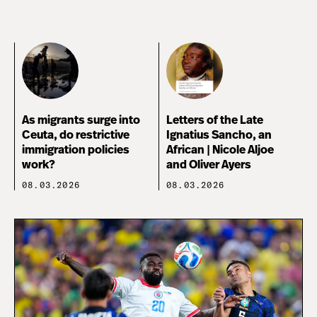
As migrants surge into
Letters of the Late
Ceuta, do restrictive
Ignatius Sancho, an
immigration policies
African | Nicole Aljoe
work?
and Oliver Ayers
08.03.2026
08.03.2026