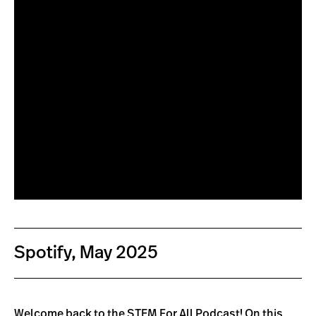
Spotify, May 2025
Welcome back to the STEM For All Podcast! On this