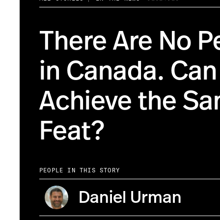
There Are No P
in Canada. Ca
Achieve the S
Feat?
PEOPLE IN THIS STORY
Daniel Urman