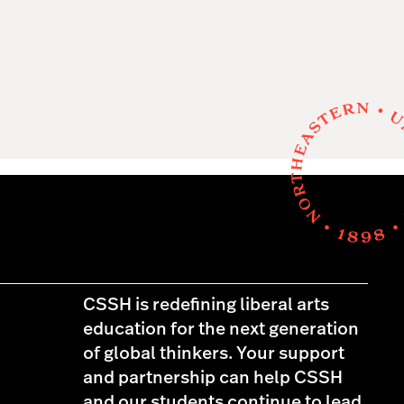
CSSH is redefining liberal arts
education for the next generation
of global thinkers. Your support
and partnership can help CSSH
and our students continue to lead,