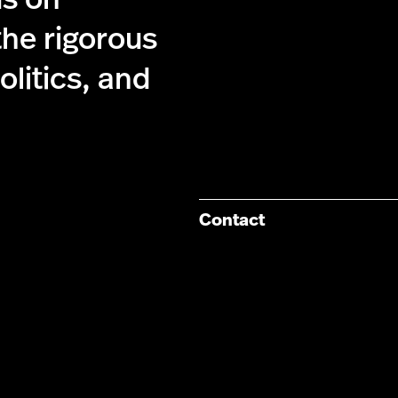
the rigorous
olitics, and
Contact