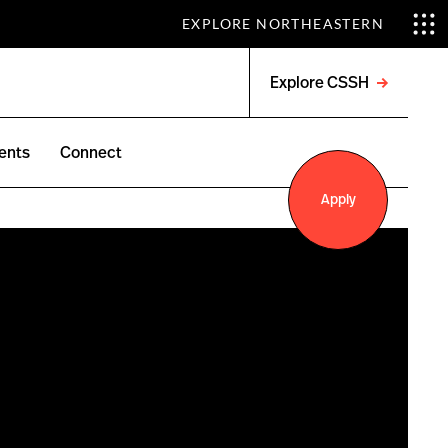
EXPLORE NORTHEASTERN
Explore CSSH
Open
menu
ents
Connect
Apply