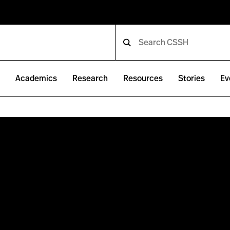
e
Academics
Research
Resources
Stories
Ev