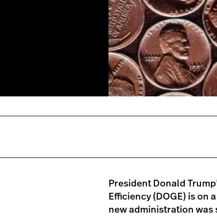
President Donald Trump
Efficiency (DOGE) is on a
new administration was s