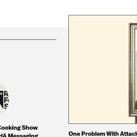
 Cooking Show
One Problem With Attac
HA Messaging