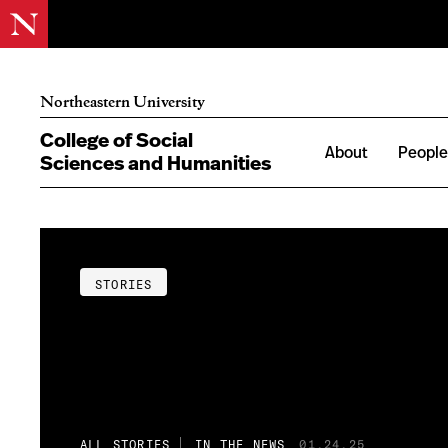
Northeastern University
College of Social
About
Peopl
Sciences and Humanities
STORIES
ALL STORIES
IN THE NEWS
01.24.25