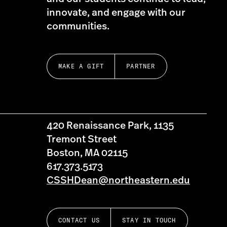
innovate, and engage with our
communities.
MAKE A GIFT
PARTNER
420 Renaissance Park, 1135
Tremont Street
Boston, MA 02115
617.373.5173
CSSHDean@northeastern.edu
CONTACT US
STAY IN TOUCH