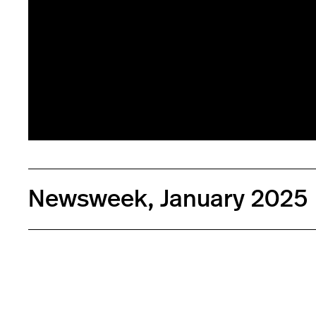
Newsweek, January 2025