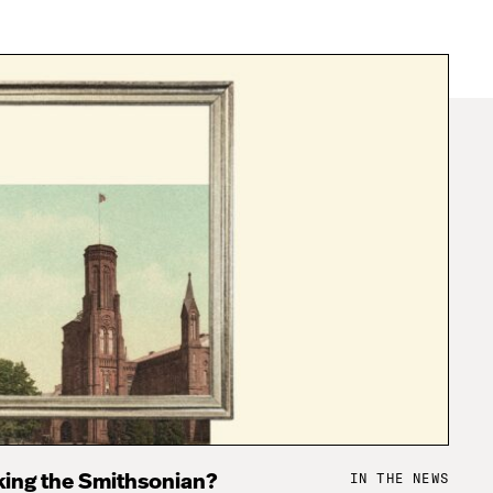
IN THE NEWS
king the Smithsonian?