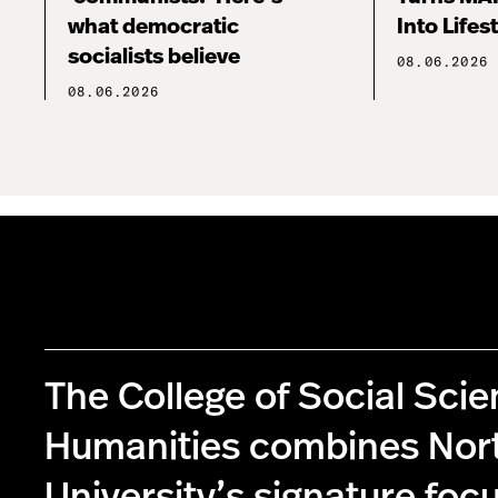
what democratic
Into Lifes
socialists believe
08.06.2026
08.06.2026
The College of Social Sci
Humanities combines Nor
University’s signature foc