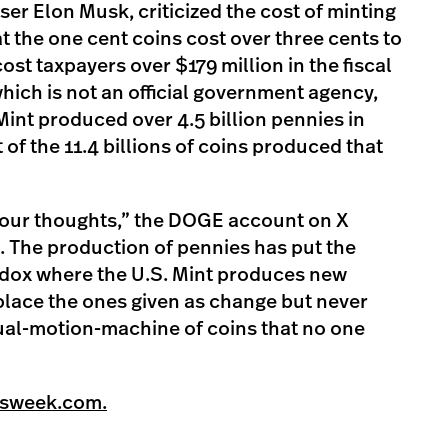
ser Elon Musk, criticized the cost of minting
t the one cent coins cost over three cents to
st taxpayers over $179 million in the fiscal
hich is not an official government agency,
Mint produced over 4.5 billion pennies in
f the 11.4 billions of coins produced that
 your thoughts,” the DOGE account on X
e. The production of pennies has put the
radox where the U.S. Mint produces new
place the ones given as change but never
tual-motion-machine of coins that no one
wsweek.com.