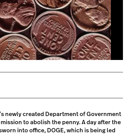
’s newly created Department of Government
 mission to abolish the penny. A day after the
worn into office, DOGE, which is being led