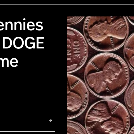
ennies
n DOGE
ame