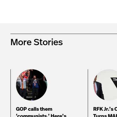
More Stories
GOP calls them
RFK Jr.’s
‘communists.’ Here’s
Turns MA