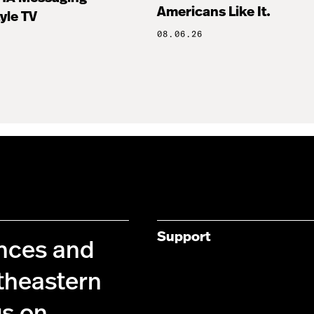
Americans Like It.
tyle TV
08.06.26
Support
ences and
theastern
us on