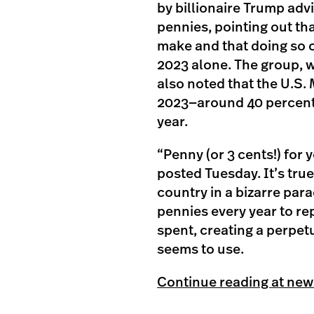
by billionaire Trump advi
pennies, pointing out tha
make and that doing so co
2023 alone. The group, w
also noted that the U.S. 
2023—around 40 percent o
year.
“Penny (or 3 cents!) for
posted Tuesday. It’s tru
country in a bizarre pa
pennies every year to re
spent, creating a perpe
seems to use.
Continue reading at ne