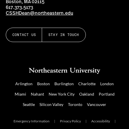
Boston, MA 02115
617.373.5173
CSSHDean@northeastern.edu
CONTACT US
STAY IN TOUCH
Arlington
Boston
Burlington
Charlotte
London
Miami
Nahant
New York City
Oakland
Portland
Seattle
Silicon Valley
Toronto
Vancouver
Emergency Information
|
Privacy Policy
|
Accessibility
|