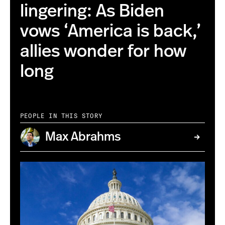
lingering: As Biden
vows ‘America is back,’
allies wonder for how
long
PEOPLE IN THIS STORY
Max Abrahms