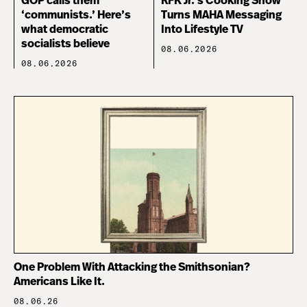
GOP calls them
RFK Jr.’s Cooking Show
‘communists.’ Here’s
Turns MAHA Messaging
what democratic
Into Lifestyle TV
socialists believe
08.06.2026
08.06.2026
One Problem With Attacking the Smithsonian?
Americans Like It.
08.06.26