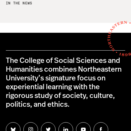
IN THE NEWS
The College of Social Sciences and
Humanities combines Northeastern
University’s signature focus on
experiential learning with the
rigorous study of society, culture,
politics, and ethics.