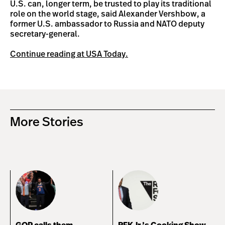
U.S. can, longer term, be trusted to play its traditional
role on the world stage, said Alexander Vershbow, a
former U.S. ambassador to Russia and NATO deputy
secretary-general.
Continue reading at USA Today.
More Stories