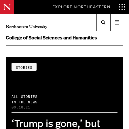
EXPLORE NORTHEASTERN
Search
Open
Northeastern University
menu
College of Social Sciences and Humanities
STORIES
ALL STORIES
IN THE NEWS
06.18.21
‘Trump is gone,’ but