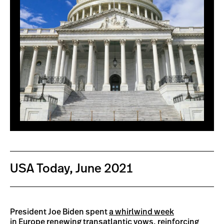
USA Today, June 2021
President Joe Biden spent
a whirlwind week
in Europe
renewing transatlantic vows, reinforcing