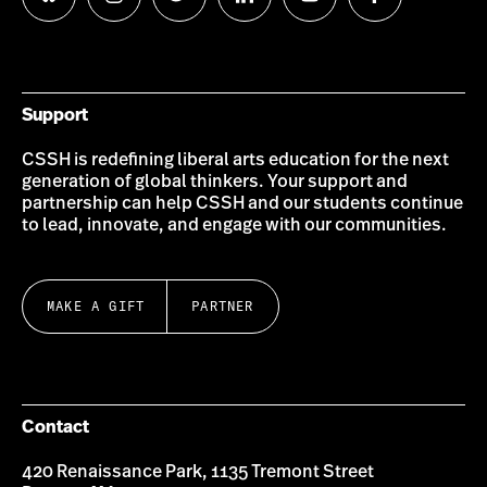
Follow
Follow
Follow
Follow
Follow
Follow
us
us
us
us
us
us
on
on
on
on
on
on
Bluesky
Instagram
Twitter
LinkedIn
YouTube
Facebook
Support
CSSH is redefining liberal arts education for the next
generation of global thinkers. Your support and
partnership can help CSSH and our students continue
to lead, innovate, and engage with our communities.
MAKE A GIFT
PARTNER
Contact
420 Renaissance Park, 1135 Tremont Street