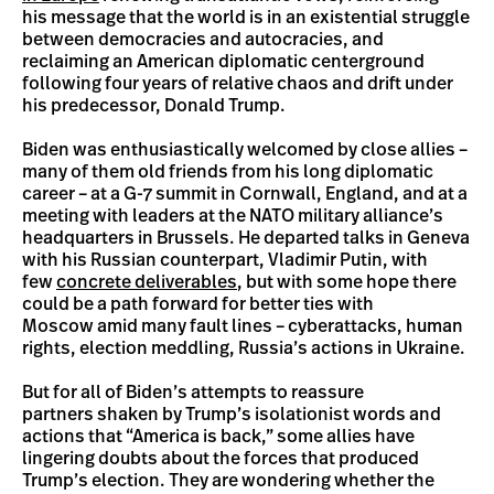
his message that the world is in an existential struggle
between democracies and autocracies, and
reclaiming an American diplomatic centerground
following four years of relative chaos and drift under
his predecessor, Donald Trump.
Biden was enthusiastically welcomed by close allies –
many of them old friends from his long diplomatic
career – at a G-7 summit in Cornwall, England, and at a
meeting with leaders at the NATO military alliance’s
headquarters in Brussels. He departed talks in Geneva
with his Russian counterpart, Vladimir Putin, with
few
concrete deliverables
, but with some hope there
could be a path forward for better ties with
Moscow amid many fault lines – cyberattacks, human
rights, election meddling, Russia’s actions in Ukraine.
But for all of Biden’s attempts to reassure
partners shaken by Trump’s isolationist words and
actions that “America is back,” some allies have
lingering doubts about the forces that produced
Trump’s election. They are wondering whether the