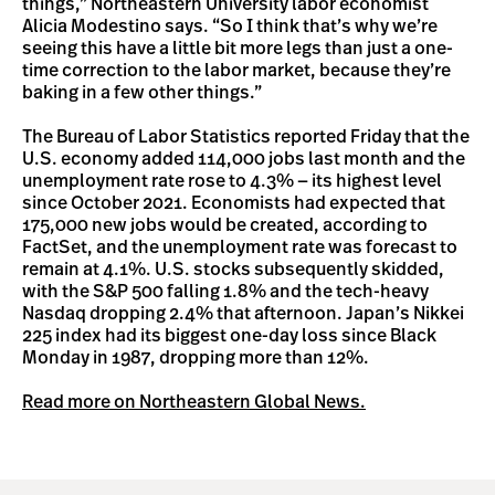
things,” Northeastern University labor economist
Alicia Modestino says. “So I think that’s why we’re
seeing this have a little bit more legs than just a one-
time correction to the labor market, because they’re
baking in a few other things.”
The Bureau of Labor Statistics reported Friday that the
U.S. economy added 114,000 jobs last month and the
unemployment rate rose to 4.3% — its highest level
since October 2021. Economists had expected that
175,000 new jobs would be created, according to
FactSet, and the unemployment rate was forecast to
remain at 4.1%. U.S. stocks subsequently skidded,
with the S&P 500 falling 1.8% and the tech-heavy
Nasdaq dropping 2.4% that afternoon. Japan’s Nikkei
225 index had its biggest one-day loss since Black
Monday in 1987, dropping more than 12%.
Read more on Northeastern Global News.