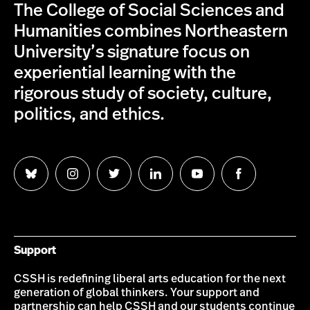
The College of Social Sciences and
Humanities combines Northeastern
University’s signature focus on
experiential learning with the
rigorous study of society, culture,
politics, and ethics.
Follow
Follow
Follow
Follow
Follow
Follow
us
us
us
us
us
us
on
on
on
on
on
on
Bluesky
Instagram
Twitter
LinkedIn
YouTube
Facebook
Support
CSSH is redefining liberal arts education for the next
generation of global thinkers. Your support and
partnership can help CSSH and our students continue