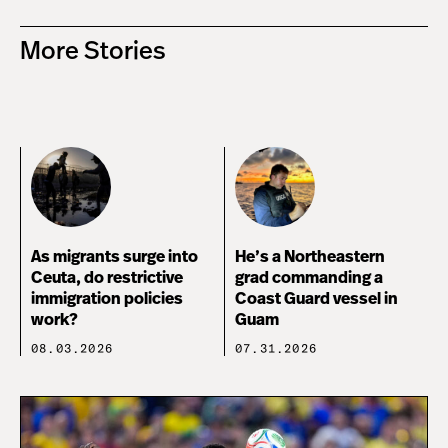
More Stories
As migrants surge into
He’s a Northeastern
Ceuta, do restrictive
grad commanding a
immigration policies
Coast Guard vessel in
work?
Guam
08.03.2026
07.31.2026