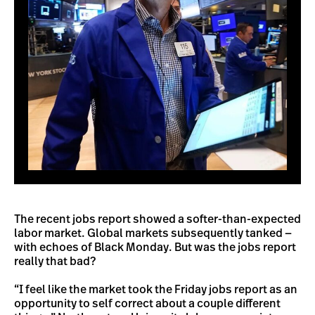
The recent jobs report showed a softer-than-expected
labor market. Global markets subsequently tanked —
with echoes of Black Monday. But was the jobs report
really that bad?
“I feel like the market took the Friday jobs report as an
opportunity to self correct about a couple different