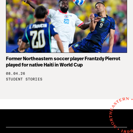
Former Northeastern soccer player Frantzdy Pierrot
played for native Haiti in World Cup
08.04.26
STUDENT STORIES