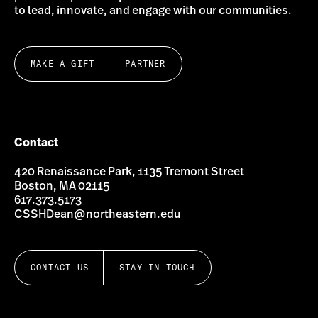
to lead, innovate, and engage with our communities.
MAKE A GIFT
PARTNER
Contact
420 Renaissance Park, 1135 Tremont Street
Boston, MA 02115
617.373.5173
CSSHDean@northeastern.edu
CONTACT US
STAY IN TOUCH