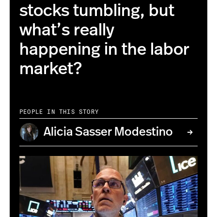
stocks tumbling, but
what’s really
happening in the labor
market?
PEOPLE IN THIS STORY
Alicia Sasser Modestino