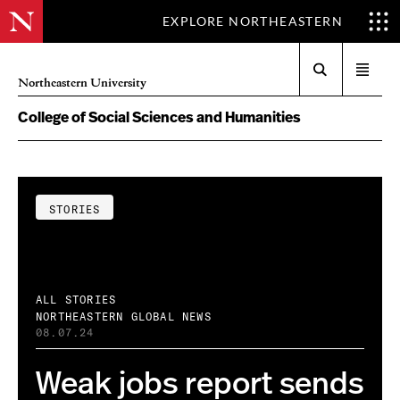
EXPLORE NORTHEASTERN
Search
Open
Northeastern University
menu
College of Social Sciences and Humanities
STORIES
ALL STORIES
NORTHEASTERN GLOBAL NEWS
08.07.24
Weak jobs report sends