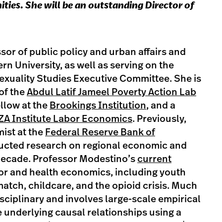
ies. She will be an outstanding Director of
sor of public policy and urban affairs and
n University, as well as serving on the
xuality Studies Executive Committee. She is
 of the
Abdul Latif Jameel Poverty Action Lab
ellow at the
Brookings Institution
, and a
ZA Institute Labor Economics
. Previously,
ist at the
Federal Reserve Bank of
ucted research on regional economic and
 decade. Professor Modestino’s
current
or and health economics, including youth
atch, childcare, and the opioid crisis. Much
isciplinary and involves large-scale empirical
 underlying causal relationships using a