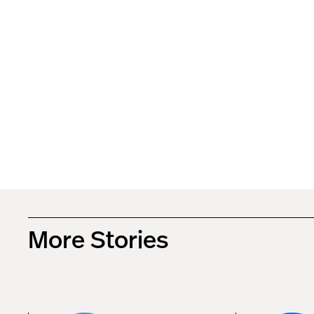
More Stories