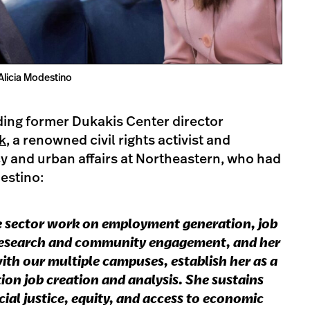
Alicia Modestino
ding former Dukakis Center director
k
, a renowned civil rights activist and
cy and urban affairs at Northeastern, who had
destino:
te sector work on employment generation, job
 research and community engagement, and her
th our multiple campuses, establish her as a
tion job creation and analysis. She sustains
al justice, equity, and access to economic