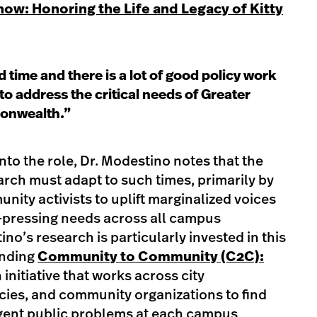
ow: Honoring the Life and Legacy of Kitty
 time and there is a lot of good policy work
to address the critical needs of Greater
onwealth.”
nto the role, Dr. Modestino notes that the
earch must adapt to such times, primarily by
nity activists to uplift marginalized voices
-pressing needs across all campus
no’s research is particularly invested in this
unding
Community to Community (C2C):
n initiative that works across city
cies, and community organizations to find
rgent public problems at each campus