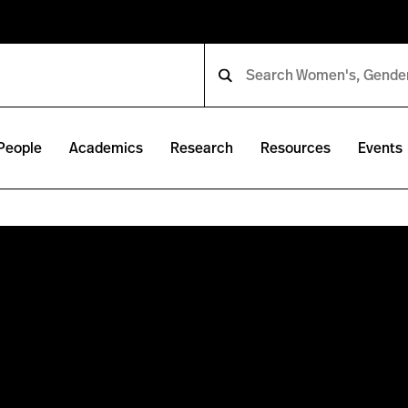
People
Academics
Research
Resources
Events