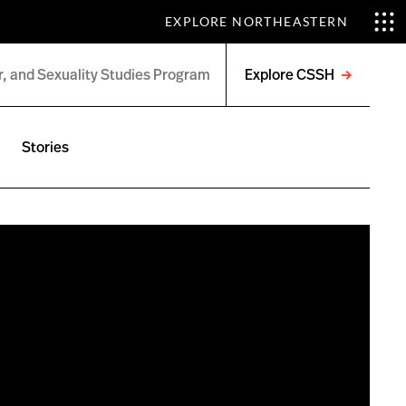
EXPLORE NORTHEASTERN
Explore CSSH
Open
menu
Stories