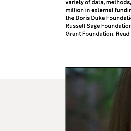
variety of data, method
million in external fund
the Doris Duke Foundati
Russell Sage Foundation
Grant Foundation. Read