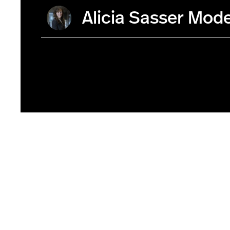
Alicia Sasser Mod