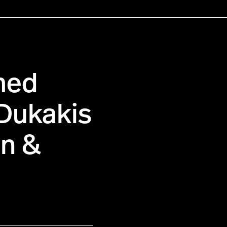
med
 Dukakis
an &