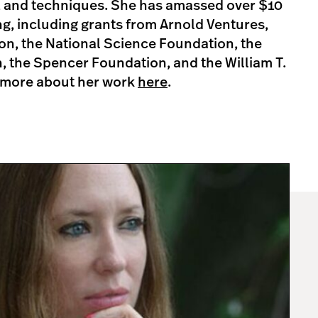
s, and techniques. She has amassed over $10
ing, including grants from Arnold Ventures,
on, the National Science Foundation, the
, the Spencer Foundation, and the William T.
 more about her work
here
.