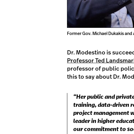
Former Gov. Michael Dukakis and 
Dr. Modestino is succee
Professor Ted Landsmar
professor of public poli
this to say about Dr. Mo
“Her public and priva
training, data-driven
project management wi
leader in higher educa
our commitment to soci