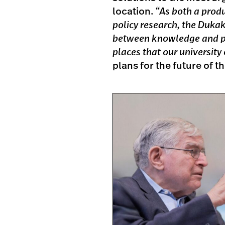
location.
“As both a prod
policy research, the Dukak
between knowledge and pra
places that our university
plans for the future of 