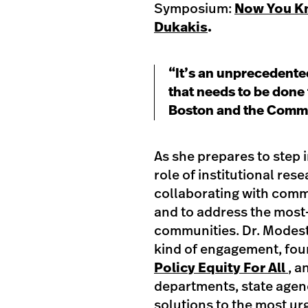
Symposium:
Now You Kn
Dukakis
.
“It’s an unprecedented
that needs to be done 
Boston and the Comm
As she prepares to step i
role of institutional res
collaborating with commu
and to address the most
communities. Dr. Modesti
kind of engagement, fo
Policy Equity For All
, a
departments, state agen
solutions to the most u