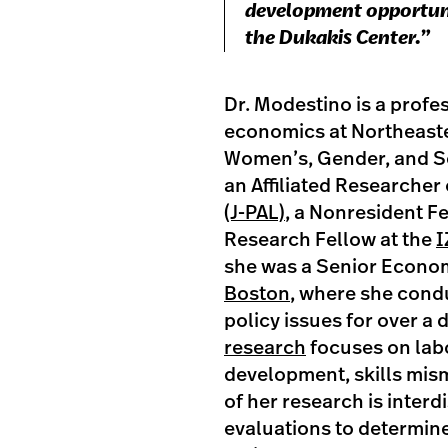
development opportunit
the Dukakis Center.”
Dr. Modestino is a profes
economics at Northeaster
Women’s, Gender, and Se
an Affiliated Researcher
(J-PAL)
, a Nonresident F
Research Fellow at the
I
she was a Senior Econom
Boston
, where she cond
policy issues for over a
research
focuses on lab
development, skills mism
of her research is interd
evaluations to determine