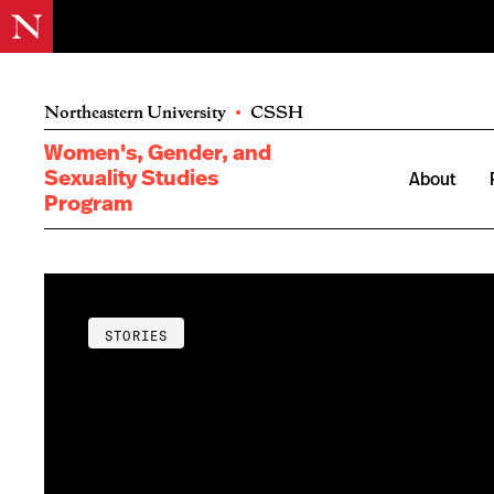
Northeastern University
•
CSSH
Women's, Gender, and
Sexuality Studies
About
Program
STORIES