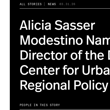
ALL STORIES
NEWS
03.31.26
Alicia Sasser
Modestino Na
Director of the
Center for Urb
Regional Policy
PEOPLE IN THIS STORY