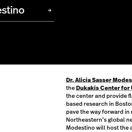
estino
Dr. Alicia Sasser Mode
the
Dukakis Center for 
the center and provide f
based research in Bosto
pave the way forward in 
Northeastern’s global ne
Modestino will host the