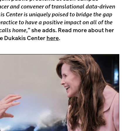
ucer and convener of translational data-driven
is Center is uniquely poised to bridge the gap
ctice to have a positive impact on all of the
 calls home,”
she adds. Read more about her
the Dukakis Center
here
.