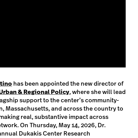
stino
has been appointed the new director of
Urban & Regional Policy
, where she will lead
lagship support to the center’s community-
n, Massachusetts, and across the country to
making real, substantive impact across
twork. On Thursday, May 14, 2026, Dr.
 annual Dukakis Center Research