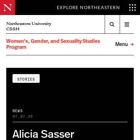
EXPLORE NORTHEASTERN
Search
Northeastern University
Open
CSSH
menu
Women's, Gender, and Sexuality Studies
Menu
Program
STORIES
NEWS
07.07.20
Alicia Sasser