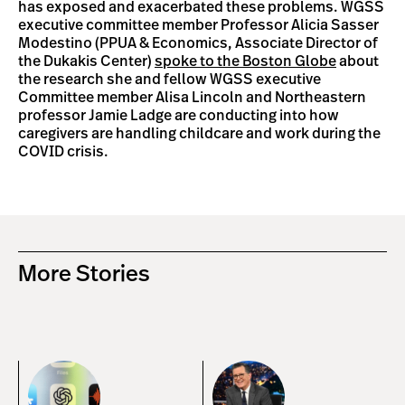
has exposed and exacerbated these problems. WGSS
executive committee member Professor Alicia Sasser
Modestino (PPUA & Economics, Associate Director of
the Dukakis Center)
spoke to the Boston Globe
about
the research she and fellow WGSS executive
Committee member Alisa Lincoln and Northeastern
professor Jamie Ladge are conducting into how
caregivers are handling childcare and work during the
COVID crisis.
More Stories