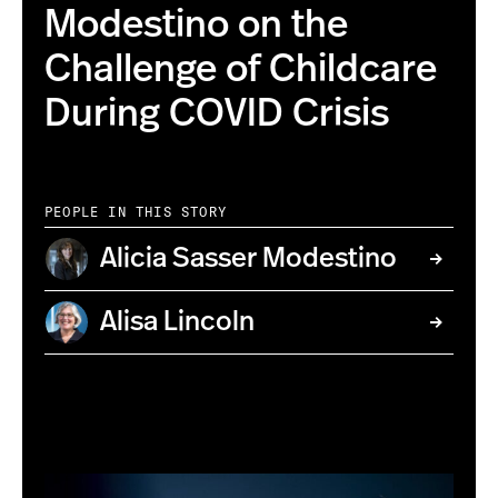
Modestino on the
Challenge of Childcare
During COVID Crisis
PEOPLE IN THIS STORY
Alicia Sasser Modestino
Alisa Lincoln
01/14/20 - BOSTON, MA. -Alicia Sasser Modestino poses
for a portrait on Jan. 14, 2020. Photo by Ruby
Wallau/Northeastern University