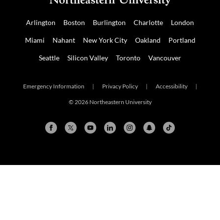
Arlington
Boston
Burlington
Charlotte
London
Miami
Nahant
New York City
Oakland
Portland
Seattle
Silicon Valley
Toronto
Vancouver
Emergency Information
|
Privacy Policy
|
Accessibility
|
© 2026 Northeastern University
Arlington
Boston
Burlington
Charlotte
London
Miami