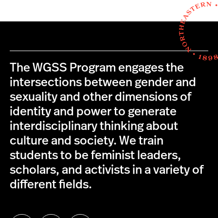
The WGSS Program engages the
intersections between gender and
sexuality and other dimensions of
identity and power to generate
interdisciplinary thinking about
culture and society. We train
students to be feminist leaders,
scholars, and activists in a variety of
different fields.