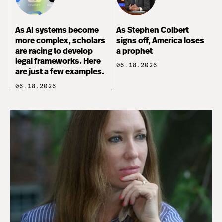
As AI systems become
As Stephen Colbert
more complex, scholars
signs off, America loses
are racing to develop
a prophet
legal frameworks. Here
06.18.2026
are just a few examples.
06.18.2026