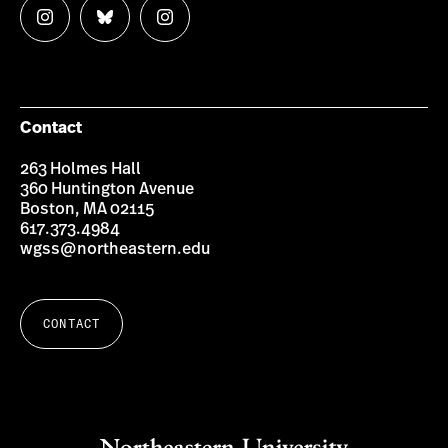
Follow
Follow
Follow
us
us
us
on
on
on
Instagram
Bluesky
Instagram
Contact
263 Holmes Hall
360 Huntington Avenue
Boston, MA 02115
617.373.4984
wgss@northeastern.edu
CONTACT