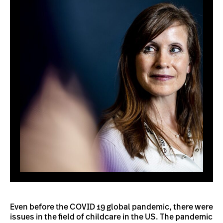
Even before the COVID 19 global pandemic, there were
issues in the field of childcare in the US. The pandemic