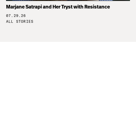
Marjane Satrapi and Her Tryst with Resistance
07.29.26
ALL STORIES