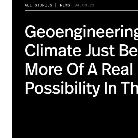
ALL STORIES
NEWS
04.08.21
Geoengineerin
Climate Just 
More Of A Real
Possibility In T