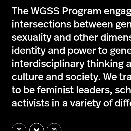
The WGSS Program engag
intersections between ge
sexuality and other dimen
identity and power to gen
interdisciplinary thinking 
culture and society. We tr
to be feminist leaders, sc
activists in a variety of dif