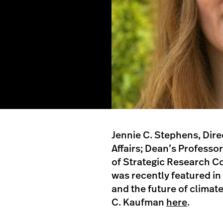
Jennie C. Stephens, Dire
Affairs; Dean’s Professor
of Strategic Research Co
was recently featured in
and the future of climate
C. Kaufman
here
.