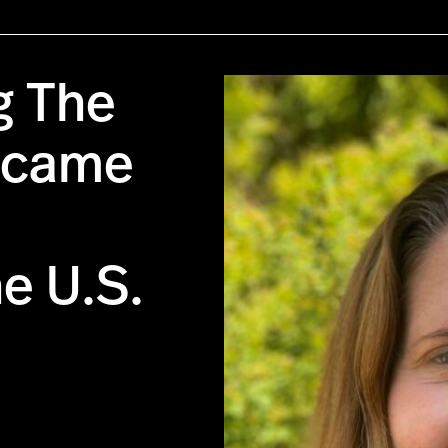
g The
Became
he U.S.