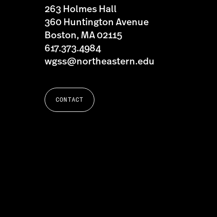
263 Holmes Hall
360 Huntington Avenue
Boston, MA 02115
617.373.4984
wgss@northeastern.edu
CONTACT