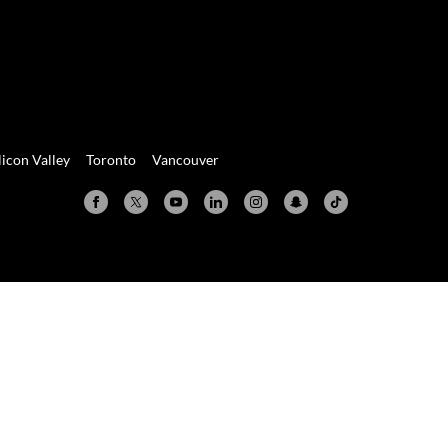
licon Valley
Toronto
Vancouver
Valley
Toronto
Vancouver