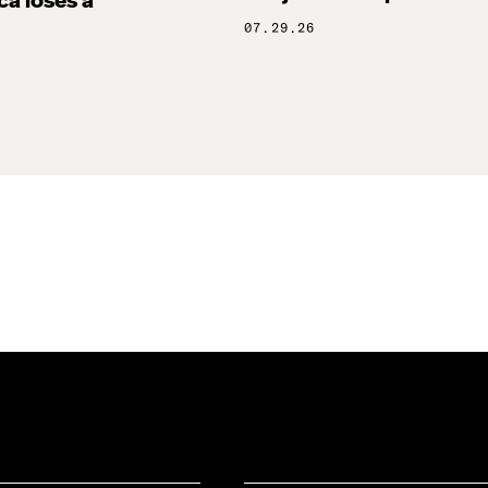
ca loses a
07.29.26