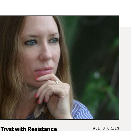
ALL STORIES
 Tryst with Resistance