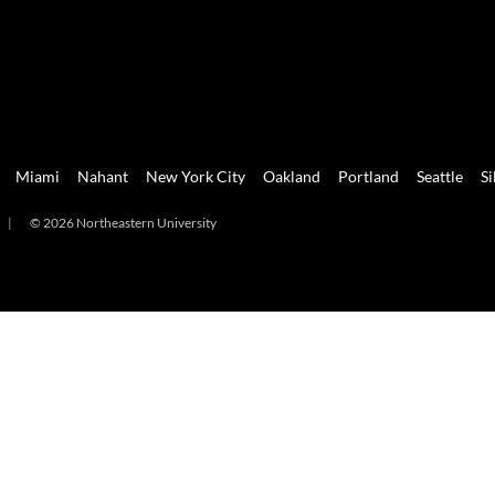
Miami
Nahant
New York City
Oakland
Portland
Seattle
Si
|
© 2026 Northeastern University
mi
Nahant
New York City
Oakland
Portland
Seattle
Silicon 
2026 Northeastern University