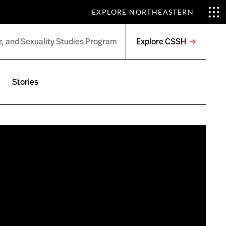
EXPLORE NORTHEASTERN
Explore CSSH
Open
menu
Stories