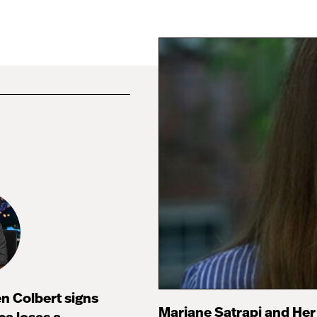
n Colbert signs
Marjane Satrapi and Her