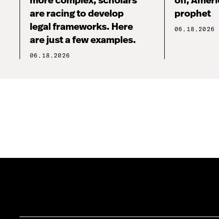
more complex, scholars
off, Ameri
are racing to develop
prophet
legal frameworks. Here
06.18.2026
are just a few examples.
06.18.2026