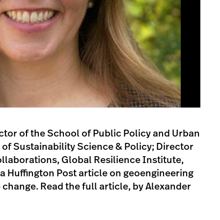
ctor of the School of Public Policy and Urban
 of Sustainability Science & Policy; Director
llaborations, Global Resilience Institute,
 a Huffington Post article on geoengineering
 change. Read the full article, by Alexander