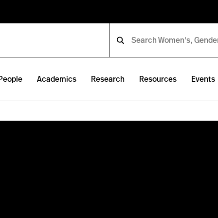
People
Academics
Research
Resources
Events