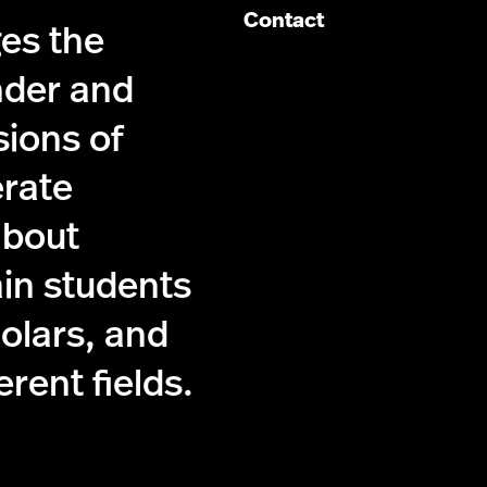
Contact
es the
nder and
sions of
erate
about
ain students
holars, and
ferent fields.