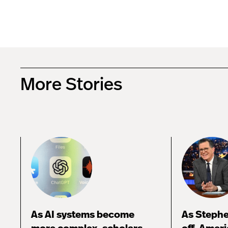
More Stories
As AI systems become
As Stephe