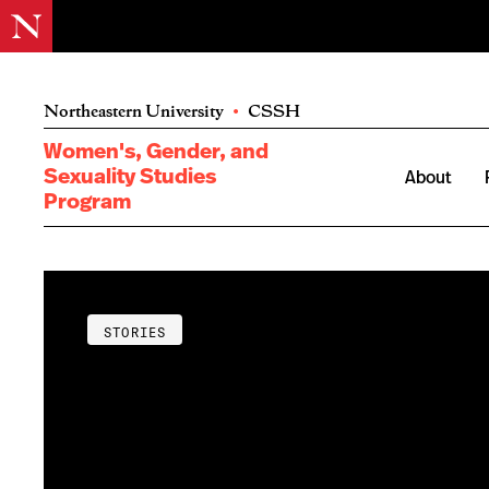
Northeastern University
•
CSSH
Women's, Gender, and
Sexuality Studies
About
Program
STORIES