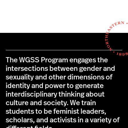
The WGSS Program engages the
intersections between gender and
sexuality and other dimensions of
identity and power to generate
interdisciplinary thinking about
culture and society. We train
students to be feminist leaders,
scholars, and activists in a variety of