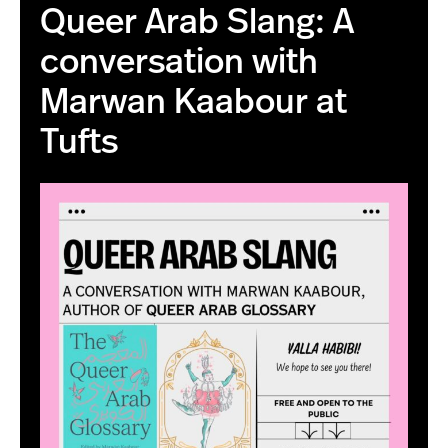
Queer Arab Slang: A
conversation with
Marwan Kaabour at
Tufts