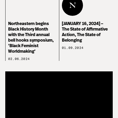
Northeastern begins
[JANUARY 16, 2024] –
Black History Month
The State of Affirmative
with the Third annual
Action, The State of
bell hooks symposium,
Belonging
‘Black Feminist
01.09.2024
Worldmaking’
02.06.2024