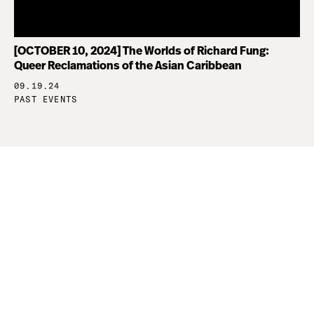
[OCTOBER 10, 2024] The Worlds of Richard Fung:
Queer Reclamations of the Asian Caribbean
09.19.24
PAST EVENTS