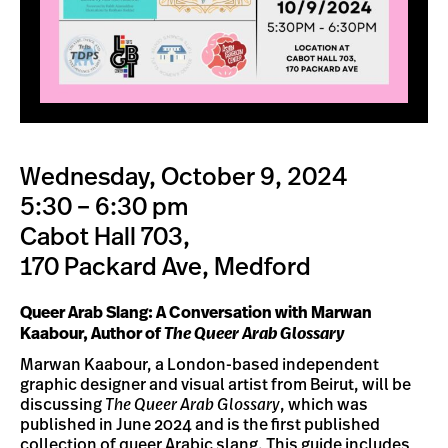
Wednesday, October 9, 2024
5:30 – 6:30 pm
Cabot Hall 703,
170 Packard Ave, Medford
Queer Arab Slang: A Conversation with Marwan
Kaabour, Author of
The Queer Arab Glossary
Marwan Kaabour, a London-based independent
graphic designer and visual artist from Beirut, will be
discussing
The Queer Arab Glossary
, which was
published in June 2024 and is the first published
collection of queer Arabic slang. This guide includes