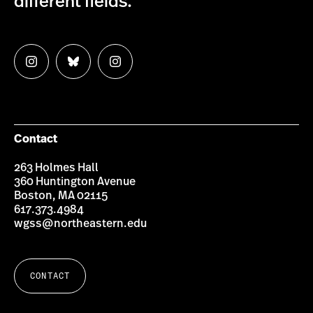
different fields.
Follow
Follow
Follow
us
us
us
on
on
on
Instagram
Bluesky
Instagram
Contact
263 Holmes Hall
360 Huntington Avenue
Boston, MA 02115
617.373.4984
wgss@northeastern.edu
CONTACT