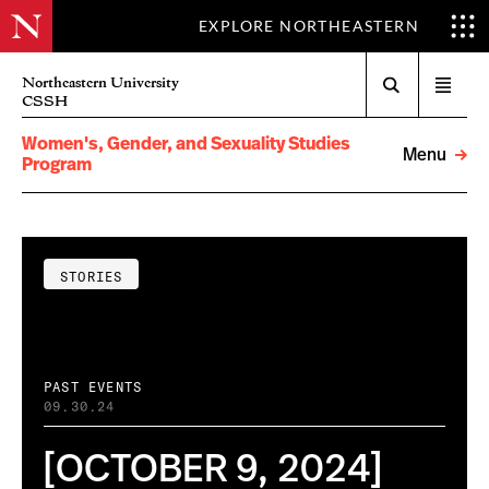
EXPLORE NORTHEASTERN
Search
Northeastern University
Open
CSSH
menu
Women's, Gender, and Sexuality Studies
Menu
Program
STORIES
PAST EVENTS
09.30.24
[OCTOBER 9, 2024]