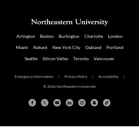
Arlington
Boston
Burlington
Charlotte
London
Miami
Nahant
New York City
Oakland
Portland
Seattle
Silicon Valley
Toronto
Vancouver
Emergency Information
|
Privacy Policy
|
Accessibility
|
© 2026 Northeastern University