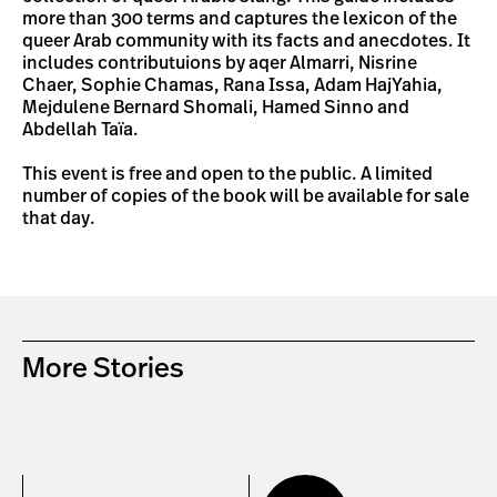
more than 300 terms and captures the lexicon of the
queer Arab community with its facts and anecdotes. It
includes contributuions by aqer Almarri, Nisrine
Chaer, Sophie Chamas, Rana Issa, Adam HajYahia,
Mejdulene Bernard Shomali, Hamed Sinno and
Abdellah Taïa.
This event is free and open to the public. A limited
number of copies of the book will be available for sale
that day.
More Stories