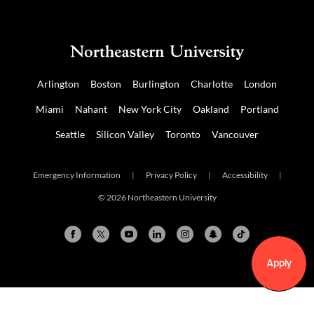
Arlington
Boston
Burlington
Charlotte
London
Miami
Nahant
New York City
Oakland
Portland
Seattle
Silicon Valley
Toronto
Vancouver
Emergency Information
|
Privacy Policy
|
Accessibility
|
© 2026 Northeastern University
Apply