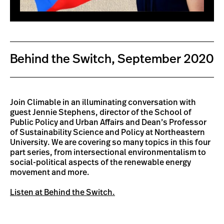
Behind the Switch, September 2020
Join Climable in an illuminating conversation with
guest Jennie Stephens, director of the School of
Public Policy and Urban Affairs and Dean’s Professor
of Sustainability Science and Policy at Northeastern
University. We are covering so many topics in this four
part series, from intersectional environmentalism to
social-political aspects of the renewable energy
movement and more.
Listen at Behind the Switch.