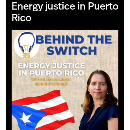
Energy justice in Puerto
Rico