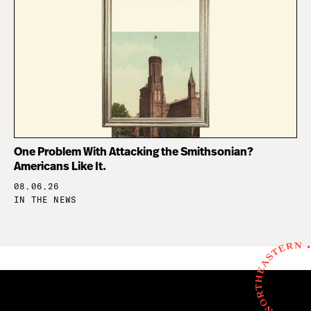
One Problem With Attacking the Smithsonian?
Americans Like It.
08.06.26
IN THE NEWS