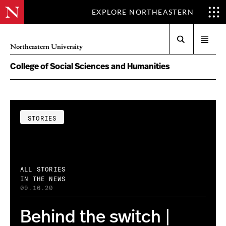
EXPLORE NORTHEASTERN
Search
Open
Northeastern University
menu
College of Social Sciences and Humanities
STORIES
ALL STORIES
IN THE NEWS
09.16.20
Behind the switch |