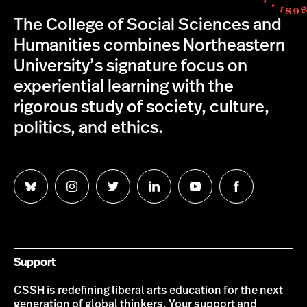
The College of Social Sciences and
Humanities combines Northeastern
University’s signature focus on
experiential learning with the
rigorous study of society, culture,
politics, and ethics.
Follow
Follow
Follow
Follow
Follow
Follow
us
us
us
us
us
us
on
on
on
on
on
on
Bluesky
Instagram
Twitter
LinkedIn
YouTube
Facebook
Support
CSSH is redefining liberal arts education for the next
generation of global thinkers. Your support and