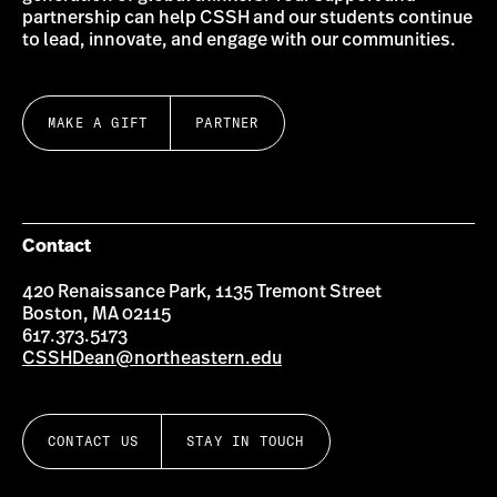
partnership can help CSSH and our students continue
to lead, innovate, and engage with our communities.
MAKE A GIFT
PARTNER
Contact
420 Renaissance Park, 1135 Tremont Street
Boston, MA 02115
617.373.5173
CSSHDean@northeastern.edu
CONTACT US
STAY IN TOUCH