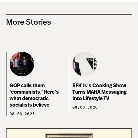
More Stories
GOP calls them
RFK Jr.’s Cooking Show
‘communists.’ Here’s
Turns MAHA Messaging
what democratic
Into Lifestyle TV
socialists believe
08.06.2026
08.06.2026