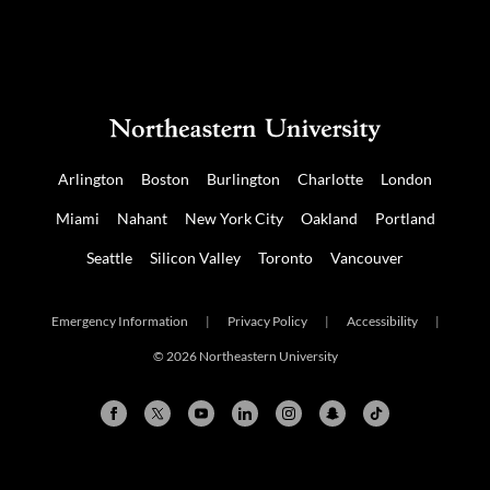
Arlington
Boston
Burlington
Charlotte
London
Miami
Nahant
New York City
Oakland
Portland
Seattle
Silicon Valley
Toronto
Vancouver
Emergency Information
|
Privacy Policy
|
Accessibility
|
© 2026 Northeastern University