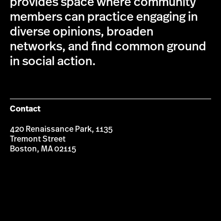
provides space where community
members can practice engaging in
diverse opinions, broaden
networks, and find common ground
in social action.
Contact
420 Renaissance Park, 1135
Tremont Street
Boston, MA 02115