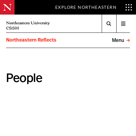
EXPLORE NORTHEASTERN
Search
Northeastern University
Open
CSSH
menu
Northeastern Reflects
Menu
People