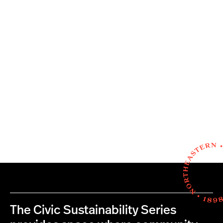
The Civic Sustainability Series