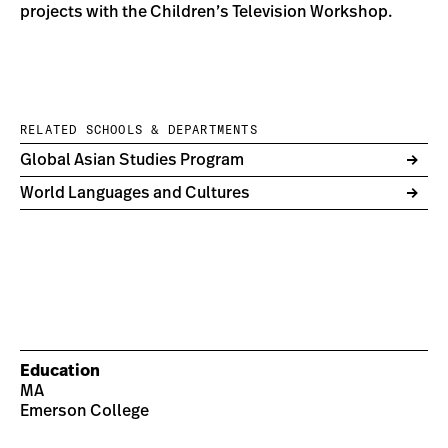
projects with the Children’s Television Workshop.
RELATED SCHOOLS & DEPARTMENTS
Global Asian Studies Program
World Languages and Cultures
Education
MA
Emerson College