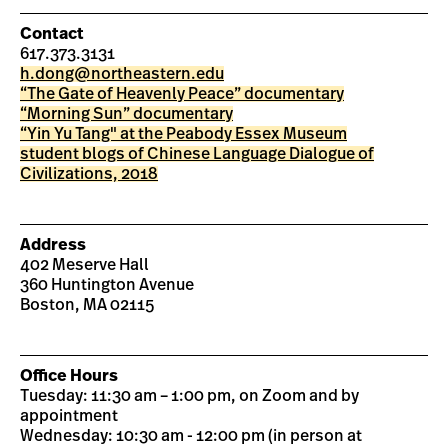
Contact
617.373.3131
h.dong@northeastern.edu
“The Gate of Heavenly Peace” documentary
“Morning Sun” documentary
“Yin Yu Tang" at the Peabody Essex Museum
student blogs of Chinese Language Dialogue of
Civilizations, 2018
Address
402 Meserve Hall
360 Huntington Avenue
Boston, MA 02115
Office Hours
Tuesday: 11:30 am – 1:00 pm, on Zoom and by
appointment
Wednesday: 10:30 am - 12:00 pm (in person at