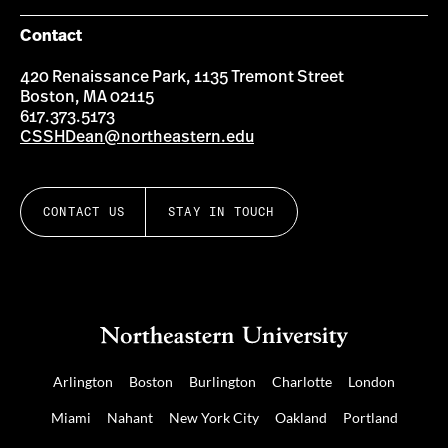
Contact
420 Renaissance Park, 1135 Tremont Street
Boston, MA 02115
617.373.5173
CSSHDean@northeastern.edu
CONTACT US
STAY IN TOUCH
Arlington
Boston
Burlington
Charlotte
London
Miami
Nahant
New York City
Oakland
Portland