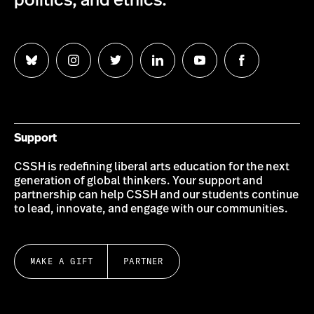
politics, and ethics.
Follow
Follow
Follow
Follow
Follow
Follow
us
us
us
us
us
us
on
on
on
on
on
on
Bluesky
Instagram
Twitter
LinkedIn
YouTube
Facebook
Support
CSSH is redefining liberal arts education for the next
generation of global thinkers. Your support and
partnership can help CSSH and our students continue
to lead, innovate, and engage with our communities.
MAKE A GIFT
PARTNER