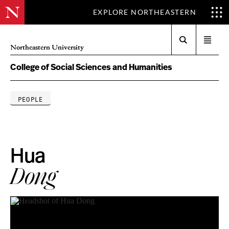
EXPLORE NORTHEASTERN
Search
Open
Northeastern University
menu
College of Social Sciences and Humanities
PEOPLE
Hua
Dong