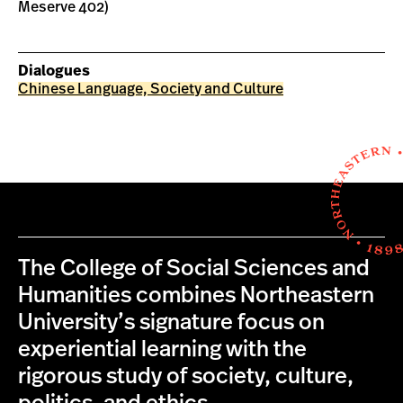
Meserve 402)
Dialogues
Chinese Language, Society and Culture
The College of Social Sciences and
Humanities combines Northeastern
University’s signature focus on
experiential learning with the
rigorous study of society, culture,