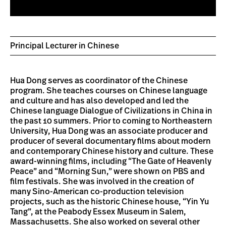
Principal Lecturer in Chinese
Hua Dong serves as coordinator of the Chinese
program. She teaches courses on Chinese language
and culture and has also developed and led the
Chinese language Dialogue of Civilizations in China in
the past 10 summers. Prior to coming to Northeastern
University, Hua Dong was an associate producer and
producer of several documentary films about modern
and contemporary Chinese history and culture. These
award-winning films, including “The Gate of Heavenly
Peace” and “Morning Sun,” were shown on PBS and
film festivals. She was involved in the creation of
many Sino-American co-production television
projects, such as the historic Chinese house, “Yin Yu
Tang”, at the Peabody Essex Museum in Salem,
Massachusetts. She also worked on several other