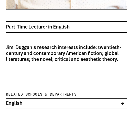
Part-Time Lecturer in English
Jimi Duggan’s research interests include: twentieth-
century and contemporary American fiction; global
literatures; the novel; critical and aesthetic theory.
RELATED SCHOOLS & DEPARTMENTS
English