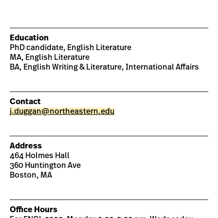
Education
PhD candidate, English Literature
MA, English Literature
BA, English Writing & Literature, International Affairs
Contact
j.duggan@northeastern.edu
Address
464 Holmes Hall
360 Huntington Ave
Boston, MA
Office Hours