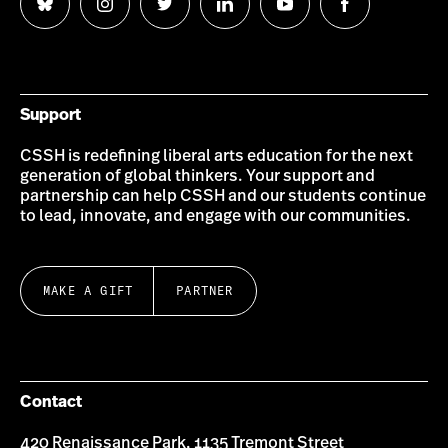
Follow
Follow
Follow
Follow
Follow
Follow
us
us
us
us
us
us
on
on
on
on
on
on
Bluesky
Instagram
Twitter
LinkedIn
YouTube
Facebook
Support
CSSH is redefining liberal arts education for the next
generation of global thinkers. Your support and
partnership can help CSSH and our students continue
to lead, innovate, and engage with our communities.
MAKE A GIFT
PARTNER
Contact
420 Renaissance Park, 1135 Tremont Street