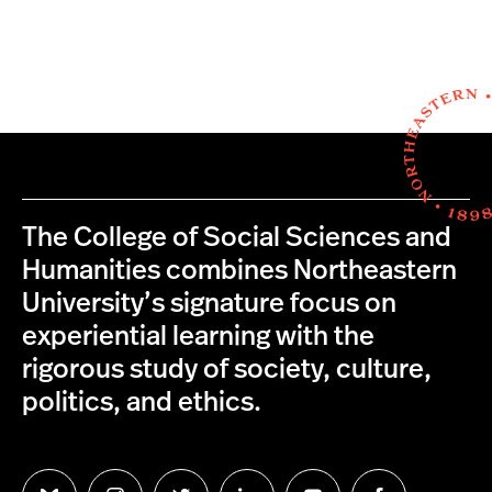
The College of Social Sciences and
Humanities combines Northeastern
University’s signature focus on
experiential learning with the
rigorous study of society, culture,
politics, and ethics.