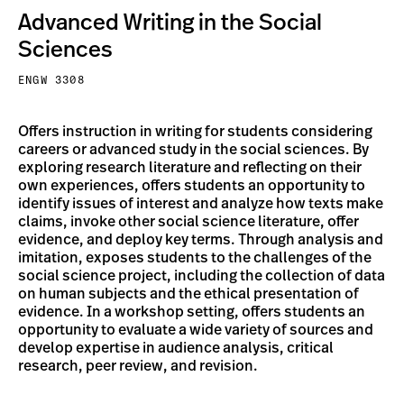
Advanced Writing in the Social
Sciences
ENGW 3308
Offers instruction in writing for students considering
careers or advanced study in the social sciences. By
exploring research literature and reflecting on their
own experiences, offers students an opportunity to
identify issues of interest and analyze how texts make
claims, invoke other social science literature, offer
evidence, and deploy key terms. Through analysis and
imitation, exposes students to the challenges of the
social science project, including the collection of data
on human subjects and the ethical presentation of
evidence. In a workshop setting, offers students an
opportunity to evaluate a wide variety of sources and
develop expertise in audience analysis, critical
research, peer review, and revision.