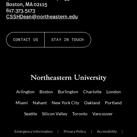
Boston, MA 02115
617.373.5173
CSSHDean@northeastern.edu
CONTACT US
STAY IN TOUCH
Arlington
Boston
Burlington
Charlotte
London
Miami
Nahant
New York City
Oakland
Portland
Seattle
Silicon Valley
Toronto
Vancouver
Emergency Information
|
Privacy Policy
|
Accessibility
|