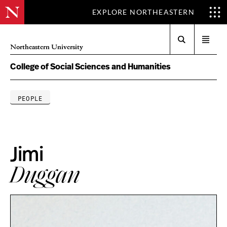
EXPLORE NORTHEASTERN
Search
Open
Northeastern University
menu
College of Social Sciences and Humanities
PEOPLE
Jimi
Duggan