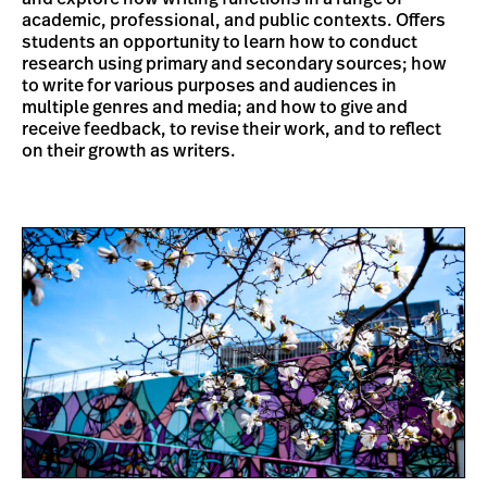
academic, professional, and public contexts. Offers
students an opportunity to learn how to conduct
research using primary and secondary sources; how
to write for various purposes and audiences in
multiple genres and media; and how to give and
receive feedback, to revise their work, and to reflect
on their growth as writers.