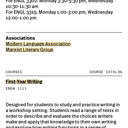
For ENGL 3302: Monday 3:30-5:30 pm, Wednesday
10:30-11:30 am
For ENGL 3315: Monday 1:00-3:00 pm, Wednesday
12:00-1:00 pm
Associations
Modern Language Association
Marxist Literary Group
COURSES
COURSE CATALOG
First-Year Writing
ENGW 1111
Designed for students to study and practice writing in
a workshop setting. Students read a range of texts in
order to describe and evaluate the choices writers
make and apply that knowledge to their own writing
and explore how writing functions in a range of