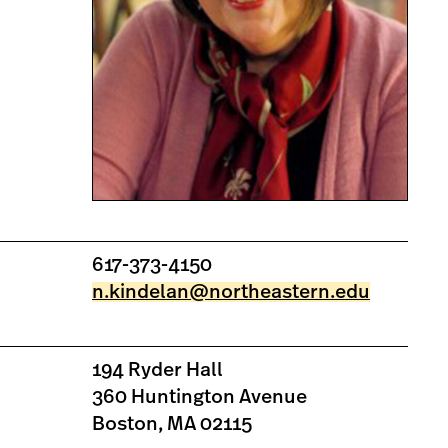
617-373-4150
n.kindelan@northeastern.edu
194 Ryder Hall
360 Huntington Avenue
Boston, MA 02115