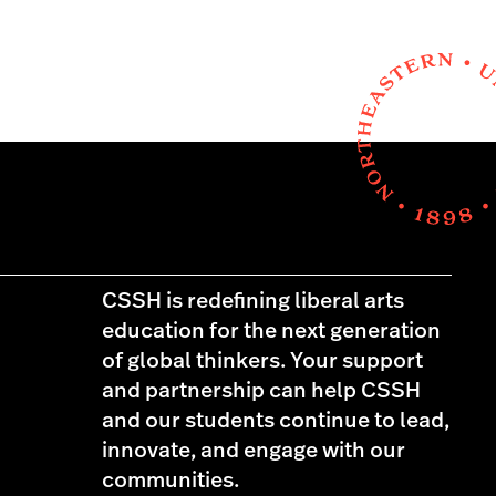
CSSH is redefining liberal arts
education for the next generation
of global thinkers. Your support
and partnership can help CSSH
and our students continue to lead,
innovate, and engage with our
communities.