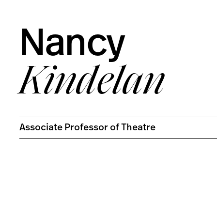
Nancy
Kindelan
Associate Professor of Theatre