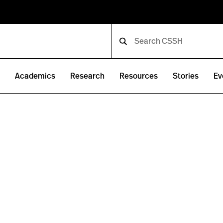
e
Academics
Research
Resources
Stories
Ev