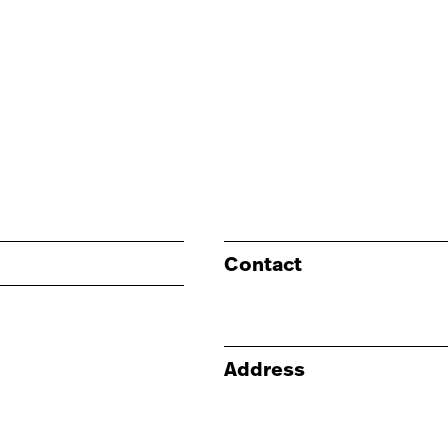
Contact
Address