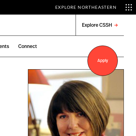
EXPLORE NORTHEASTERN
Explore CSSH
Open
menu
ents
Connect
Apply