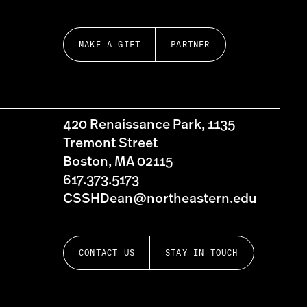
MAKE A GIFT
PARTNER
420 Renaissance Park, 1135
Tremont Street
Boston, MA 02115
617.373.5173
CSSHDean@northeastern.edu
CONTACT US
STAY IN TOUCH