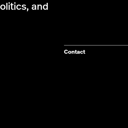
olitics, and
Contact