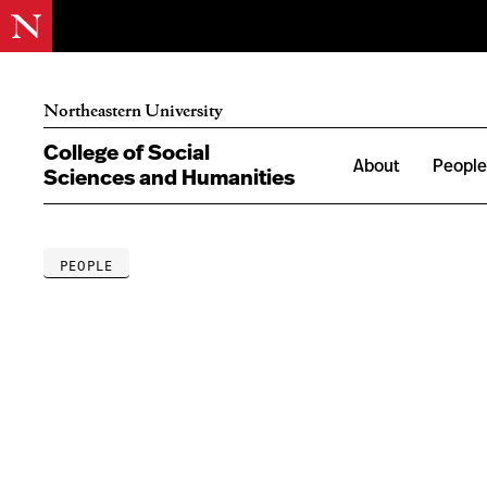
Northeastern University
College of Social
About
Peopl
Sciences and Humanities
PEOPLE