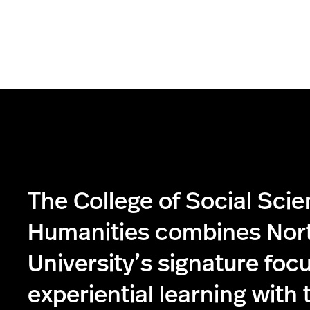
The College of Social Sci
Humanities combines Nor
University’s signature foc
experiential learning with 