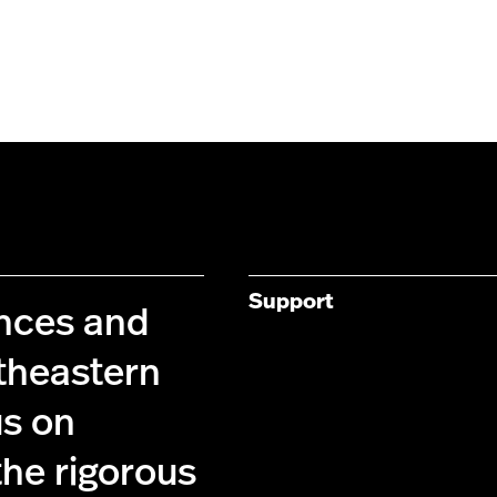
Support
ences and
theastern
us on
the rigorous