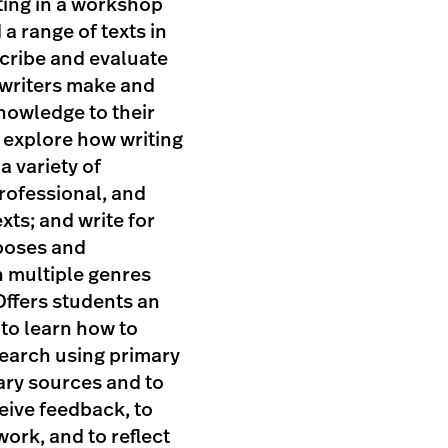
ting in a workshop
 a range of texts in
cribe and evaluate
 writers make and
nowledge to their
 explore how writing
a variety of
rofessional, and
xts; and write for
poses and
n multiple genres
Offers students an
to learn how to
earch using primary
ry sources and to
eive feedback, to
work, and to reflect