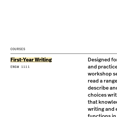
COURSES
First-Year Writing
Designed for
and practice
ENGW 1111
workshop se
read a range
describe an
choices wri
that knowle
writing and 
functions in