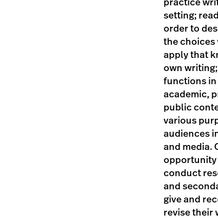
practice wri
setting; read
order to des
the choices
apply that k
own writing;
functions in 
academic, p
public conte
various pur
audiences i
and media. 
opportunity 
conduct res
and seconda
give and rec
revise their 