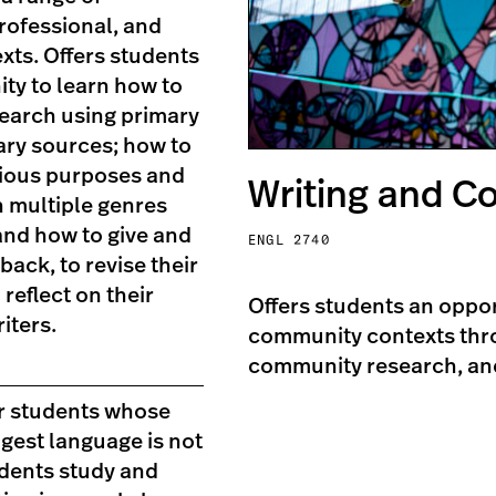
rofessional, and
xts. Offers students
ty to learn how to
earch using primary
ry sources; how to
rious purposes and
Writing and 
n multiple genres
and how to give and
ENGL 2740
back, to revise their
 reflect on their
Offers students an oppor
iters.
community contexts thro
community research, an
r students whose
ongest language is not
udents study and