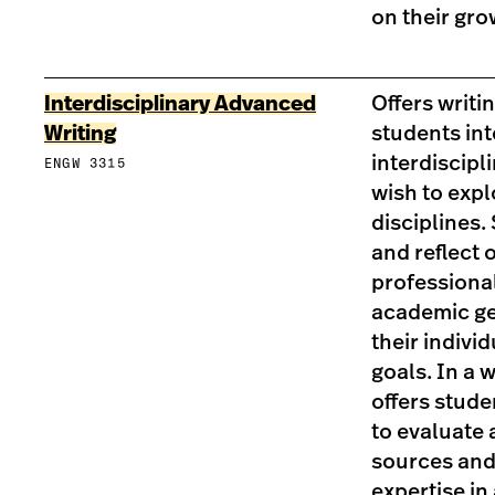
on their gro
Interdisciplinary Advanced
Offers writi
Writing
students int
interdiscipl
ENGW 3315
wish to expl
disciplines.
and reflect o
professional
academic ge
their indivi
goals. In a 
offers stude
to evaluate 
sources and
expertise in