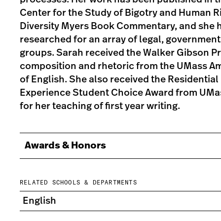
Center for the Study of Bigotry and Human Ri
Diversity Myers Book Commentary, and she h
researched for an array of legal, government
groups. Sarah received the Walker Gibson Pri
composition and rhetoric from the UMass A
of English. She also received the Residential 
Experience Student Choice Award from UMa
for her teaching of first year writing.
Awards & Honors
RELATED SCHOOLS & DEPARTMENTS
English