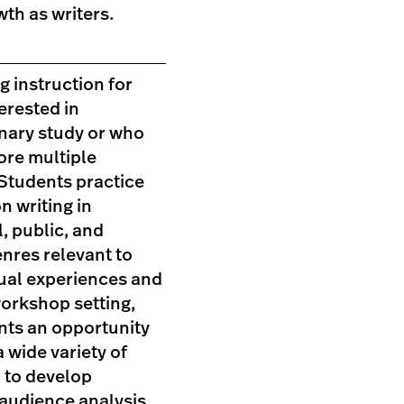
wth as writers.
ng instruction for
erested in
inary study or who
ore multiple
 Students practice
n writing in
, public, and
nres relevant to
dual experiences and
workshop setting,
nts an opportunity
a wide variety of
 to develop
 audience analysis,