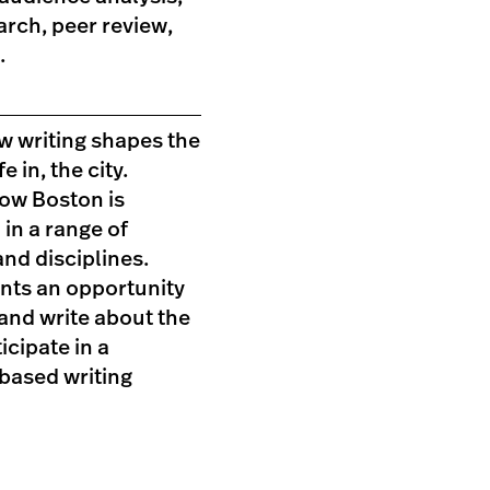
earch, peer review,
.
w writing shapes the
fe in, the city.
ow Boston is
in a range of
nd disciplines.
ents an opportunity
and write about the
icipate in a
ased writing