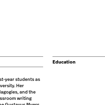
Education
st-year students as
versity. Her
dagogies, and the
assroom writing
the Gustavus Myers