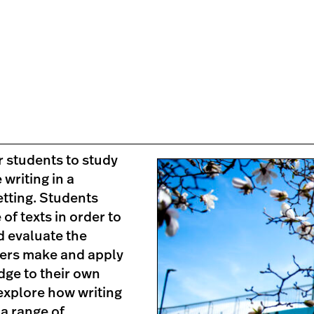
 students to study
 writing in a
tting. Students
 of texts in order to
d evaluate the
ters make and apply
dge to their own
explore how writing
 a range of