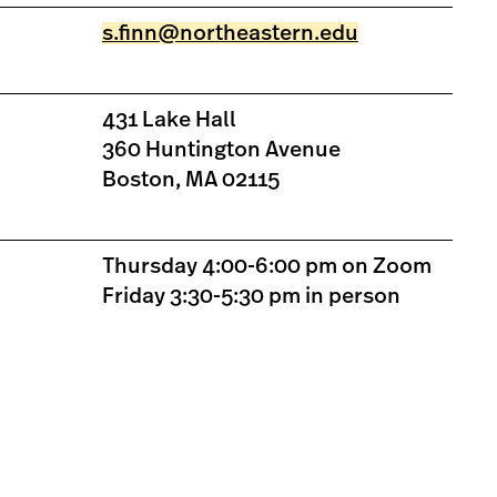
s.finn@northeastern.edu
431 Lake Hall
360 Huntington Avenue
Boston, MA 02115
Thursday 4:00-6:00 pm on Zoom
Friday 3:30-5:30 pm in person