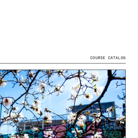
COURSE CATALOG