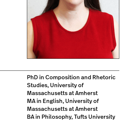
PhD in Composition and Rhetoric
Studies, University of
Massachusetts at Amherst
MA in English, University of
Massachusetts at Amherst
BA in Philosophy, Tufts University