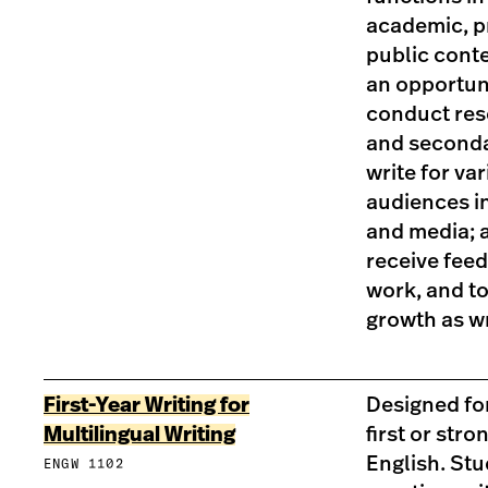
academic, p
public conte
an opportuni
conduct res
and seconda
write for va
audiences i
and media; 
receive feed
work, and to
growth as wr
First-Year Writing for
Designed fo
Multilingual Writing
first or str
English. St
ENGW 1102