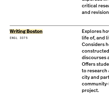
critical res
and revision
Writing Boston
Explores ho
life of, and li
ENGL 3375
Considers h
constructed 
discourses a
Offers stud
to research 
city and part
community-b
project.