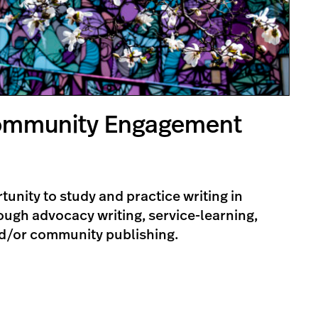
Community Engagement
tunity to study and practice writing in
ugh advocacy writing, service-learning,
d/or community publishing.