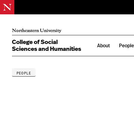
Northeastern University
College of Social
About
Peopl
Sciences and Humanities
PEOPLE