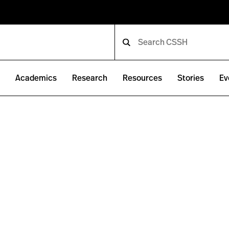
e
Academics
Research
Resources
Stories
Ev