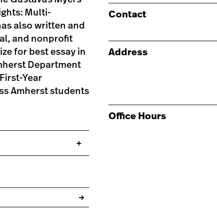
ghts: Multi-
Contact
as also written and
al, and nonprofit
ze for best essay in
Address
mherst Department
First-Year
ss Amherst students
Office Hours