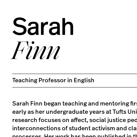
Sarah
Finn
Teaching Professor in English
Sarah Finn began teaching and mentoring fir
early as her undergraduate years at Tufts Uni
research focuses on affect, social justice pe
interconnections of student activism and cl
processes. Her work has been published in 