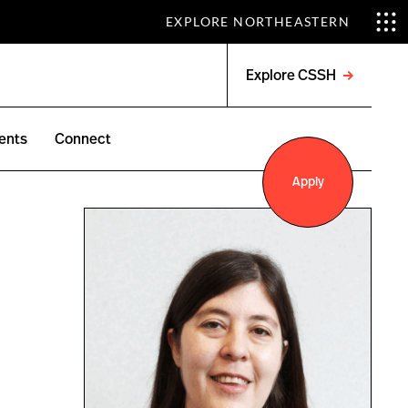
EXPLORE NORTHEASTERN
Explore CSSH
Open
menu
ents
Connect
Apply